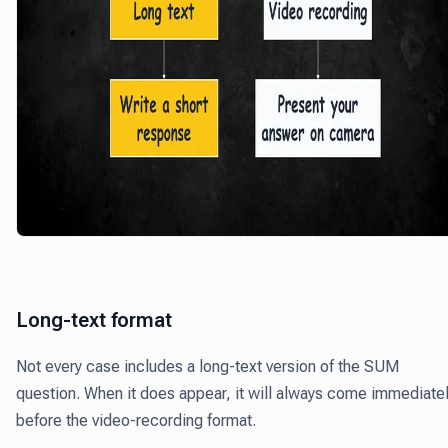
Long-text format
Not every case includes a long-text version of the SUM
question. When it does appear, it will always come immediate
before the video-recording format.