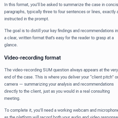
In this format, you’ll be asked to summarize the case in conci
paragraphs, typically three to four sentences or lines, exactly 
instructed in the prompt.
The goal is to distill your key findings and recommendations i
a clear, written format that’s easy for the reader to grasp at a
glance.
Video-recording format
The video-recording SUM question always appears at the very
end of the case. This is where you deliver your “client pitch” o
camera — summarizing your analysis and recommendations
directly to the client, just as you would in a real consulting
meeting.
To complete it, you’ll need a working webcam and microphon
as the platform will record both your audio and video response