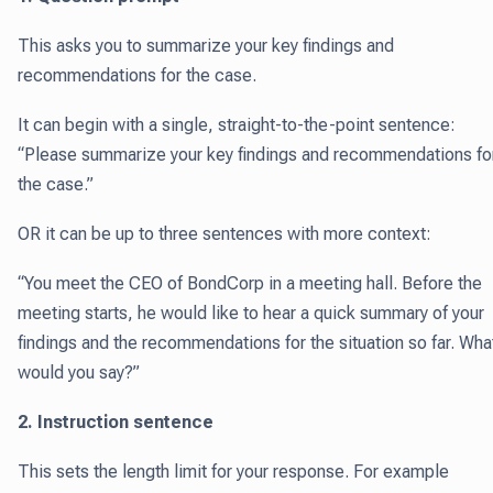
This asks you to summarize your key findings and
recommendations for the case.
It can begin with a single, straight-to-the-point sentence:
“Please summarize your key findings and recommendations fo
the case.”
OR it can be up to three sentences with more context:
“You meet the CEO of BondCorp in a meeting hall. Before the
meeting starts, he would like to hear a quick summary of your
findings and the recommendations for the situation so far. Wha
would you say?”
2. Instruction sentence
This sets the length limit for your response. For example