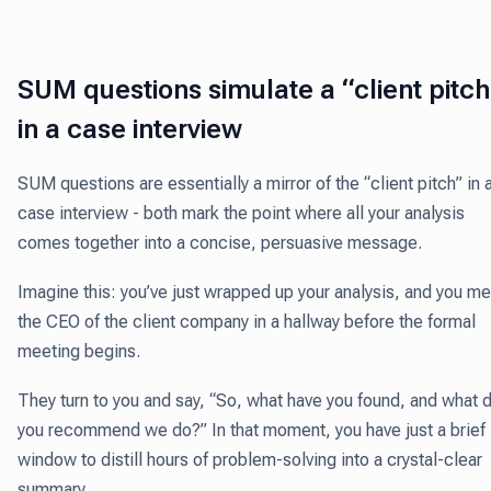
SUM questions simulate a “client pitc
in a case interview
SUM questions are essentially a mirror of the “client pitch” in 
case interview - both mark the point where all your analysis
comes together into a concise, persuasive message.
Imagine this: you’ve just wrapped up your analysis, and you m
the CEO of the client company in a hallway before the formal
meeting begins.
They turn to you and say, “So, what have you found, and what 
you recommend we do?” In that moment, you have just a brief
window to distill hours of problem-solving into a crystal-clear
summary.