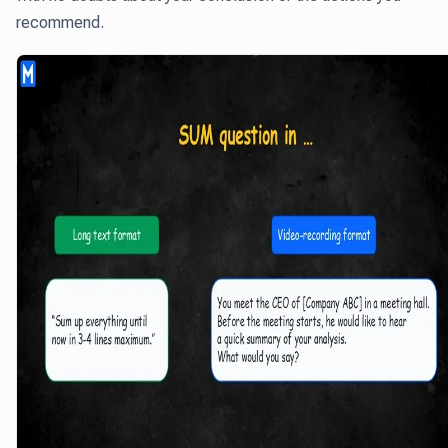
recommend.