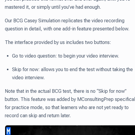
mastered it, or simply until you’ve had enough.
Our BCG Casey Simulation replicates the video recording
question in detail, with one add-in feature presented below.
The interface provided by us includes two buttons:
Go to video question: to begin your video interview.
Skip for now: allows you to end the test without taking the
video interview.
Note that in the actual BCG test, there is no “Skip for now”
button. This feature was added by MConsultingPrep specifical
for practice mode, so that learners who are not yet ready to
record can skip and return later.