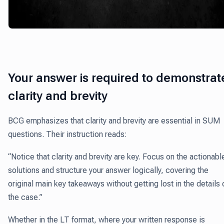
Your answer is required to demonstrat
clarity and brevity
BCG emphasizes that clarity and brevity are essential in SUM
questions. Their instruction reads:
“Notice that clarity and brevity are key. Focus on the actionabl
solutions and structure your answer logically, covering the
original main key takeaways without getting lost in the details 
the case.”
Whether in the LT format, where your written response is