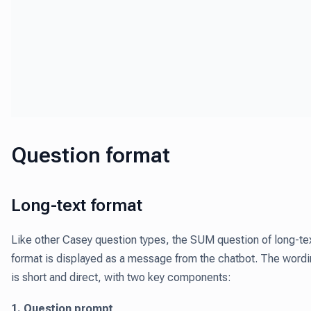
Question format
Long-text format
Like other Casey question types, the SUM question of long-te
format is displayed as a message from the chatbot. The word
is short and direct, with two key components:
1. Question prompt