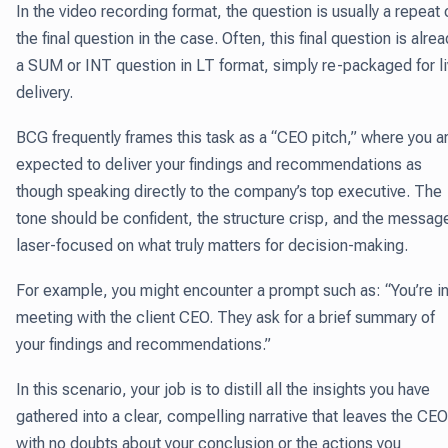
In the video recording format, the question is usually a repeat 
the final question in the case. Often, this final question is alre
a SUM or
INT question
in LT format, simply re-packaged for l
delivery.
BCG frequently frames this task as a “CEO pitch,” where you a
expected to deliver your findings and recommendations as
though speaking directly to the company’s top executive. The
tone should be confident, the structure crisp, and the messag
laser-focused on what truly matters for decision-making.
For example, you might encounter a prompt such as: “You’re in
meeting with the client CEO. They ask for a brief summary of
your findings and recommendations.”
In this scenario, your job is to distill all the insights you have
gathered into a clear, compelling narrative that leaves the CEO
with no doubts about your conclusion or the actions you