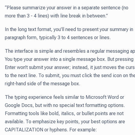
“Please summarize your answer in a separate sentence (no
more than 3 - 4 lines) with line break in between.”
In the long text format, you’ll need to present your summary in
paragraph form, typically 3 to 4 sentences or lines.
The interface is simple and resembles a regular messaging ap
You type your answer into a single message box. But pressing
Enter won’t submit your answer; instead, it just moves the curs
to the next line. To submit, you must click the send icon on th
right-hand side of the message box.
The typing experience feels similar to Microsoft Word or
Google Docs, but with no special text formatting options.
Formatting tools like bold, italics, or bullet points are not
available. To emphasize key points, your best options are
CAPITALIZATION or hyphens. For example: