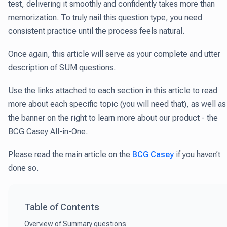
test, delivering it smoothly and confidently takes more than
memorization. To truly nail this question type, you need
consistent practice until the process feels natural.
Once again, this article will serve as your complete and utter
description of SUM questions.
Use the links attached to each section in this article to read
more about each specific topic (you will need that), as well as
the banner on the right to learn more about our product - the
BCG Casey All-in-One.
Please read the main article on the
BCG Casey
if you haven’t
done so.
Table of Contents
Overview of Summary questions