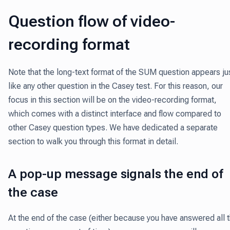
Question flow of video-
recording format
Note that the long-text format of the SUM question appears ju
like any other question in the Casey test. For this reason, our
focus in this section will be on the video-recording format,
which comes with a distinct interface and flow compared to
other Casey question types. We have dedicated a separate
section to walk you through this format in detail.
A pop-up message signals the end of
the case
At the end of the case (either because you have answered all 