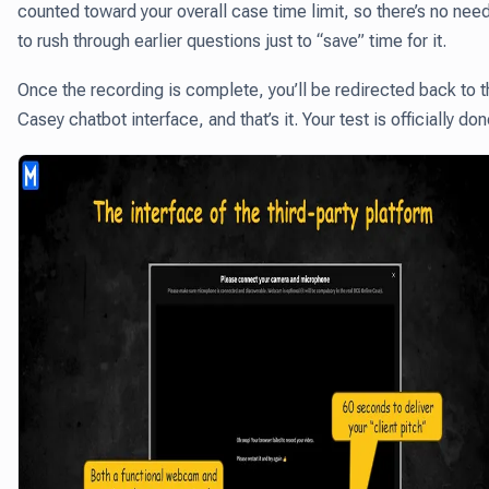
counted toward your overall case time limit, so there’s no nee
to rush through earlier questions just to “save” time for it.
Once the recording is complete, you’ll be redirected back to 
Casey chatbot interface, and that’s it. Your test is officially don