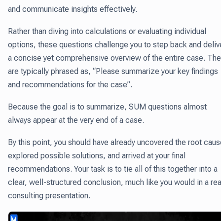
and communicate insights effectively.
Rather than diving into calculations or evaluating individual
options, these questions challenge you to step back and deliv
a concise yet comprehensive overview of the entire case. The
are typically phrased as, “Please summarize your key findings
and recommendations for the case”.
Because the goal is to summarize, SUM questions almost
always appear at the very end of a case.
By this point, you should have already uncovered the root caus
explored possible solutions, and arrived at your final
recommendations. Your task is to tie all of this together into a
clear, well-structured conclusion, much like you would in a rea
consulting presentation.