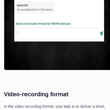
Video-recording format
In the video recording format, your task is to deliver a short,