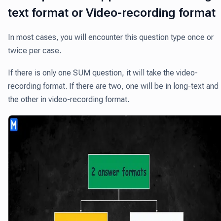
text format or Video-recording format
In most cases, you will encounter this question type once or
twice per case.
If there is only one SUM question, it will take the video-
recording format. If there are two, one will be in long-text and
the other in video-recording format.