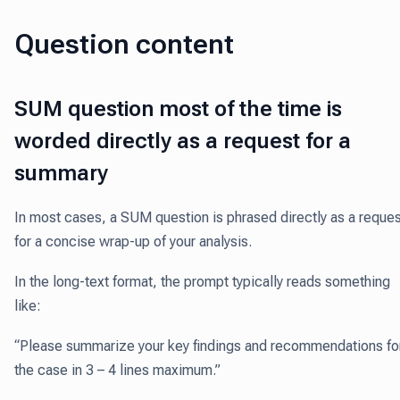
Question content
SUM question most of the time is
worded directly as a request for a
summary
In most cases, a SUM question is phrased directly as a reques
for a concise wrap-up of your analysis.
In the long-text format, the prompt typically reads something
like:
“Please summarize your key findings and recommendations fo
the case in 3 – 4 lines maximum.”