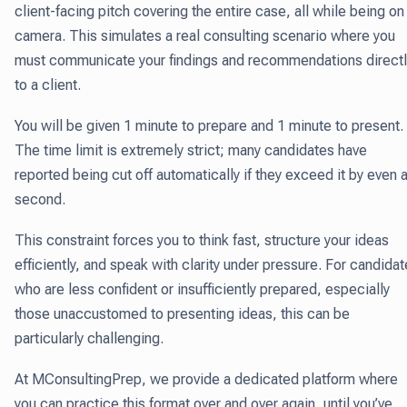
client-facing pitch covering the entire case, all while being on
camera. This simulates a real consulting scenario where you
must communicate your findings and recommendations directl
to a client.
You will be given 1 minute to prepare and 1 minute to present.
The time limit is extremely strict; many candidates have
reported being cut off automatically if they exceed it by even 
second.
This constraint forces you to think fast, structure your ideas
efficiently, and speak with clarity under pressure. For candida
who are less confident or insufficiently prepared, especially
those unaccustomed to presenting ideas, this can be
particularly challenging.
At MConsultingPrep, we provide a dedicated platform where
you can practice this format over and over again, until you’ve