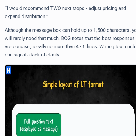
“I would recommend TWO next steps - adjust pricing and
expand distribution.”
Although the message box can hold up to 1,500 characters, y
will rarely need that much. BCG notes that the best responses
are concise, ideally no more than 4 - 6 lines. Writing too much
can signal a lack of clarity.