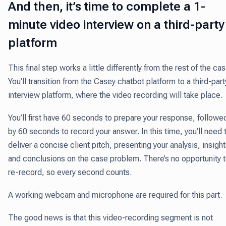
And then, it’s time to complete a 1-
minute video interview on a third-party
platform
This final step works a little differently from the rest of the cas
You’ll transition from the Casey chatbot platform to a third-part
interview platform, where the video recording will take place.
You’ll first have 60 seconds to prepare your response, followe
by 60 seconds to record your answer. In this time, you’ll need 
deliver a concise client pitch, presenting your analysis, insight
and conclusions on the case problem. There’s no opportunity 
re-record, so every second counts.
A working webcam and microphone are required for this part.
The good news is that this video-recording segment is not