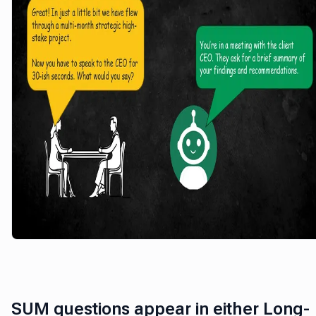
SUM questions appear in either Long-