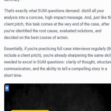
That’s exactly what SUM questions demand: distill all your
analysis into a concise, high-impact message. And, just like t
client pitch, this task comes at the very end of the case, after
you’ve identified the root cause, evaluated solutions, and
decided on the best course of action.
Essentially, if you’re practicing full case interviews regularly (t
include a client pitch), you’re already sharpening the same skil
needed to excel in SUM questions: clarity of thought, structu
communication, and the ability to tell a compelling story in a
short time.