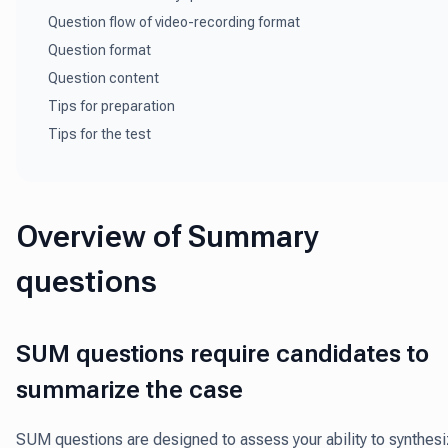
Question flow of video-recording format
Question format
Question content
Tips for preparation
Tips for the test
Overview of Summary
questions
SUM questions require candidates to
summarize the case
SUM questions are designed to assess your ability to synthes