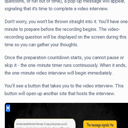
questions, or run out of time), a pop-up message will appear,
signaling that it’s time to complete a video interview.
Don’t worry, you won’t be thrown straight into it. You’ll have one
minute to prepare before the recording begins. The video-
recording question will be displayed on the screen during this
time so you can gather your thoughts.
Once the preparation countdown starts, you cannot pause or
skip it - the one-minute timer runs continuously. When it ends,
the one-minute video interview will begin immediately.
You’ll see a button that takes you to the video interview. This
button will open up another site that hosts the interview.