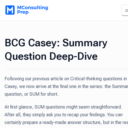
BCG Casey: Summary
Question Deep-Dive
Following our previous article on Critical-thinking questions in
Casey, we now arrive at the final one in the series: the Summa
question, or SUM for short.
At first glance, SUM questions might seem straightforward.
After all, they simply ask you to recap your findings. You can
certainly prepare a ready-made answer structure, but in the re