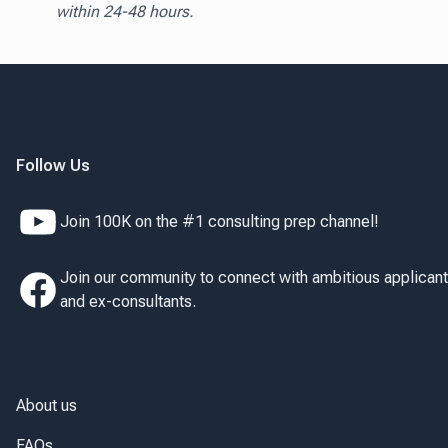
within 24-48 hours.
Follow Us
Join 100K on the #1 consulting prep channel!
Join our community to connect with ambitious applican
and ex-consultants.
About us
FAQs