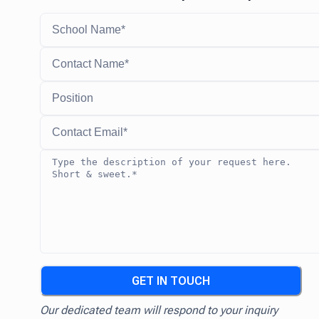
GET IN TOUCH
Our dedicated team will respond to your inquiry