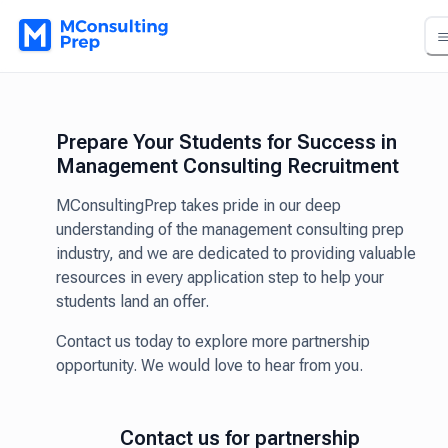
Prepare Your Students for Success in
Management Consulting Recruitment
MConsultingPrep takes pride in our deep
understanding of the management consulting prep
industry, and we are dedicated to providing valuable
resources in every application step to help your
students land an offer.
Contact us today to explore more partnership
opportunity. We would love to hear from you.
Contact us for partnership