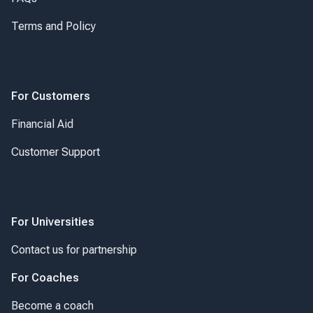
Terms and Policy
For Customers
Financial Aid
Customer Support
For Universities
Contact us for partnership
For Coaches
Become a coach