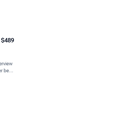
$489
terview
er best