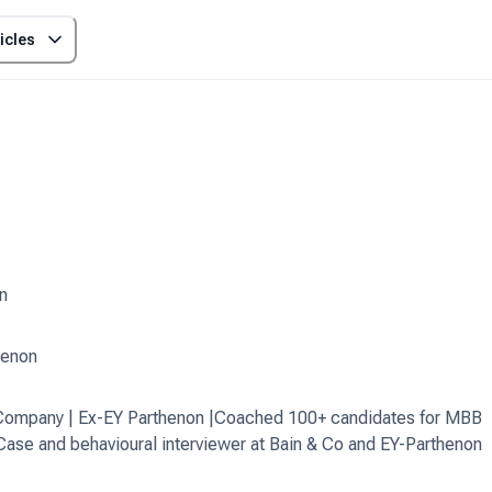
icles
n
henon
& Company | Ex-EY Parthenon |Coached 100+ candidates for MBB
 Case and behavioural interviewer at Bain & Co and EY-Parthenon