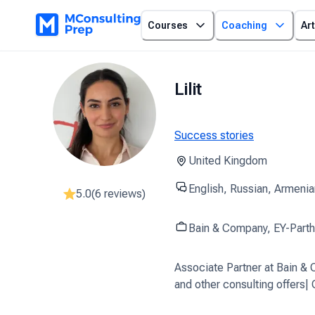
Courses
Coaching
Art
Lilit
Success stories
United Kingdom
English, Russian, Armenia
5.0
(
6
reviews)
Bain & Company, EY-Part
Associate Partner at Bain 
and other consulting offers|