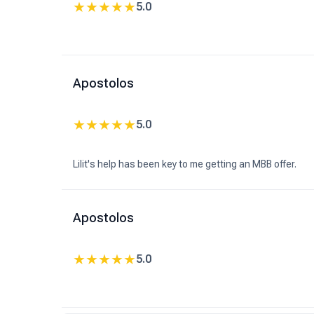
★
★
★
★
★
5.0
Apostolos
★
★
★
★
★
5.0
Lilit's help has been key to me getting an MBB offer.
Apostolos
★
★
★
★
★
5.0