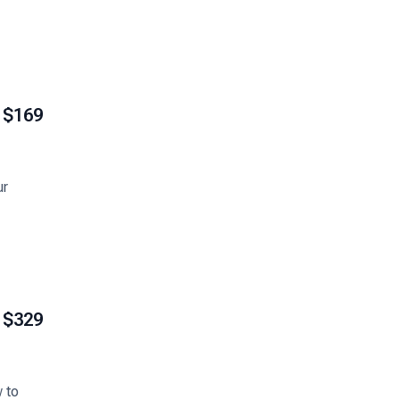
$169
ur
$329
w to