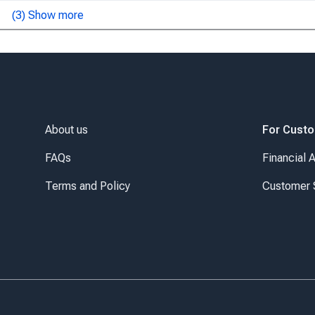
(
3
) Show more
About us
For Cust
FAQs
Financial 
Terms and Policy
Customer 