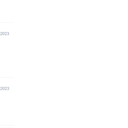
 2023
 2023