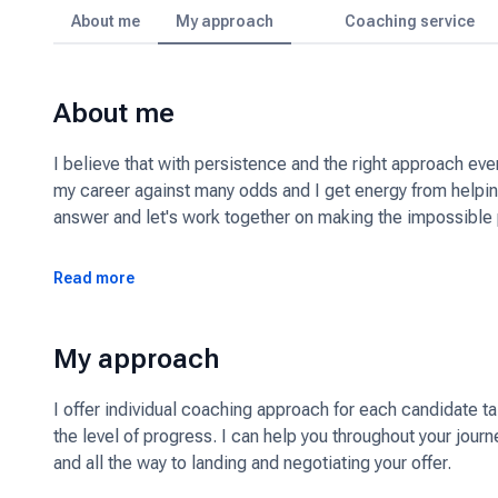
About me
My approach
Coaching service
About me
I believe that with persistence and the right approach ev
my career against many odds and I get energy from helping
answer and let's work together on making the impossible 
Read more
My approach
I offer individual coaching approach for each candidate t
the level of progress. I can help you throughout your journ
and all the way to landing and negotiating your offer.