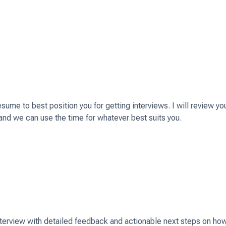
s and preparing your application)
ume to best position you for getting interviews. I will review yo
and we can use the time for whatever best suits you.
ant!
how we can work together.
interview with detailed feedback and actionable next steps on ho