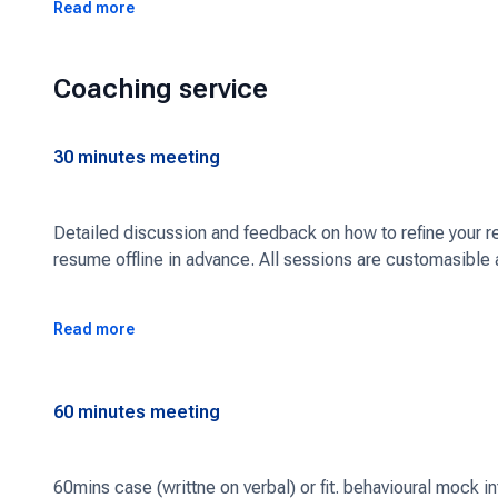
More specifically, I can help you with:
Read more
1. Application strategy (targeting the right consulting firm
Coaching service
2. Perfecting your CV/ cover letter
3. Defining an interview prep plan
30
minutes meeting
4. Preparing for stories for fit/ behavioural interviews
5. Mock case studies
Detailed discussion and feedback on how to refine your res
resume offline in advance. All sessions are customasible 
6. Mock fit/behavioural interviews
7. Anything else you need to land the consulting job you w
Read more
Schedule a free intro call to learn more and understand 
60
minutes meeting
60mins case (writtne on verbal) or fit. behavioural mock 