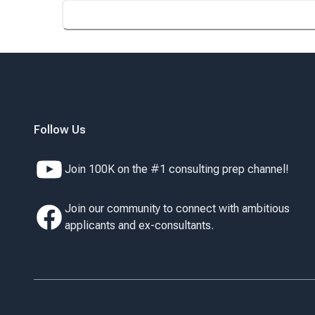
Follow Us
Join 100K on the #1 consulting prep channel!
Join our community to connect with ambitious
applicants and ex-consultants.