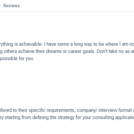
Reviews
erything is achievable. I have some a long way to be where I am n
 others achieve their dreams or career goals. Don't take no as a
possible for you.
ailored to their specific requirements, company/ interview format
ey starting from defining the strategy for your consulting applicat