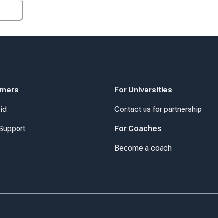
omers
For Universities
Aid
Contact us for partnership
Support
For Coaches
Become a coach