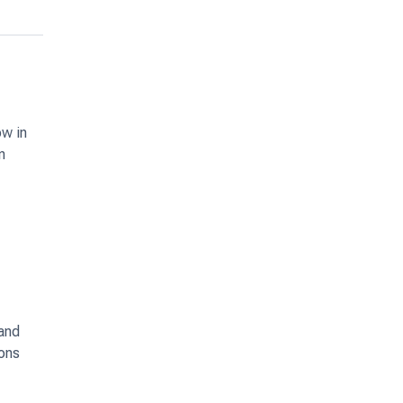
ow in
n
 and
ions