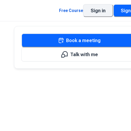
Sign in
Sign
Free Course
Book a meeting
Talk with me