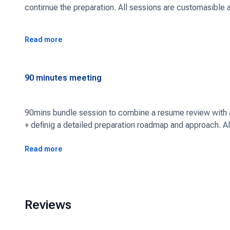
contirnue the preparation. All sessions are customasible 
Read more
90
minutes meeting
90mins bundle session to combine a resume review with a 
+ definig a detailed preparation roadmap and approach. A
suits you.
Read more
Reviews