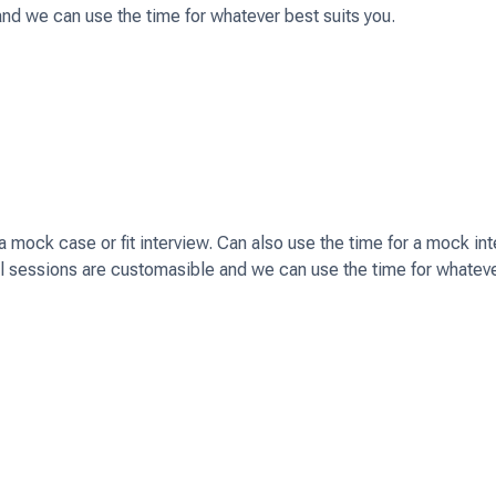
and we can use the time for whatever best suits you.
mock case or fit interview. Can also use the time for a mock in
ll sessions are customasible and we can use the time for whatev