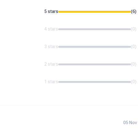
5 stars
(
6
)
4 stars
(
0
)
3 stars
(
0
)
2 stars
(
0
)
1 stars
(
0
)
05 Nov