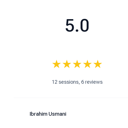
5.0
★
★
★
★
★
12
sessions,
6
reviews
Ibrahim Usmani