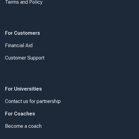
Terms and Policy
For Customers
Financial Aid
Customer Support
For Universities
Contact us for partnership
For Coaches
Become a coach