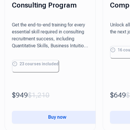
Consulting Program
Compr
Pack
Get the end-to-end training for every
Unlock all
essential skill required in consulting
the next 
recruitment success, including
Quantitative Skills, Business Intuition,
16
cou
and Presentation.
23
courses included
$949
$1,210
$649
$
Buy now