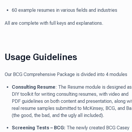
60 example resumes in various fields and industries
All are complete with full keys and explanations.
Usage Guidelines
Our BCG Comprehensive Package is divided into 4 modules
Consulting Resume
: The Resume module is designed as
DIY toolkit for writing consulting resumes, with video and
PDF guidelines on both content and presentation, along wi
real resume samples submitted to McKinsey, BCG, and Ba
(the good, the bad, and the ugly all included).
Screening Tests – BCG:
The newly created BCG Casey