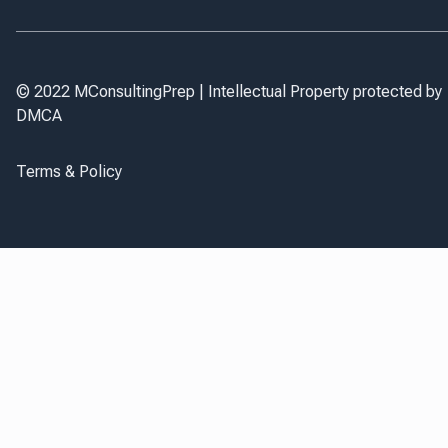
© 2022 MConsultingPrep | Intellectual Property protected by
DMCA
Terms & Policy