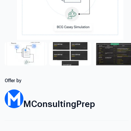
Offer by
MConsultingPrep