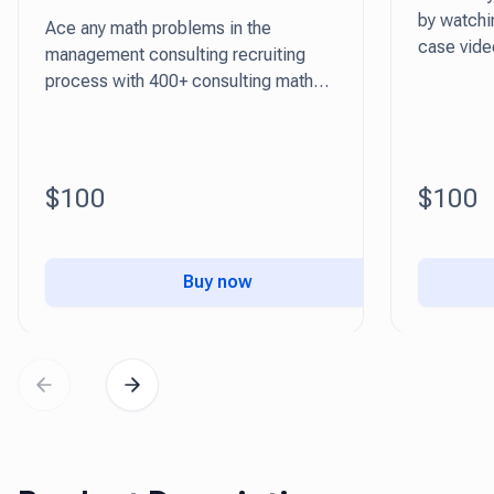
by watchin
Ace any math problems in the
case vide
management consulting recruiting
tricks!
process with 400+ consulting math
questions
$100
$100
Buy now