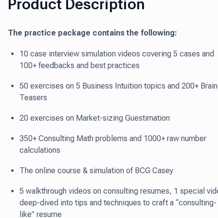
Product Description
The practice package contains the following:
10 case interview simulation videos covering 5 cases and
100+ feedbacks and best practices
50 exercises on 5 Business Intuition topics and 200+ Brain
Teasers
20 exercises on Market-sizing Guestimation
350+ Consulting Math problems and 1000+ raw number
calculations
The online course & simulation of BCG Casey
5 walkthrough videos on consulting resumes, 1 special vi
deep-dived into tips and techniques to craft a “consulting-
like” resume