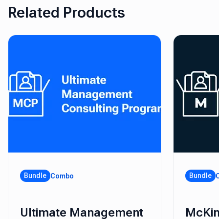
Related Products
Bundle
Bundle
Combo
Ultimate Management
McKin