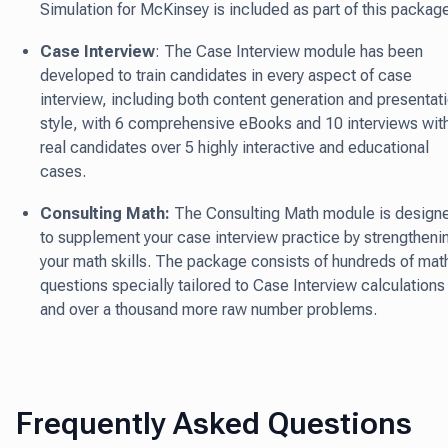
Simulation for McKinsey is included as part of this packag
Case Interview
: The Case Interview module has been
developed to train candidates in every aspect of case
interview, including both content generation and presentat
style, with 6 comprehensive eBooks and 10 interviews wit
real candidates over 5 highly interactive and educational
cases.
Consulting Math:
The Consulting Math module is design
to supplement your case interview practice by strengtheni
your math skills. The package consists of hundreds of mat
questions specially tailored to Case Interview calculations
and over a thousand more raw number problems.
Frequently Asked Questions