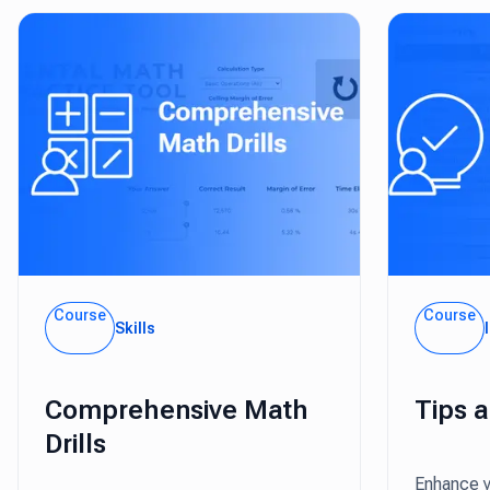
Course
Course
Skills
Comprehensive Math
Tips 
Drills
Enhance y