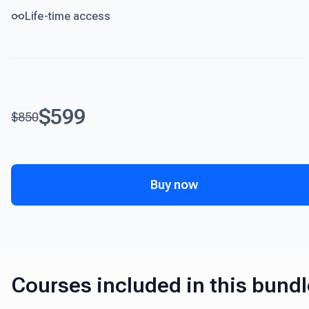
Life-time access
$599
$850
Buy now
Courses included in this bundl