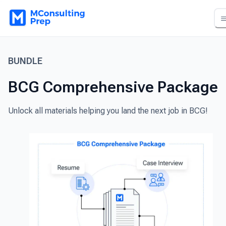
BUNDLE
BCG Comprehensive Package
Unlock all materials helping you land the next job in BCG!