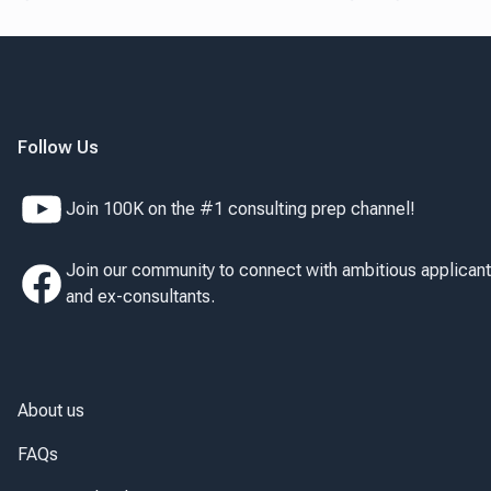
Follow Us
Join 100K on the #1 consulting prep channel!
Join our community to connect with ambitious applican
and ex-consultants.
About us
FAQs