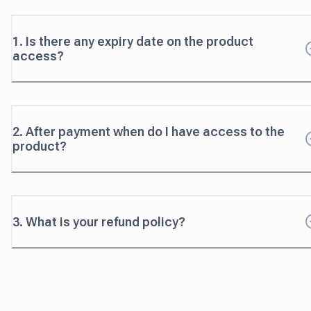
1. Is there any expiry date on the product
access?
2. After payment when do I have access to the
product?
3. What is your refund policy?