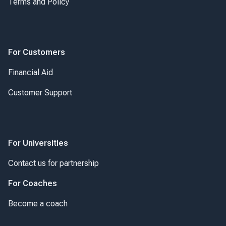
Terms and Policy
For Customers
Financial Aid
Customer Support
For Universities
Contact us for partnership
For Coaches
Become a coach