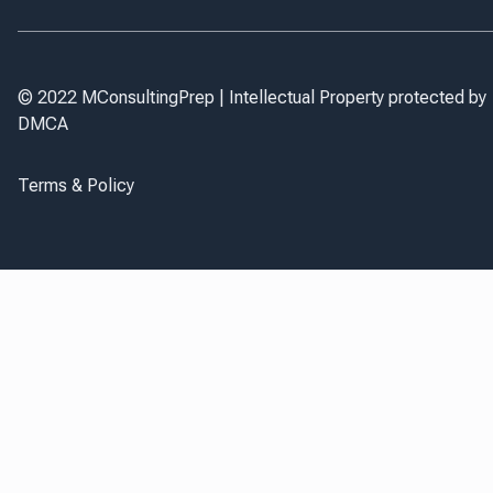
© 2022 MConsultingPrep | Intellectual Property protected by
DMCA
Terms & Policy