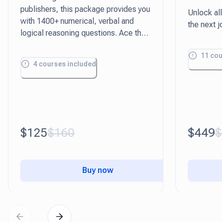
publishers, this package provides you
Unlock all
with 1400+ numerical, verbal and
the next j
logical reasoning questions. Ace the
aptitude test with our practical study
11
cou
guides tailored to each question type.
4
courses included
$125
$160
$449
$
Buy now