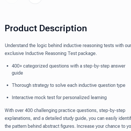
Product Description
Understand the logic behind inductive reasoning tests with ou
exclusive Inductive Reasoning Test package.
400+ categorized questions with a step-by-step answer
guide
Thorough strategy to solve each inductive question type
Interactive mock test for personalized learning
With over 400 challenging practice questions, step-by-step
explanations, and a detailed study guide, you can easily identi
the pattern behind abstract figures. Increase your chance to y