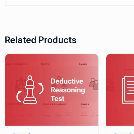
Related Products