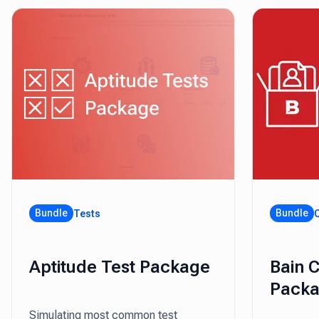
Bundle
Bundle
Tests
Aptitude Test Package
Bain 
Pack
Simulating most common test