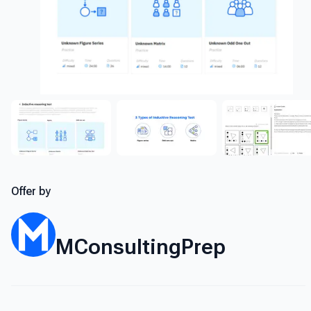
Offer by
MConsultingPrep