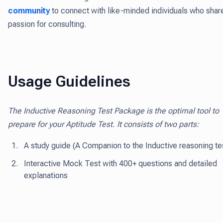
community
to connect with like-minded individuals who shar
passion for consulting.
Usage Guidelines
The Inductive Reasoning Test Package is the optimal tool to
prepare for your Aptitude Test. It consists of two parts:
A study guide (A Companion to the Inductive reasoning te
Interactive Mock Test with 400+ questions and detailed
explanations