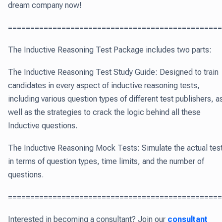
dream company now!
===============================================
The Inductive Reasoning Test Package includes two parts:
The Inductive Reasoning Test Study Guide: Designed to train
candidates in every aspect of inductive reasoning tests,
including various question types of different test publishers, a
well as the strategies to crack the logic behind all these
Inductive questions.
The Inductive Reasoning Mock Tests: Simulate the actual tes
in terms of question types, time limits, and the number of
questions.
================================================
Interested in becoming a consultant? Join our
consultant