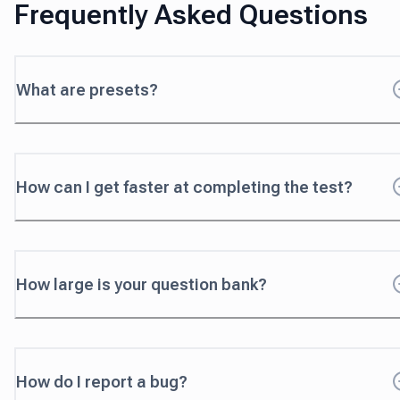
Frequently Asked Questions
What are presets?
How can I get faster at completing the test?
How large is your question bank?
How do I report a bug?