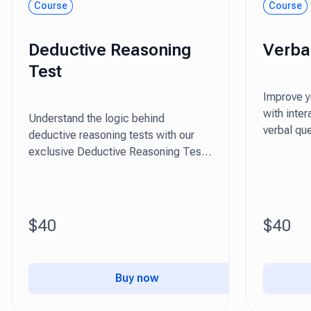
Course
Course
Deductive Reasoning
Verba
Test
Improve yo
with inte
Understand the logic behind
verbal que
deductive reasoning tests with our
practical 
exclusive Deductive Reasoning Test
package.
$40
$40
Buy now