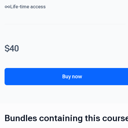
Life-time access
$40
Buy now
Bundles containing this cours