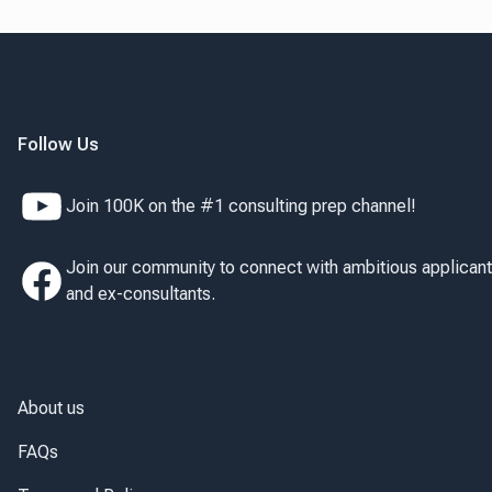
Follow Us
Join 100K on the #1 consulting prep channel!
Join our community to connect with ambitious applican
and ex-consultants.
About us
FAQs