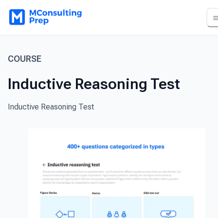
COURSE
Inductive Reasoning Test
Inductive Reasoning Test