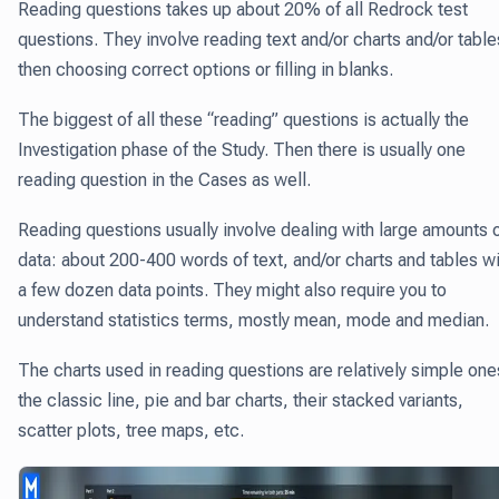
Reading questions takes up about 20% of all Redrock test
questions.
They involve reading text and/or charts and/or table
then choosing correct options or filling in blanks.
The biggest of all these “reading” questions is actually the
Investigation phase of the Study. Then there is usually one
reading question in the Cases as well.
Reading questions usually involve dealing with large amounts 
data: about 200-400 words of text, and/or charts and tables w
a few dozen data points. They might also require you to
understand statistics terms, mostly mean, mode and median.
The charts used in reading questions are relatively simple one
the classic line, pie and bar charts, their stacked variants,
scatter plots, tree maps, etc.