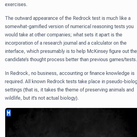
exercises.
The outward appearance of the Redrock test is much like a
somewhat-gamified version of numerical reasoning tests you
would take at other companies; what sets it apart is the
incorporation of a research journal and a calculator on the
interface, which presumably is to help McKinsey figure out the
candidate’s thought process better than previous games/tests.
In Redrock, no business, accounting or finance knowledge is
required. All known Redrock tests take place in pseudo-biolo
settings (that is, it takes the theme of preserving animals and
wildlife, but it’s not actual biology).