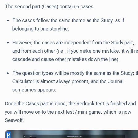
The second part (Cases) contain 6 cases.
The cases follow the same theme as the Study, as if
belonging to one storyline.
However, the cases are independent from the Study part,
and from each other (i.e., if you make one mistake, it will n
cascade and cause other mistakes down the line).
The question types will be mostly the same as the Study; t
Calculator is almost always present, and the Journal
sometimes appears.
Once the Cases part is done, the Redrock test is finished and
you will move on to the next test / mini-game, which is now
Seawolf.