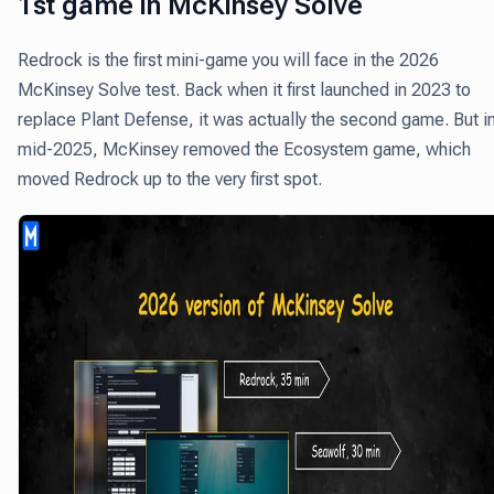
1st game in McKinsey Solve
Redrock is the first mini-game you will face in the 2026
McKinsey Solve test. Back when it first launched in 2023 to
replace Plant Defense, it was actually the second game. But i
mid-2025, McKinsey removed the Ecosystem game, which
moved Redrock up to the very first spot.