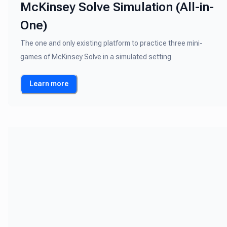
McKinsey Solve Simulation (All-in-
One)
The one and only existing platform to practice three mini-
games of McKinsey Solve in a simulated setting
Learn more