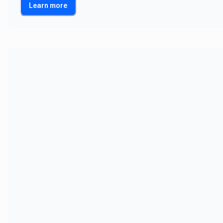
Learn more