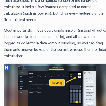
math exercises.
It is a simplified version of the hand-held
calculator
. It lacks a few features compared to normal
calculators (such as powers), but it has every feature that the
Redrock test needs.
Most importantly, it logs every single answer (instead of just 
last answer like most calculators do), and all answers are
logged as collectible data without rounding, so you can drag
them onto answer boxes, or the journal, or reuse them for late
calculations.