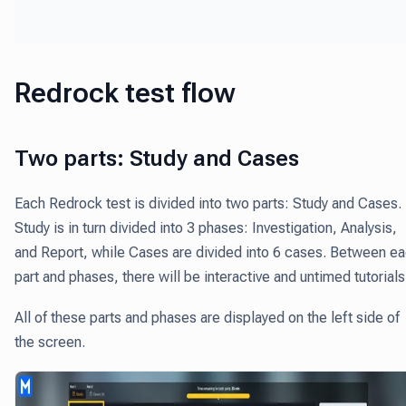
Redrock test flow
Two parts: Study and Cases
Each Redrock test is divided into two parts: Study and Cases.
Study is in turn divided into 3 phases: Investigation, Analysis,
and Report, while Cases are divided into 6 cases. Between e
part and phases, there will be interactive and untimed tutorial
All of these parts and phases are displayed on the left side of
the screen.