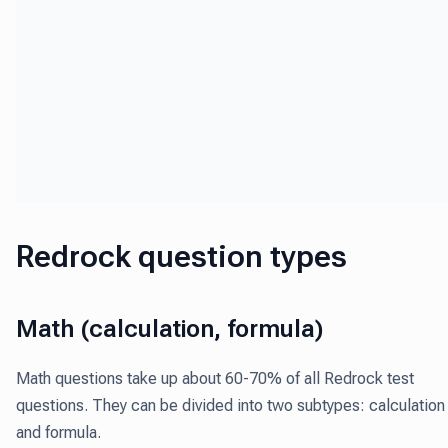
Redrock question types
Math (calculation, formula)
Math questions take up about 60-70% of all Redrock test
questions
. They can be divided into two subtypes: calculation
and formula.