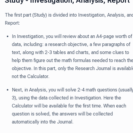
Study - Investigation, Analysis, Report
The first part (Study) is divided into Investigation, Analysis, an
Report:
In Investigation
, you will review about an A4-page worth of
data, including: a research objective, a few paragraphs of
text, along with 2-3 tables and charts, and some clues to
help them figure out the math formulas needed to reach th
objective. In this part, only the Research Journal is availabl
not the Calculator.
Next, in Analysis
, you will solve 2-4 math questions (usuall
3), using the data collected in Investigation. Here the
Calculator will be available for the first time. When each
question is solved, the answers will be collected
automatically into the Journal.