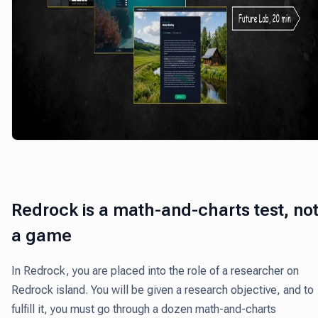
Redrock is a math-and-charts test, no
a game
In Redrock, you are placed into the role of a researcher on
Redrock island.
You will be given a research objective, and to
fulfill it, you must go through a dozen math-and-charts