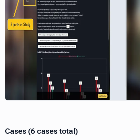
Cases (6 cases total)