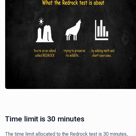
Time limit is 30 minutes
The time limit allocated to the Redrock test is 30 minutes,