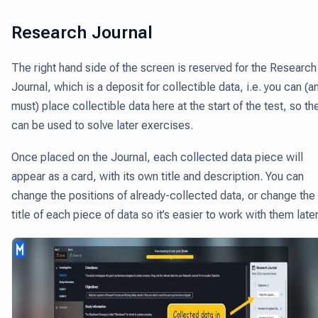
Research Journal
The right hand side of the screen is reserved for the Research
Journal, which is a deposit for collectible data, i.e.
you can (a
must) place collectible data here at the start of the test,
so th
can be used to solve later exercises.
Once placed on the Journal, each collected data piece will
appear as a card, with its own title and description. You can
change the positions of already-collected data, or change the
title of each piece of data so it’s easier to work with them later