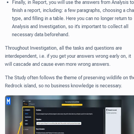
Finally, in Report
, you will use the answers from Analysis to
finish a report, including: a few paragraphs, choosing a cha
type, and filling in a table. Here you can no longer return to
Analysis and Investigation, so it’s important to collect all
necessary data beforehand.
Throughout Investigation, all the tasks and questions are
interdependent, i.e. if you get your answers wrong early on, it
will cascade and cause even more wrong answers.
The Study often follows the theme of preserving wildlife on th
Redrock island, so no business knowledge is necessary.