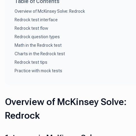
Table of Contents
Overview of McKinsey Solve: Redrock
Redrock test interface
Redrock test flow
Redrock question types
Math in the Redrock test
Charts in the Redrock test
Redrock test tips
Practice with mock tests
Overview of McKinsey Solve:
Redrock