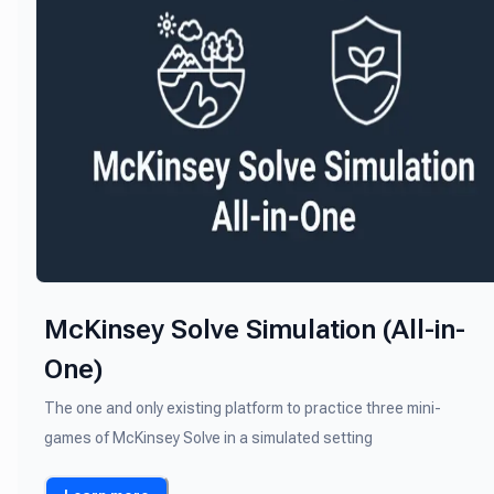
McKinsey Solve Simulation (All-in-
One)
The one and only existing platform to practice three mini-
games of McKinsey Solve in a simulated setting