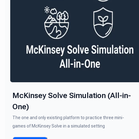
McKinsey Solve Simulation (All-in-
One)
The one and only existing platform to practice three mini-
games of McKinsey Solve in a simulated setting