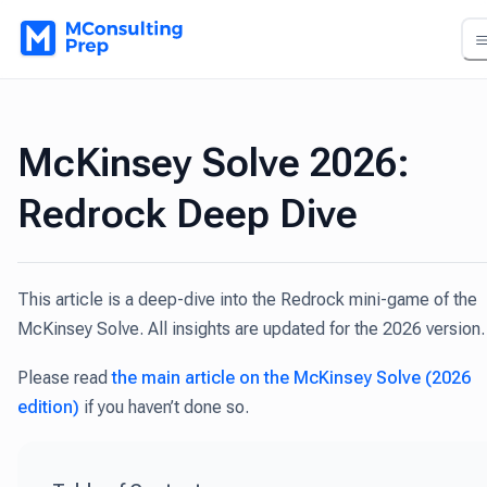
McKinsey Solve 2026:
Redrock Deep Dive
This article is a deep-dive into the Redrock mini-game of the
McKinsey Solve. All insights are updated for the 2026 version.
Please read
the main article on the McKinsey Solve (2026
edition)
if you haven’t done so.