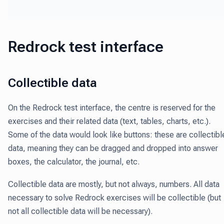
Redrock test interface
Collectible data
On the Redrock test interface, the centre is reserved for the
exercises and their related data (text, tables, charts, etc.).
Some of the data would look like buttons: these are collectibl
data,
meaning they can be dragged and dropped into answer
boxes, the calculator, the journal, etc.
Collectible data are mostly, but not always, numbers. All data
necessary to solve Redrock exercises will be collectible (but
not all collectible data will be necessary).