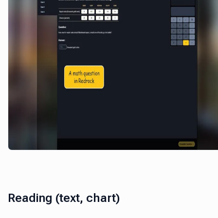
Reading (text, chart)