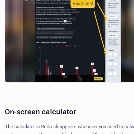
On-screen calculator
The calculator in Redrock appears whenever you need to solv