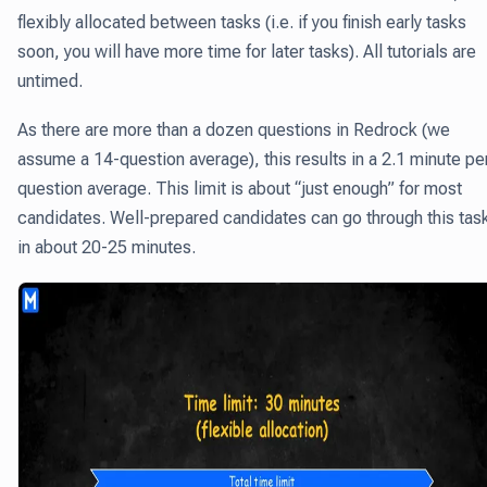
flexibly allocated between tasks (i.e. if you finish early tasks
soon, you will have more time for later tasks). All tutorials are
untimed.
As there are more than a dozen questions in Redrock (we
assume a 14-question average), this results in a 2.1 minute pe
question average. This limit is about “just enough” for most
candidates. Well-prepared candidates can go through this tas
in about 20-25 minutes.