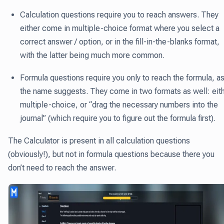
Calculation questions require you to reach answers. They
either come in multiple-choice format where you select a
correct answer / option, or in the fill-in-the-blanks format,
with the latter being much more common.
Formula questions require you only to reach the formula, a
the name suggests. They come in two formats as well: eit
multiple-choice, or “drag the necessary numbers into the
journal” (which require you to figure out the formula first).
The Calculator is present in all calculation questions
(obviously!), but not in formula questions because there you
don’t need to reach the answer.