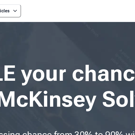
icles
E your chanc
McKinsey Sol
ssing chance from 30% to 90% wit