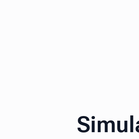
Simul