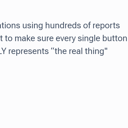
ations using hundreds of reports
t to make sure every single button
 represents “the real thing"