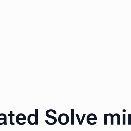
ated Solve m