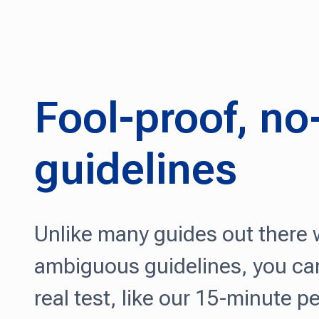
Fool-proof, n
guidelines
Unlike many guides out there
ambiguous guidelines, you can
real test, like our 15-minute