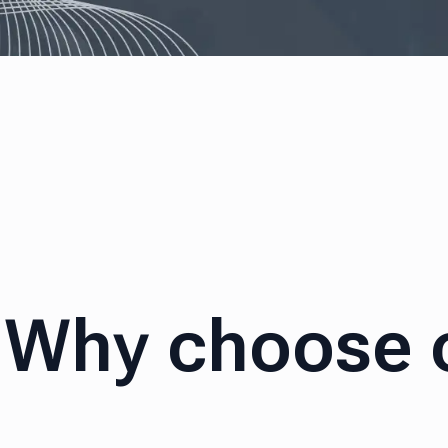
Why choose 