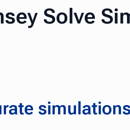
sey Solve Si
rate simulation