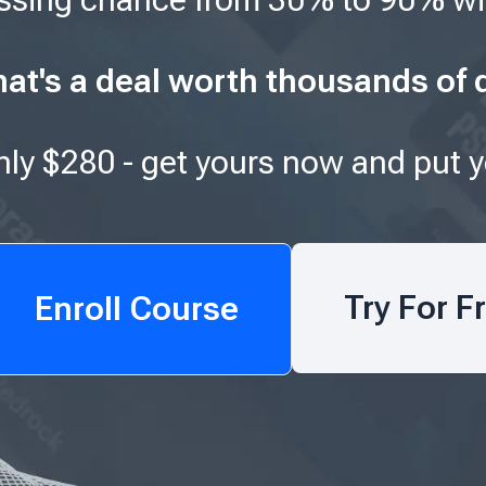
at's a deal worth thousands of d
only $280 - get yours now and put 
Try For F
Enroll Course