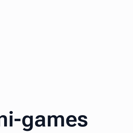
ini-games