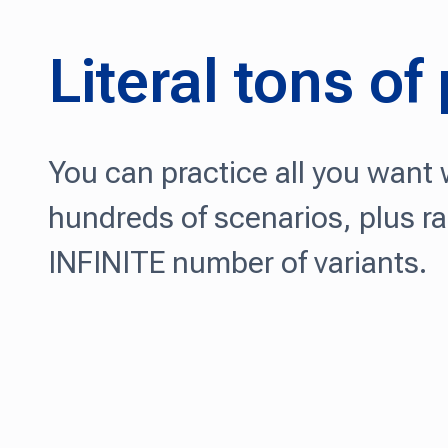
Literal tons of
You can practice all you want w
hundreds of scenarios, plus r
INFINITE number of variants.