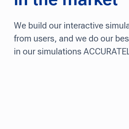
We build our interactive simul
from users, and we do our bes
in our simulations ACCURATELY