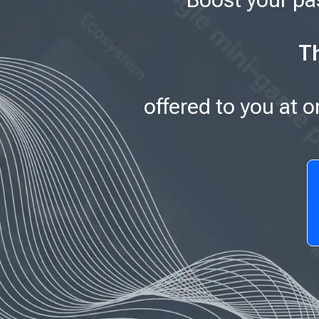
Th
offered to you at 