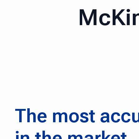
McKin
The most accu
in the market