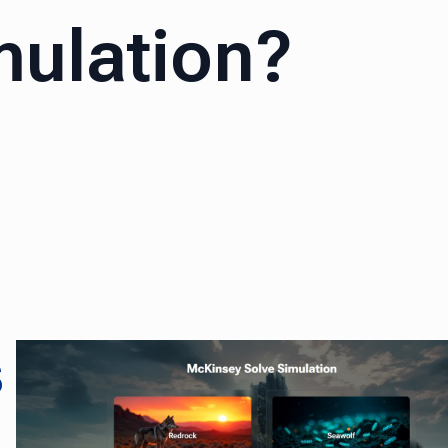
mulation?
s