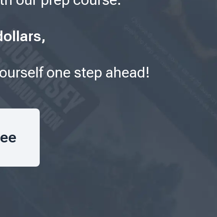
ollars,
yourself one step ahead!
ree