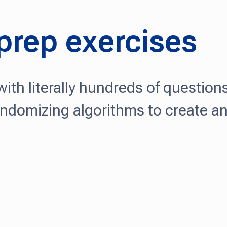
 prep exercises
ith literally hundreds of question
andomizing algorithms to create a