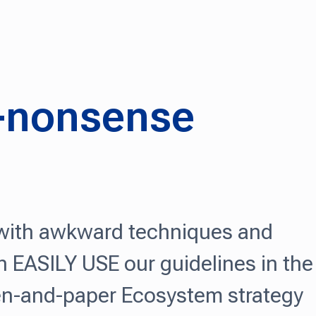
o-nonsense
 with awkward techniques and
 EASILY USE our guidelines in the
 pen-and-paper Ecosystem strategy