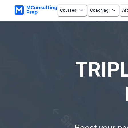
Courses
Coaching
Art
TRIPL
Boost your pa