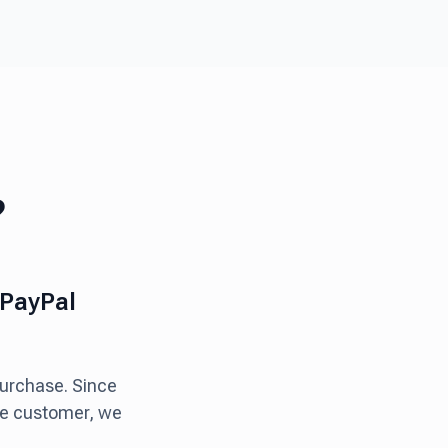
?
 PayPal
purchase. Since
the customer, we