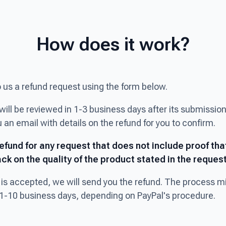
How does it work?
o us a refund request using the form below.
will be reviewed in 1-3 business days after its submission
 an email with details on the refund for you to confirm.
refund for any request that does not include proof tha
ck on the quality of the product stated in the request
t is accepted, we will send you the refund. The process m
1-10 business days, depending on PayPal's procedure.