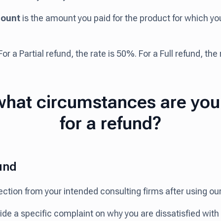
ount
is the amount you paid for the product for which y
or a Partial refund, the rate is 50%. For a Full refund, the
hat circumstances are you 
for a refund?
und
ejection from your intended consulting firms after using o
vide a specific complaint on why you are dissatisfied wit