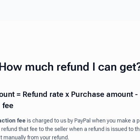
How much refund I can get
unt = Refund rate x Purchase amount -
 fee
action fee
is charged to us by PayPal when you make a 
refund that fee to the seller when a refund is issued to 
it manually from your refund.