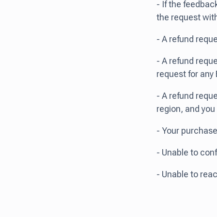
- If the feedbac
the request wit
- A refund requ
- A refund reque
request for any 
- A refund reque
region, and you
- Your purchase
- Unable to conf
- Unable to re