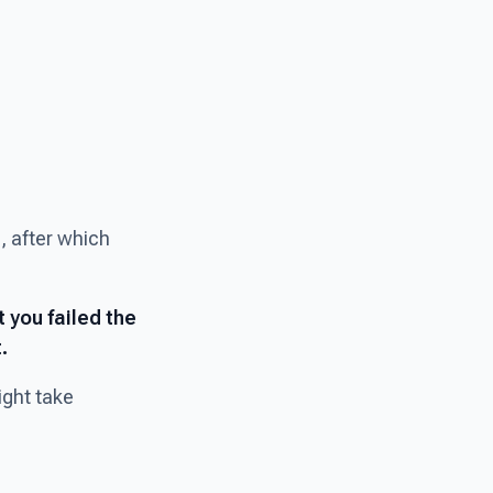
, after which
t you failed the
.
ight take