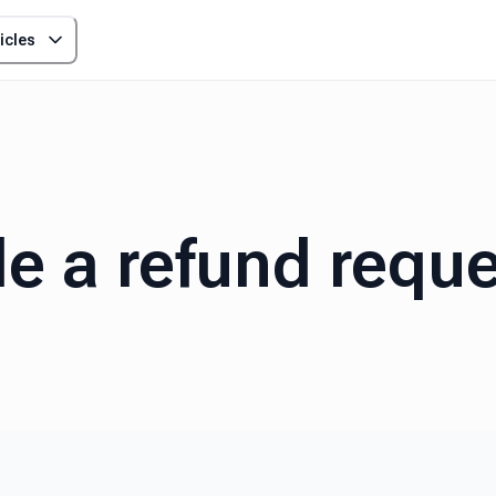
icles
le a refund requ