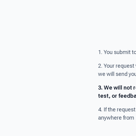
1. You submit t
2. Your request 
we will send you
3. We will not 
test, or feedba
4. If the reques
anywhere from 