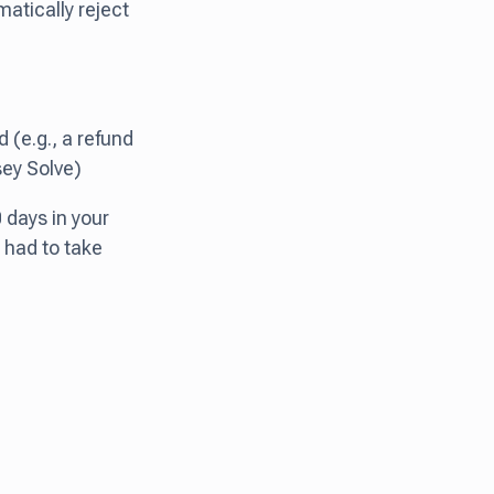
matically reject
d (e.g., a refund
sey Solve)
0 days in your
 had to take