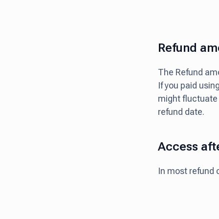
Refund amo
The Refund amou
If you paid usin
might fluctuate
refund date.
Access aft
In most refund 