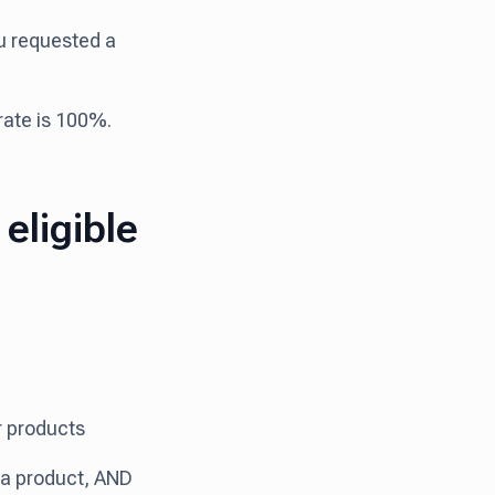
ou requested a
 rate is 100%.
eligible
ur products
h a product, AND