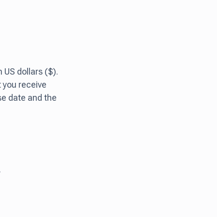
US dollars ($).
t you receive
se date and the
.