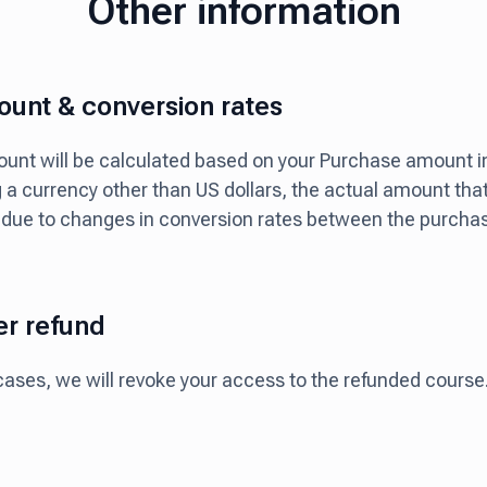
Other information
unt & conversion rates
nt will be calculated based on your Purchase amount in 
g a currency other than US dollars, the actual amount tha
 due to changes in conversion rates between the purcha
er refund
cases, we will revoke your access to the refunded course