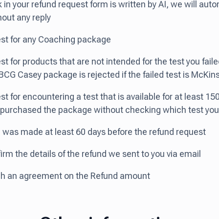
k in your refund request form is written by AI, we will auto
hout any reply
est for any Coaching package
st for products that are not intended for the test you faile
BCG Casey package is rejected if the failed test is McKin
st for encountering a test that is available for at least 15
 purchased the package without checking which test you
 was made at least 60 days before the refund request
irm the details of the refund we sent to you via email
ach an agreement on the Refund amount