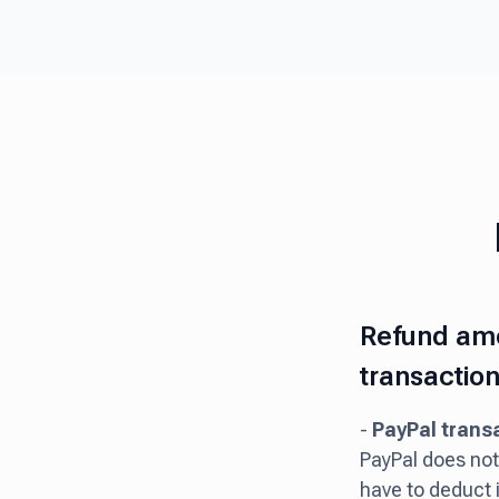
Refund amo
transaction
-
PayPal trans
PayPal does not 
have to deduct 