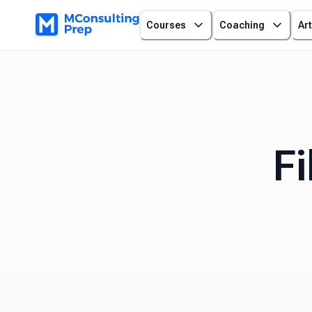
Courses
Coaching
Art
Fi