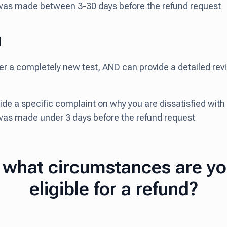
was made between 3-30 days before the refund request
d
ter a completely new test, AND can provide a detailed re
vide a specific complaint on why you are dissatisfied wit
was made under 3 days before the refund request
 what circumstances are y
eligible for a refund?