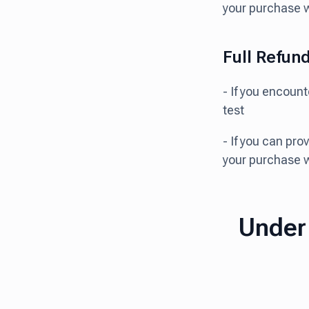
your purchase 
Full Refun
- If you encoun
test
- If you can pro
your purchase 
Under