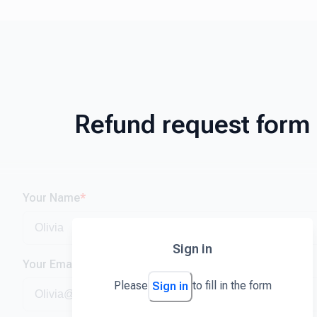
Refund request form
Your Name
*
Sign in
Your Email
*
Please
to fill in the form
Sign in