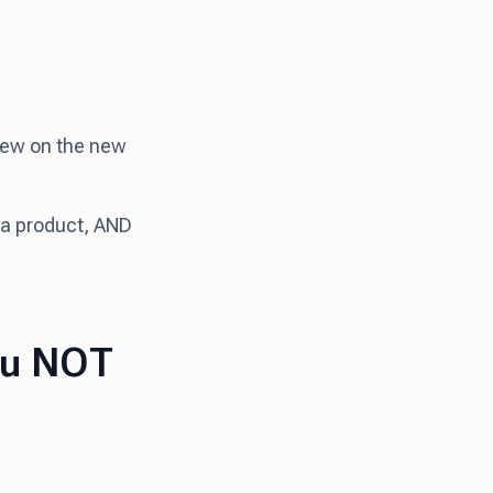
view on the new
h a product, AND
ou NOT