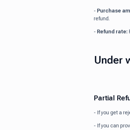
-
Purchase am
refund.
-
Refund rate:
F
Under w
Partial Ref
- If you get a r
- If you can pro