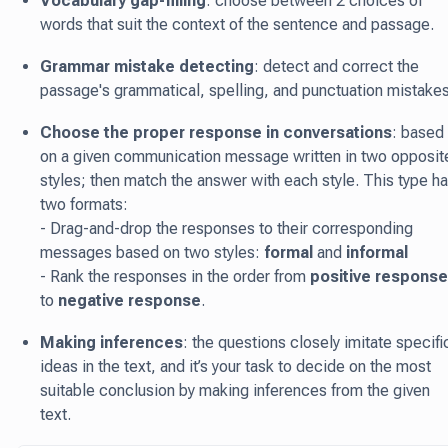
Vocabulary gap-filling
: choose between 2 choices of
words that suit the context of the sentence and passage.
Grammar mistake detecting
: detect and correct the
passage's grammatical, spelling, and punctuation mistakes
Choose the proper response in conversations
: based
on a given communication message written in two opposit
styles; then match the answer with each style. This type h
two formats:
- Drag-and-drop the responses to their corresponding
messages based on two styles:
formal
and
informal
- Rank the responses in the order from
positive response
to
negative response
.
Making inferences
: the questions closely imitate specifi
ideas in the text, and it’s your task to decide on the most
suitable conclusion by making inferences from the given
text.