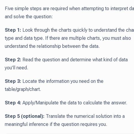
Five simple steps are required when attempting to interpret d
and solve the question:
Step 1:
Look through the charts quickly to understand the cha
type and data type. If there are multiple charts, you must also
understand the relationship between the data.
Step 2:
Read the question and determine what kind of data
you’ll need.
Step 3:
Locate the information you need on the
table/graph/chart.
Step 4:
Apply/Manipulate the data to calculate the answer.
Step 5 (optional):
Translate the numerical solution into a
meaningful inference if the question requires you.