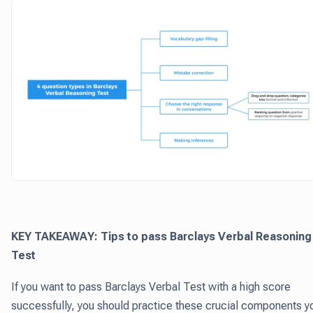
KEY TAKEAWAY: Tips to pass Barclays Verbal Reasoning
Test
If you want to pass Barclays Verbal Test with a high score
successfully, you should practice these crucial components y