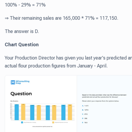
100% - 29% = 71%
⇒ Their remaining sales are 165,000 * 71% = 117,150.
The answer is D.
Chart Question
Your Production Director has given you last year's predicted a
actual flour production figures from January - April.