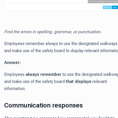
Find the errors in spelling, grammar, or punctuation.
Employees remember always to use the designated walkways
and make use of the safety board to display relevant informati
Answer:
Employees
always remember
to use the designated walkwa
and make use of the safety board
that displays
relevant
information.
Communication responses