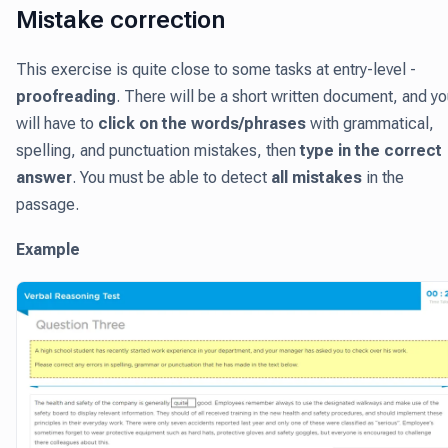
Mistake correction
This exercise is quite close to some tasks at entry-level -
proofreading
. There will be a short written document, and y
will have to
click on the words/phrases
with grammatical,
spelling, and punctuation mistakes, then
type in the correct
answer
. You must be able to detect
all mistakes
in the
passage.
Example