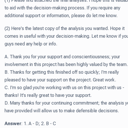
(1) Please find attached the final analyses. I hope this is valuab
to aid with the decision-making process. If you require any
additional support or information, please do let me know.
(2) Here's the latest copy of the analysis you wanted. Hope it
comes in useful with your decision-making. Let me know if yo
guys need any help or info.
A. Thank you for your support and conscientiousness; your
involvement in this project has been highly valued by the team.
B. Thanks for getting this finished off so quickly; I'm really
pleased to have your support on the project. Great work.
C. I'm so glad you're working with us on this project with us -
thanks! It's really great to have your support.
D. Many thanks for your continuing commitment; the analysis y
have provided will allow us to make defensible decisions.
Answer
: 1. A - D; 2. B - C