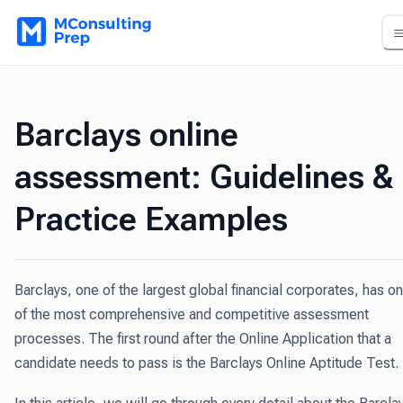
Barclays online
assessment: Guidelines &
Practice Examples
Barclays, one of the largest global financial corporates, has o
of the most comprehensive and competitive assessment
processes. The first round after the Online Application that a
candidate needs to pass is the Barclays Online Aptitude Test.