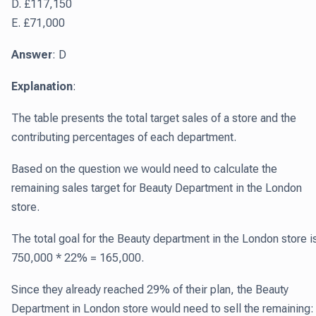
D. £117,150
E. £71,000
Answer
: D
Explanation
:
The table presents the total target sales of a store and the
contributing percentages of each department.
Based on the question we would need to calculate the
remaining sales target for Beauty Department in the London
store.
The total goal for the Beauty department in the London store i
750,000 * 22% = 165,000.
Since they already reached 29% of their plan, the Beauty
Department in London store would need to sell the remaining: