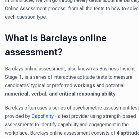
In this article, we will go through every detail about the Barcla
Online Assessment process: from all the tests to how to solve
each question type.
What is Barclays online
assessment?
Barclays online assessment, also known as Business Insight
Stage 1, is a series of interactive aptitude tests to measure
candidates’ typical or preferred
workings
and potential
numerical, verbal, and critical reasoning ability
.
Barclays often uses a series of psychometric assessment tes
provided by
Cappfinity
- a test provider using strength-based
assessments to identify capability and engagement in the
workplace. Barclays online assessment consists of
4 aptitud