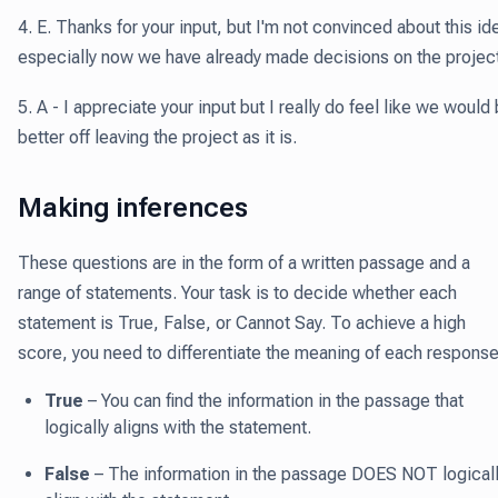
4. E. Thanks for your input, but I'm not convinced about this id
especially now we have already made decisions on the project
5. A - I appreciate your input but I really do feel like we would
better off leaving the project as it is.
Making inferences
These questions are in the form of a written passage and a
range of statements. Your task is to decide whether each
statement is True, False, or Cannot Say. To achieve a high
score, you need to differentiate the meaning of each response
True
– You can find the information in the passage that
logically aligns with the statement.
False
– The information in the passage DOES NOT logical