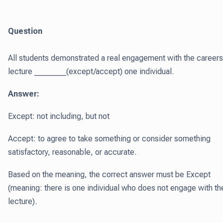
Question
All students demonstrated a real engagement with the careers
lecture ________(except/accept) one individual.
Answer:
Except: not including, but not
Accept: to agree to take something or consider something
satisfactory, reasonable, or accurate.
Based on the meaning, the correct answer must be Except
(meaning: there is one individual who does not engage with th
lecture).