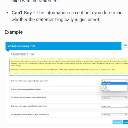
align with the statement
Can’t Say
– The information can not help you determine
whether the statement logically aligns or not.
Example