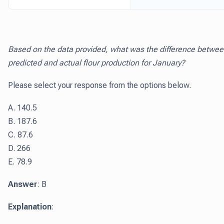
Based on the data provided, what was the difference betwe
predicted and actual flour production for January?
Please select your response from the options below.
A. 140.5
B. 187.6
C. 87.6
D. 266
E. 78.9
Answer
: B
Explanation
: