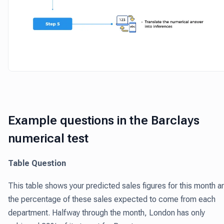
Example questions in the Barclays
numerical test
Table Question
This table shows your predicted sales figures for this month a
the percentage of these sales expected to come from each
department. Halfway through the month, London has only