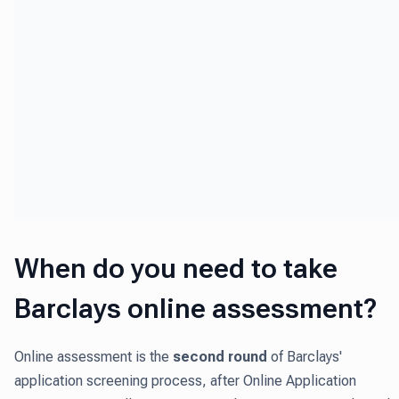
When do you need to take
Barclays online assessment?
Online assessment is the
second round
of Barclays'
application screening process, after Online Application