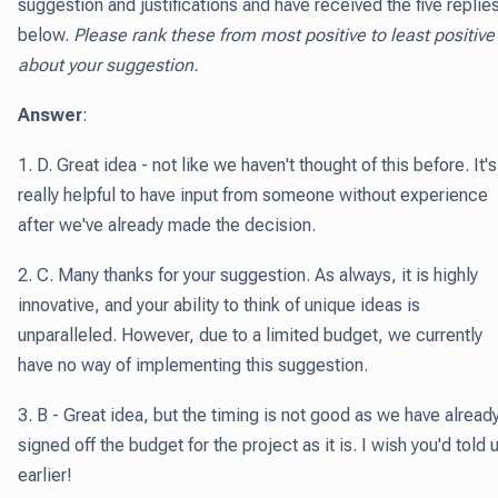
suggestion and justifications and have received the five replie
below.
Please rank these from most positive to least positive
about your suggestion.
Answer
:
1. D. Great idea - not like we haven't thought of this before. It's
really helpful to have input from someone without experience
after we've already made the decision.
2. C. Many thanks for your suggestion. As always, it is highly
innovative, and your ability to think of unique ideas is
unparalleled. However, due to a limited budget, we currently
have no way of implementing this suggestion.
3. B - Great idea, but the timing is not good as we have alread
signed off the budget for the project as it is. I wish you'd told 
earlier!