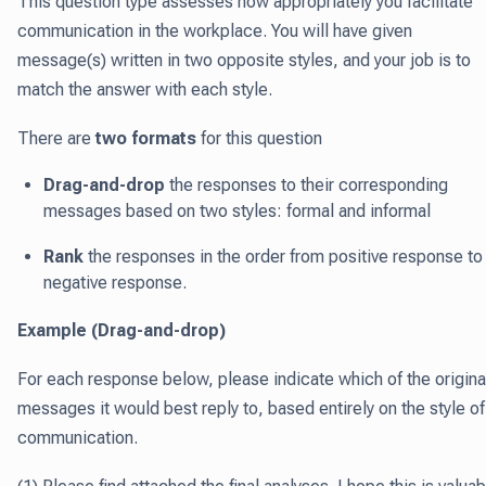
This question type assesses how appropriately you facilitate
communication in the workplace. You will have given
message(s) written in two opposite styles, and your job is to
match the answer with each style.
There are
two formats
for this question
Drag-and-drop
the responses to their corresponding
messages based on two styles: formal and informal
Rank
the responses in the order from positive response to
negative response.
Example (Drag-and-drop)
For each response below, please indicate which of the origina
messages it would best reply to, based entirely on the style of
communication.