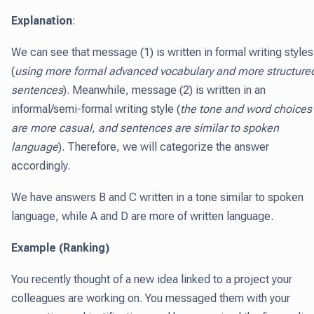
Explanation
:
We can see that message (1) is written in formal writing styles
(
using more formal advanced vocabulary and more structure
sentences
). Meanwhile, message (2) is written in an
informal/semi-formal writing style (
the tone and word choices
are more casual, and sentences are similar to spoken
language
). Therefore, we will categorize the answer
accordingly.
We have answers B and C written in a tone similar to spoken
language, while A and D are more of written language.
Example (Ranking)
You recently thought of a new idea linked to a project your
colleagues are working on. You messaged them with your