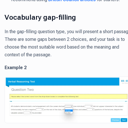
Vocabulary gap-filling
In the gap-filling question type, you will present a short passa
There are some gaps between 2 choices, and your task is to
choose the most suitable word based on the meaning and
context of the passage.
Example 2