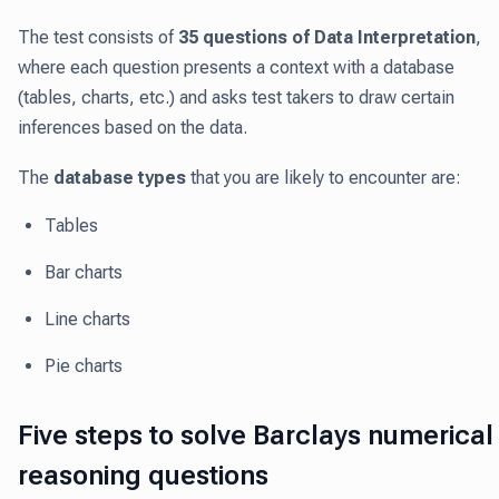
The test consists of
35 questions of Data Interpretation
,
where each question presents a context with a database
(tables, charts, etc.) and asks test takers to draw certain
inferences based on the data.
The
database types
that you are likely to encounter are:
Tables
Bar charts
Line charts
Pie charts
Five steps to solve Barclays numerical
reasoning questions