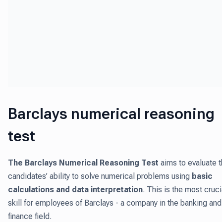
Barclays numerical reasoning
test
The Barclays Numerical Reasoning Test
aims to evaluate 
candidates’ ability to solve numerical problems using
basic
calculations and data interpretation
. This is the most cruci
skill for employees of Barclays - a company in the banking and
finance field.