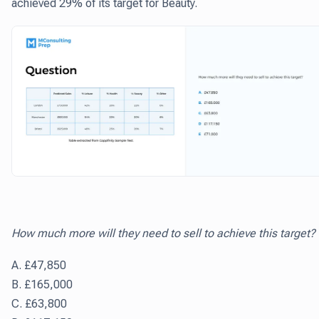
achieved 29% of its target for Beauty.
How much more will they need to sell to achieve this target?
A. £47,850
B. £165,000
C. £63,800