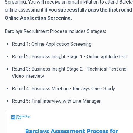
Screening. You will receive an email invitation to attend Barcla
online assessment
if you successfully pass the first round 
Online Application Screening
.
Barclays Recruitment Process includes 5 stages:
Round 1: Online Application Screening
Round 2: Business Insight Stage 1 - Online aptitude test
Round 3: Business Insight Stage 2 - Technical Test and
Video interview
Round 4: Business Meeting - Barclays Case Study
Round 5: Final Interview with Line Manager.