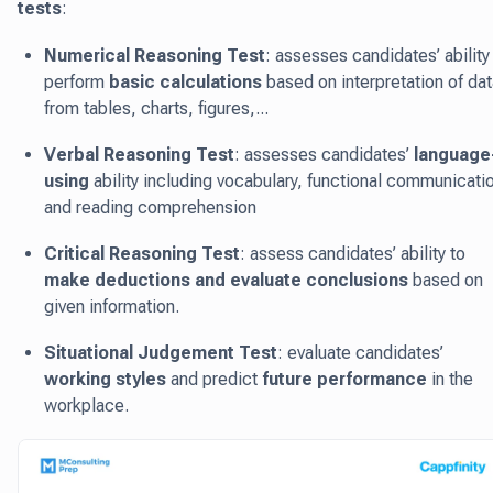
tests
:
Numerical Reasoning Test
: assesses candidates’ ability
perform
basic calculations
based on interpretation of dat
from tables, charts, figures,...
Verbal Reasoning Test
: assesses candidates’
language
using
ability including vocabulary, functional communicati
and reading comprehension
Critical Reasoning Test
: assess candidates’ ability to
make deductions and evaluate conclusions
based on
given information.
Situational Judgement Test
: evaluate candidates’
working styles
and predict
future performance
in the
workplace.