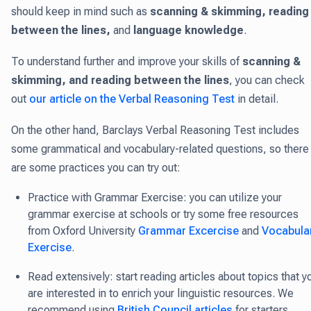
should keep in mind such as
scanning & skimming, reading
between the lines,
and
language knowledge
.
To understand further and improve your skills of
scanning &
skimming, and reading between the lines
, you can check
out
our article on the Verbal Reasoning Test
in detail.
On the other hand, Barclays Verbal Reasoning Test includes
some grammatical and vocabulary-related questions, so there
are some practices you can try out:
Practice with Grammar Exercise: you can utilize your
grammar exercise at schools or try some free resources
from Oxford University
Grammar Excercise
and
Vocabula
Exercise
.
Read extensively: start reading articles about topics that y
are interested in to enrich your linguistic resources. We
recommend using
British Council articles
for starters.