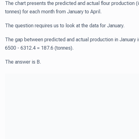
The chart presents the predicted and actual flour production (
tonnes) for each month from January to April.
The question requires us to look at the data for January.
The gap between predicted and actual production in January i
6500 - 6312.4 = 187.6 (tonnes).
The answer is B.