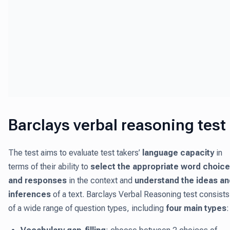
Barclays verbal reasoning test
The test aims to evaluate test takers’
language capacity
in
terms of their ability to
select the appropriate word choice
and responses
in the context and
understand the ideas an
inferences
of a text. Barclays Verbal Reasoning test consists
of a wide range of question types, including
four main types
: