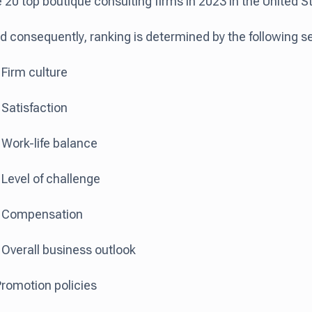
 20 top boutique consulting firms in 2023 in the United S
d consequently, ranking is determined by the following set
Firm culture
Satisfaction
Work-life balance
Level of challenge
 Compensation
Overall business outlook
romotion policies