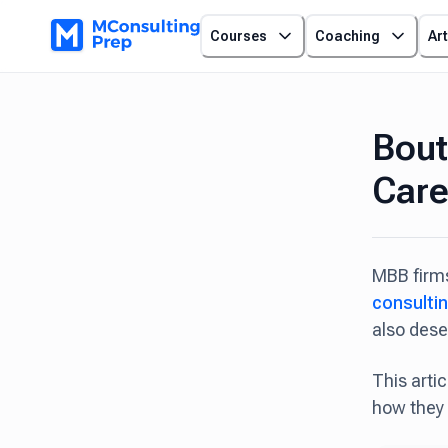
Courses
Coaching
Art
Bout
Care
MBB firms
consulti
also dese
This arti
how they 