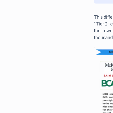
This diff
“Tier 2” 
their own
thousand