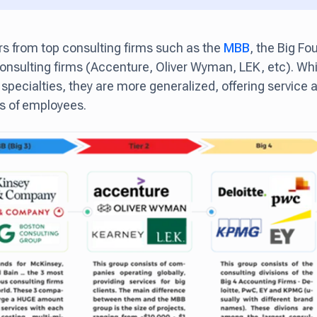
ers from top consulting firms such as the
MBB
, the Big Fou
consulting firms (Accenture, Oliver Wyman, LEK, etc). Whi
 specialties, they are more generalized, offering service
s of employees.