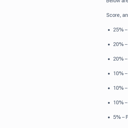
Below are
Score, an
25% – 
20% – 
20% – 
10% – 
10% –
10% – 
5% – P