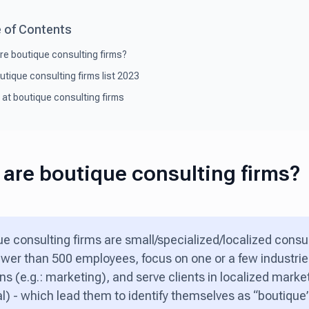
 of Contents
re boutique consulting firms?
utique consulting firms list 2023
 at boutique consulting firms
are boutique consulting firms?
e consulting firms are small/specialized/localized consu
wer than 500 employees, focus on one or a few industries
ns (e.g.: marketing), and serve clients in localized market
l) - which lead them to identify themselves as “boutique”