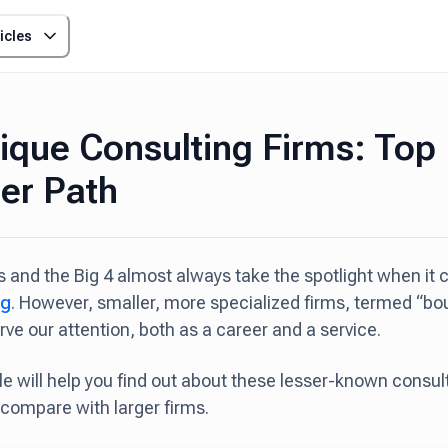
icles
ique Consulting Firms: Top
er Path
 and the Big 4 almost always take the spotlight when it
ng
. However, smaller, more specialized firms, termed “bo
rve our attention, both as a career and a service.
cle will help you find out about these lesser-known consu
compare with larger firms.