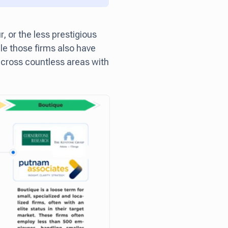
r, or the less prestigious
le those firms also have
 across countless areas with