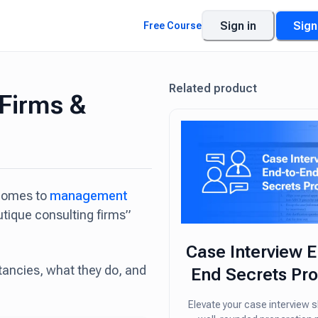
Sign in
Sign
Free Course
Related product
 Firms &
 comes to
management
utique consulting firms”
Case Interview E
ltancies, what they do, and
End Secrets Pr
Elevate your case interview sk