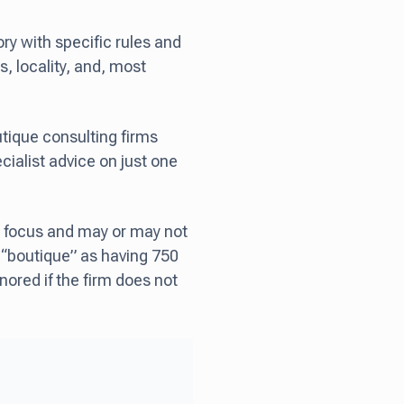
ry with specific rules and
s, locality, and, most
utique consulting firms
ecialist advice on just one
ded focus and may or may not
s “boutique” as having 750
nored if the firm does not