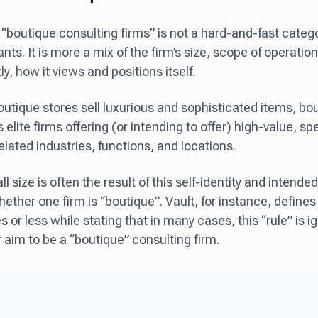
“boutique consulting firms” is not a hard-and-fast catego
ts. It is more a mix of the firm’s size, scope of operation
y, how it views and positions itself.
outique stores sell luxurious and sophisticated items, bo
s elite firms offering (or intending to offer) high-value, sp
related industries, functions, and locations.
ll size is often the result of this self-identity and inten
hether one firm is “boutique”. Vault, for instance, define
or less while stating that in many cases, this “rule” is ig
r aim to be a “boutique” consulting firm.