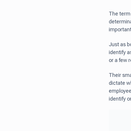
The term 
determinan
importantl
Just as b
identify a
or a few 
Their sma
dictate w
employees 
identify o