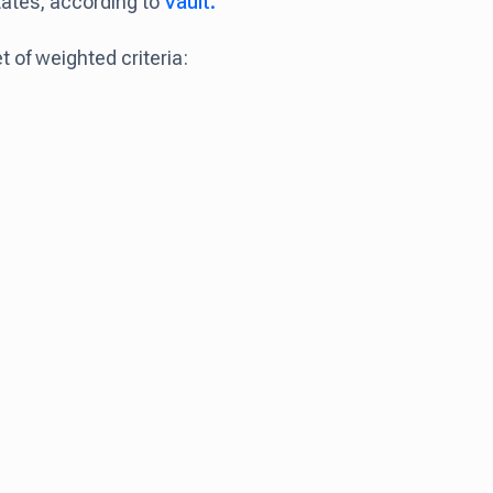
tates, according to
Vault.
 of weighted criteria: