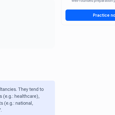
well-rounded preparation
Practice n
ltancies. They tend to
 (e.g.: healthcare),
s (e.g.: national,
.