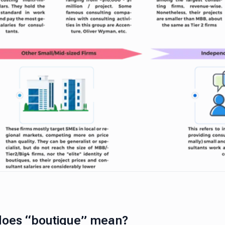
does “boutique” mean?