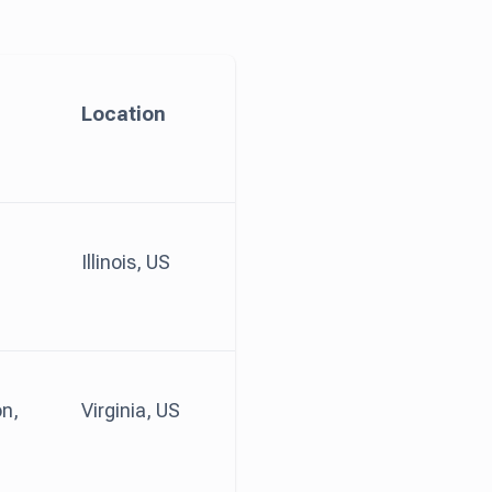
Location
Illinois, US
n,
Virginia, US