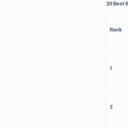
20 Best 
Rank
1
2