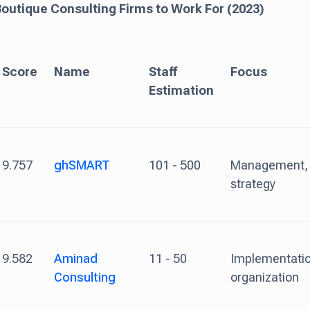
Boutique Consulting Firms to Work For (2023)
Score
Name
Staff
Focus
Estimation
9.757
ghSMART
101 - 500
Management,
strategy
9.582
Aminad
11 - 50
Implementatio
Consulting
organization