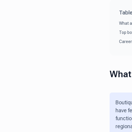
Table
What a
Top bo
Career
What 
Boutiqu
have fe
functio
regiona