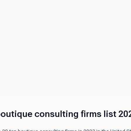
outique consulting firms list 20