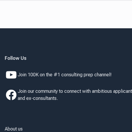
Follow Us
Join 100K on the #1 consulting prep channel!
Join our community to connect with ambitious applican
and ex-consultants.
About us