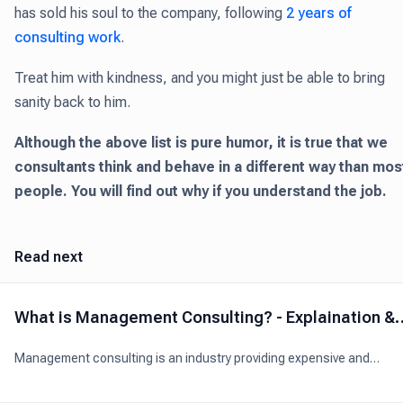
has sold his soul to the company, following
2 years of
consulting work
.
Treat him with kindness, and you might just be able to bring
sanity back to him.
Although the above list is pure humor, it is true that we
consultants think and behave in a different way than mos
people. You will find out why if you understand the job.
Read next
What is Management Consulting? - Explaination &
Analysis
Management consulting is an industry providing expensive and
professional advice to organizations to boost their overall performa
through better management