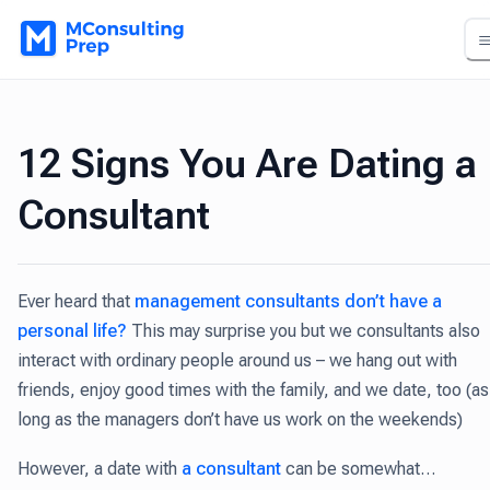
12 Signs You Are Dating a
Consultant
Ever heard that
management consultants don’t have a
personal life?
This may surprise you but we consultants also
interact with ordinary people around us – we hang out with
friends, enjoy good times with the family, and we date, too (as
long as the managers don’t have us work on the weekends)
However, a date with
a consultant
can be somewhat…