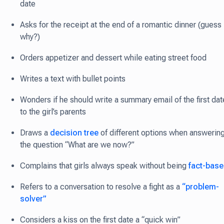
date
Asks for the receipt at the end of a romantic dinner (guess
why?)
Orders appetizer and dessert while eating street food
Writes a text with bullet points
Wonders if he should write a summary email of the first dat
to the girl’s parents
Draws a
decision tree
of different options when answerin
the question “What are we now?”
Complains that girls always speak without being
fact-bas
Refers to a conversation to resolve a fight as a
“problem-
solver”
Considers a kiss on the first date a “quick win”