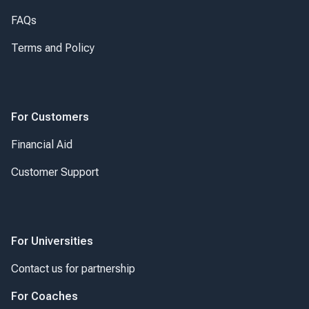
FAQs
Terms and Policy
For Customers
Financial Aid
Customer Support
For Universities
Contact us for partnership
For Coaches