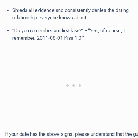
Shreds all evidence and consistently denies the dating
relationship everyone knows about
“Do you remember our first kiss?” - “Yes, of course, I
remember, 2011-08-01 Kiss 1.0.”
If your date has the above signs, please understand that the g