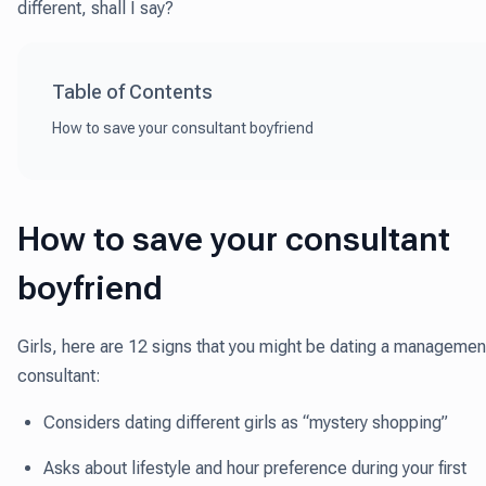
different, shall I say?
Table of Contents
How to save your consultant boyfriend
How to save your consultant
boyfriend
Girls, here are 12 signs that you might be dating a managemen
consultant:
Considers dating different girls as “mystery shopping”
Asks about lifestyle and hour preference during your first