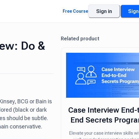
Sign in
Sign
Free Course
Related product
iew: Do &
insey, BCG or Bain is
Case Interview End-
lored (black or dark
es should be subtle.
End Secrets Progr
ain conservative.
Elevate your case interview skills wi