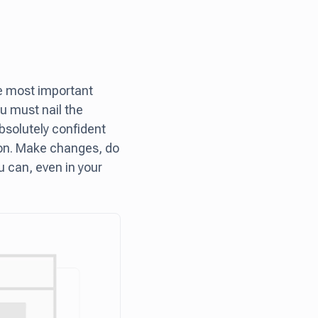
he most important
ou must nail the
bsolutely confident
y on. Make changes, do
u can, even in your