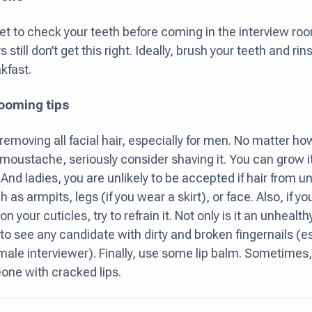
get to check your teeth before coming in the interview r
 still don’t get this right. Ideally, brush your teeth and 
kfast.
ooming tips
removing all facial hair, especially for men. No matter h
 moustache, seriously consider shaving it. You can grow it
! And ladies, you are unlikely to be accepted if hair from
 as armpits, legs (if you wear a skirt), or face. Also, if yo
n your cuticles, try to refrain it. Not only is it an unhealthy
to see any candidate with dirty and broken fingernails (
male interviewer). Finally, use some lip balm. Sometimes, i
ne with cracked lips.