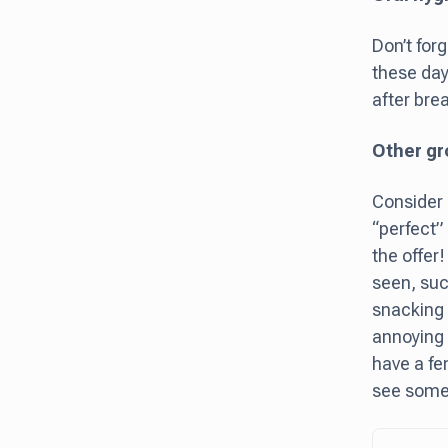
Don’t for
these days
after brea
Other gr
Consider 
“perfect”
the offer
seen, such
snacking o
annoying 
have a fe
see someo