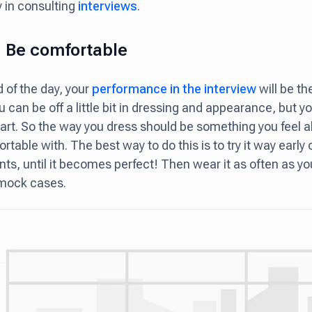
y in consulting
interviews
.
: Be comfortable
d of the day, your
performance in the interview
will be t
u can be off a little bit in dressing and appearance, but y
art. So the way you dress should be something you feel a
rtable with. The best way to do this is to try it way earl
ts, until it becomes perfect! Then wear it as often as yo
 mock cases.