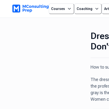
Courses
Coaching
Art
Dres
Don'
How to su
The dress
the profe
gray is t
Women can