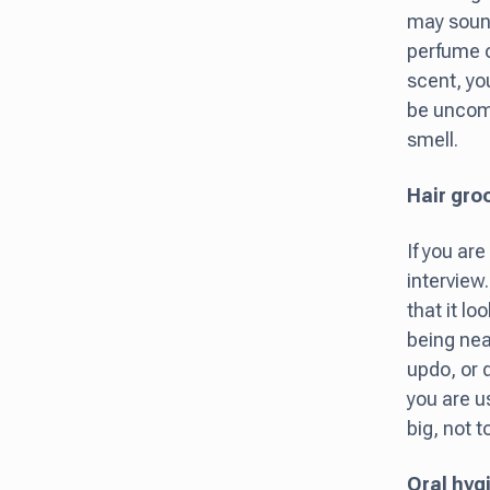
may sound
perfume 
scent, you
be uncomf
smell.
Hair gr
If you are
interview.
that it l
being nea
updo, or d
you are u
big, not t
Oral hyg