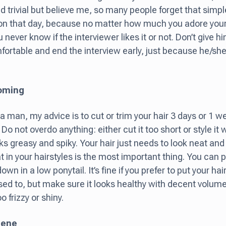
 trivial but believe me, so many people forget that simpl
on that day, because no matter how much you adore your
 never know if the interviewer likes it or not. Don’t give 
ortable and end the interview early, just because he/she
ooming
 a man, my advice is to cut or trim your hair 3 days or 1 we
 Do not overdo anything: either cut it too short or style it
ooks greasy and spiky. Your hair just needs to look neat a
t in your hairstyles is the most important thing. You can p
own in a low ponytail. It’s fine if you prefer to put your hai
sed to, but make sure it looks healthy with decent volume:
oo frizzy or shiny.
iene