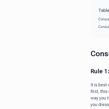
Table
Consul
Consul
Consu
Rule 1
It is bes
first, thi
way you t
you dress