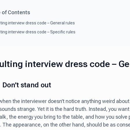
 of Contents
ting interview dress code – General rules
ting interview dress code – Specific rules
lting interview dress code – Ge
: Don’t stand out
t when the interviewer doesn’t notice anything weird about
s sounds strange. Yet it is the hard truth. Instead, you want
alk, the energy you bring to the table, and how you solve
. The appearance, on the other hand, should be as conser