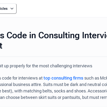
icles
s Code in Consulting Interv
t
it up properly for the most challenging interviews
 code for interviews at
top consulting firms
such as McK
ssional business attire. Suits must be dark and neutral co
he best), with matching belts, socks and shoes. Accessori
 choose between skirt suits or pantsuits, but must rem