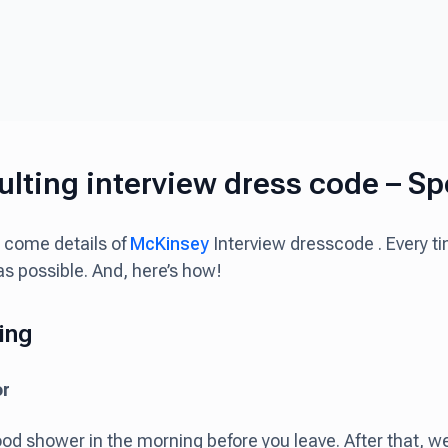
lting interview dress code – Spe
 come details of
McKinsey
Interview dresscode . Every t
as possible. And, here’s how!
ing
or
od shower in the morning before you leave. After that, w