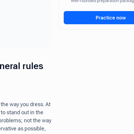
well-rounded preparation packa
Practice now
neral rules
 the way you dress. At
 to stand out in the
 problems; not the way
vative as possible,