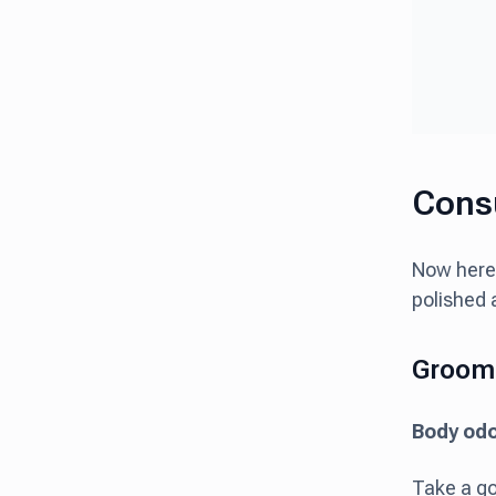
Consu
Now here
polished 
Groom
Body od
Take a go