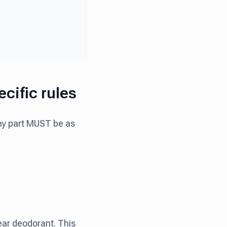
cific rules
iny part MUST be as
ear deodorant. This