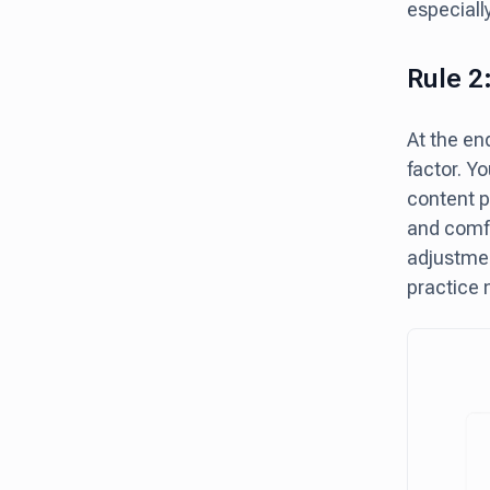
especiall
Rule 2
At the en
factor. Yo
content p
and comfo
adjustmen
practice