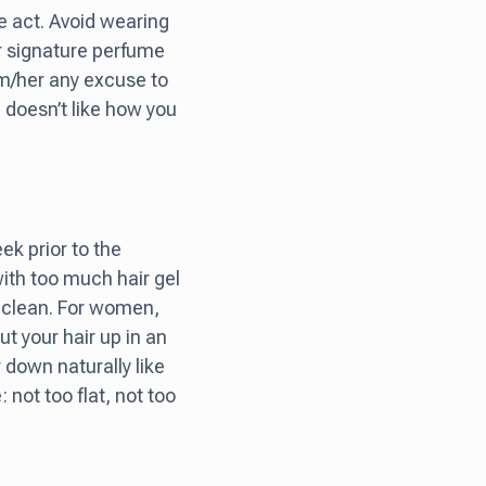
e act. Avoid wearing
 signature perfume
him/her any excuse to
 doesn’t like how you
ek prior to the
 with too much hair gel
nd clean. For women,
ut your hair up in an
r down naturally like
 not too flat, not too