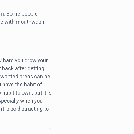
oom. Some people
rinse with mouthwash
ow hard you grow your
 back after getting
 unwanted areas can be
u have the habit of
 habit to own, but it is
especially when you
t is so distracting to