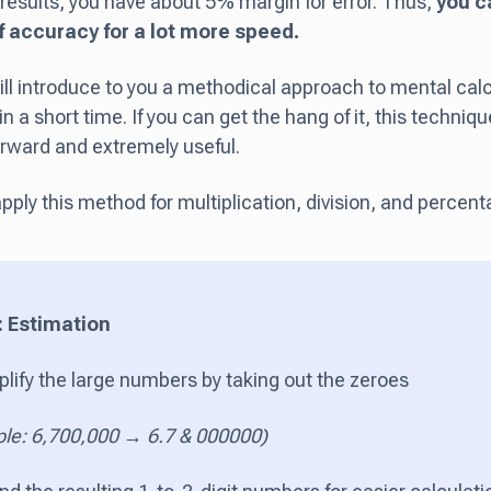
results, you have about 5% margin for error. Thus,
you c
of accuracy for a lot more speed.
ill introduce to you a methodical approach to mental calc
 a short time. If you can get the hang of it, this technique
orward and extremely useful.
pply this method for multiplication, division, and percent
: Estimation
plify the large numbers by taking out the zeroes
le: 6,700,000 → 6.7 & 000000)