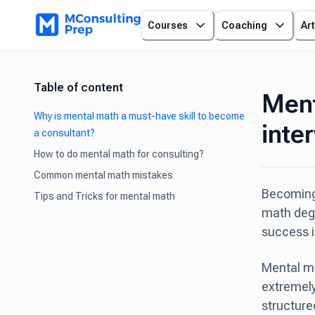
Courses
Coaching
Art
Table of content
Ment
Why is mental math a must-have skill to become
inte
a consultant?
How to do mental math for consulting?
Common mental math mistakes
Becoming 
Tips and Tricks for mental math
math degr
success in
Mental mat
extremely
structure