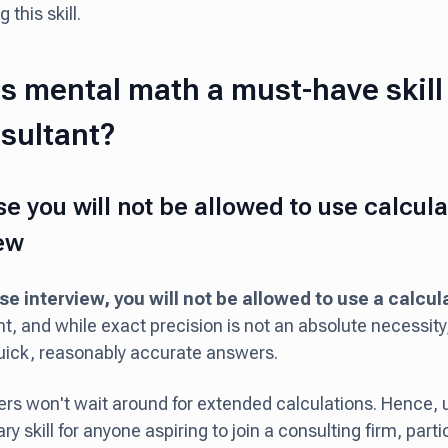
 this skill.
s mental math a must-have skil
sultant?
e you will not be allowed to use calculat
iew
se interview, you will not be allowed to use a calcul
, and while exact precision is not an absolute necessity
uick, reasonably accurate answers.
ers won't wait around for extended calculations. Hence, 
y skill for anyone aspiring to join a consulting firm, partic