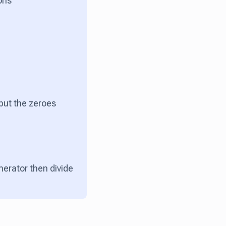
ions
 put the zeroes
merator then divide