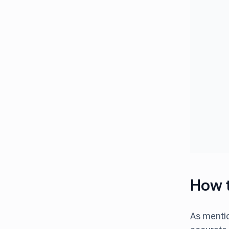
How t
As mentio