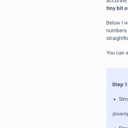
accurate 
tiny bit 
Below I w
numbers in
straightf
You can a
Step 1
Sim
(examp