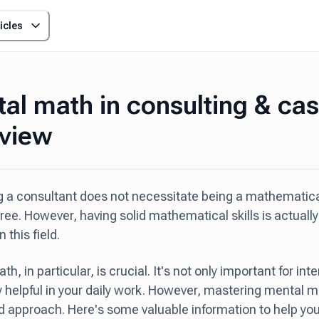
icles
al math in consulting & ca
rview
a consultant does not necessitate being a mathematical
ee. However, having solid mathematical skills is actually 
 this field.
h, in particular, is crucial. It's not only important for int
 helpful in your daily work. However, mastering mental m
d approach. Here's some valuable information to help you