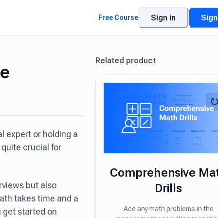
Sign in
Sign
Free Course
Related product
se
 expert or holding a
quite crucial for
Comprehensive Ma
erviews but also
Drills
ath takes time and a
Ace any math problems in the
 get started on