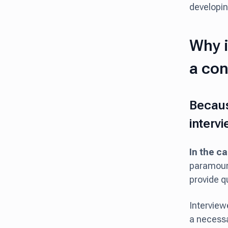
developing
Why i
a con
Becaus
interv
In the ca
paramount
provide q
Interview
a necessar