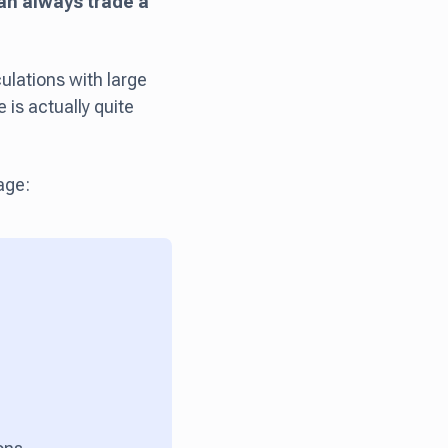
an always trade a
ulations with large
 is actually quite
age: