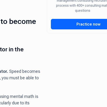
management consulting recruitin
process with 400+ consulting ma
questions
l to become
Practice now
or in the
ator.
Speed becomes
, you must be able to
using mental math is
ularly due to its