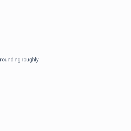
rounding roughly