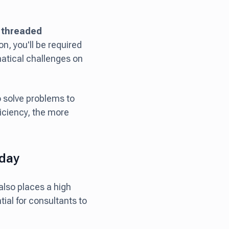
s threaded
on, you'll be required
matical challenges on
 solve problems to
iciency, the more
yday
 also places a high
tial for consultants to