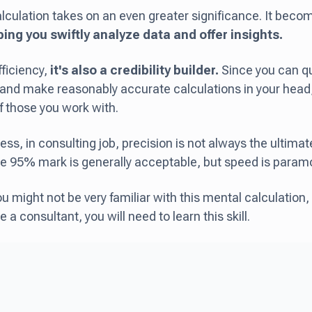
lculation takes on an even greater significance. It bec
ping you swiftly analyze data and offer insights.
ficiency,
it's also a credibility builder.
Since you can qu
nd make reasonably accurate calculations in your head, 
f those you work with.
ess, in consulting job, precision is not always the ultima
e 95% mark is generally acceptable, but speed is param
you might not be very familiar with this mental calculation, 
a consultant, you will need to learn this skill.