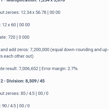
ut zeroes: 12.34 x 56.78 | 00 00
 12 x 60 | 00 00
ate: 720 | 0 000
 and add zeros: 7,200,000 (equal down-rounding and up-
s each other out)
e result: 7,006,652 | Error margin: 2.7%
 - Division: 8,509 / 45
t zeroes: 85 / 4.5 | 00 / 0
90 / 4.5 | 00 / 0