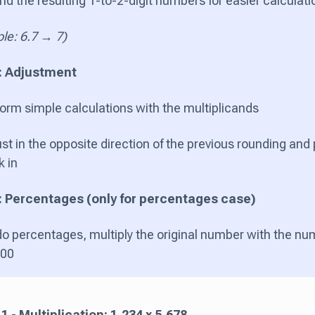
d the resulting 1-to-2-digit numbers for easier calculat
le: 6.7 → 7)
: Adjustment
orm simple calculations with the multiplicands
st in the opposite direction of the previous rounding and
k in
: Percentages (only for percentages case)
do percentages, multiply the original number with the nu
100
 - Multiplication: 1,234 x 5,678