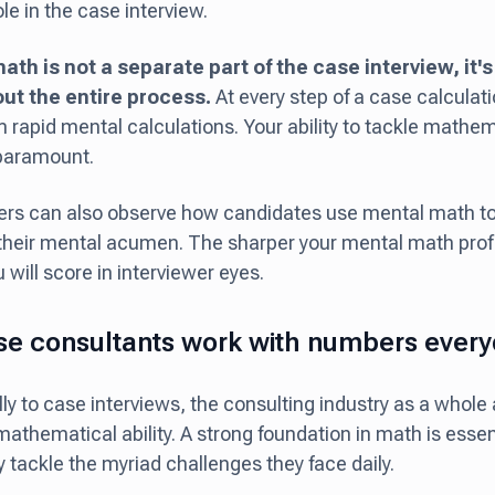
ole in the case interview.
ath is not a separate part of the case interview, it'
ut the entire process.
At every step of a case calculati
m rapid mental calculations. Your ability to tackle mathe
s paramount.
ers can also observe how candidates use mental math to
their mental acumen. The sharper your mental math prof
 will score in interviewer eyes.
e consultants work with numbers ever
lly to case interviews, the consulting industry as a whole
mathematical ability. A strong foundation in math is essen
y tackle the myriad challenges they face daily.