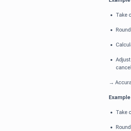
Take o
Round:
Calcul
Adjust
cancel
→ Accurat
Example 2
Take ou
Round: 