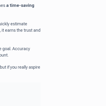
omes
a time-saving
ickly estimate
it earns the trust and
te goal. Accuracy
ount.
but if you really aspire