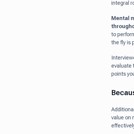
integral r
Mental m
througho
to perfor
the fly i
Interview
evaluate 
points you
Becaus
Additiona
value on 
effectivel