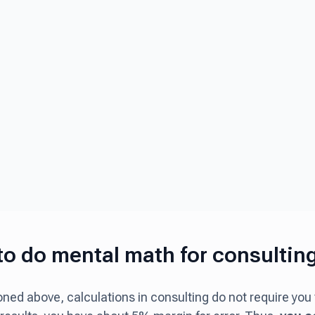
o do mental math for consultin
ned above, calculations in consulting do not require you 