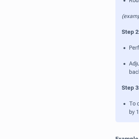
Roun
(examp
Step 2
Perf
Adju
bac
Step 3
To 
by 
Example 1