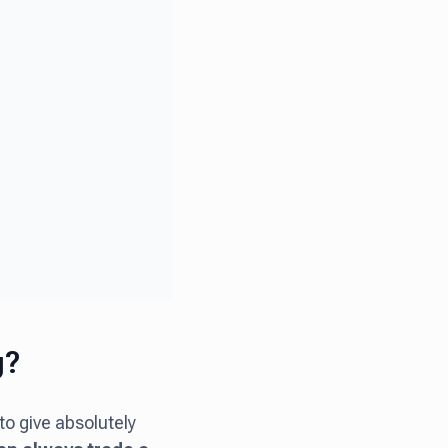
g?
to give absolutely