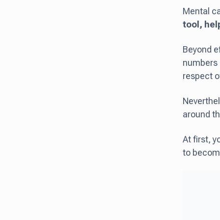
Mental ca
tool, hel
Beyond ef
numbers a
respect o
Neverthel
around th
At first, 
to become 