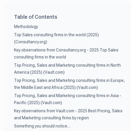
Table of Contents
Methodology
Top Sales consulting firms in the world (2025)
(Consultancy.org)
Key observations from Consultancy.org - 2025 Top Sales
consulting firms in the world
Top Pricing, Sales and Marketing consulting firms in North
America (2025) (Vault.com)
Top Pricing, Sales and Marketing consulting firms in Europe,
the Middle East and Africa (2025) (Vault.com)
Top Pricing, Sales and Marketing consulting firms in Asia -
Pacific (2025) (Vault.com)
Key observations from Vault.com - 2025 Best Pricing, Sales
and Marketing consulting firms by region
Something you should notice…