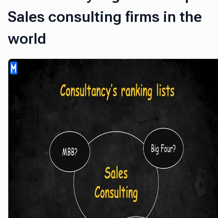
Sales consulting firms in the
world