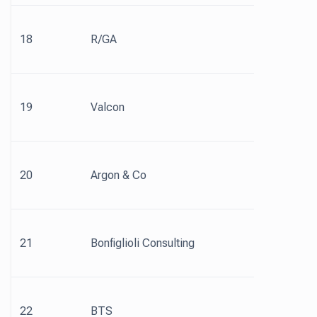
18
R/GA
19
Valcon
20
Argon & Co
21
Bonfiglioli Consulting
22
BTS