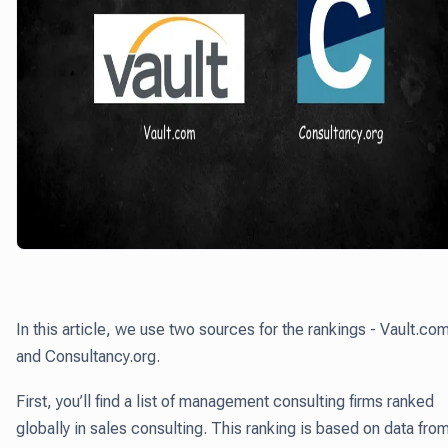
In this article, we use two sources for the rankings - Vault.co
and Consultancy.org.
First, you’ll find a list of management consulting firms ranked
globally in sales consulting. This ranking is based on data fro