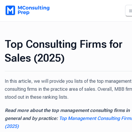
Top Consulting Firms for
Sales (2025)
In this article, we will provide you lists of the top management
consulting firms in the practice area of sales. Overall, MBB fir
stood out in these ranking lists.
Read more about the top management consulting firms in
general and by practice:
Top Management Consulting Firm
(2025)