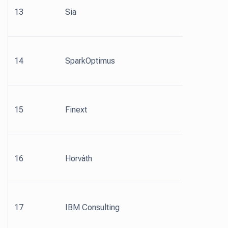
13
Sia
14
SparkOptimus
15
Finext
16
Horváth
17
IBM Consulting