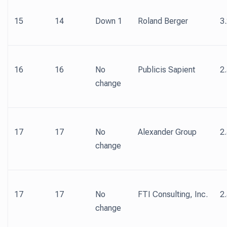
15
14
Down 1
Roland Berger
3
16
16
No
Publicis Sapient
2
change
17
17
No
Alexander Group
2
change
17
17
No
FTI Consulting, Inc.
2
change