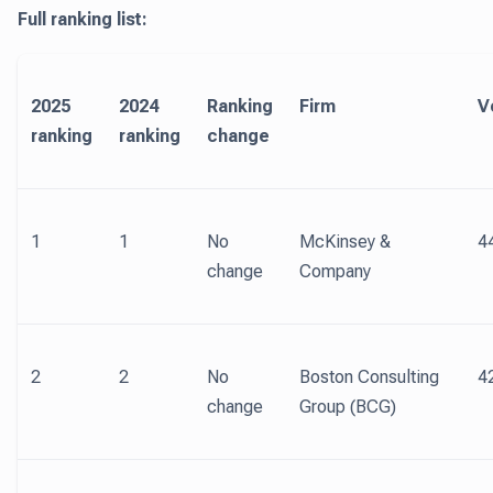
Full ranking list:
2025
2024
Ranking
Firm
V
ranking
ranking
change
1
1
No
McKinsey &
4
change
Company
2
2
No
Boston Consulting
4
change
Group (BCG)