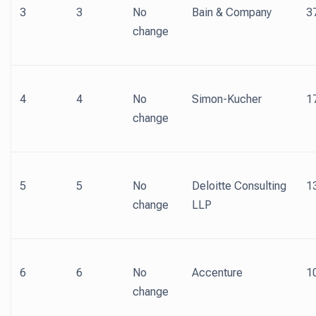
3
3
No
Bain & Company
3
change
4
4
No
Simon-Kucher
1
change
5
5
No
Deloitte Consulting
1
change
LLP
6
6
No
Accenture
1
change