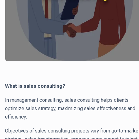
What is sales consulting?
In management consulting, sales consulting helps clients
optimize sales strategy, maximizing sales effectiveness and
efficiency.
Objectives of sales consulting projects vary from go-to-marke