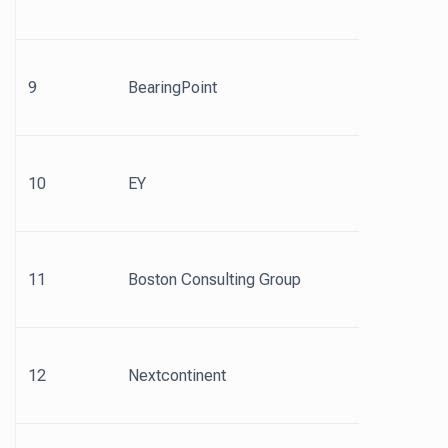
9
BearingPoint
10
EY
11
Boston Consulting Group
12
Nextcontinent