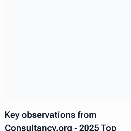
Key observations from
Consultancy.org - 2025 Top