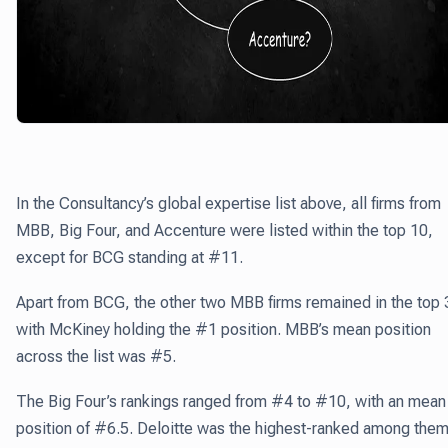
In the Consultancy’s global expertise list above, all firms from
MBB, Big Four, and Accenture were listed within the top 10,
except for BCG standing at #11.
Apart from BCG, the other two MBB firms remained in the top 
with McKiney holding the #1 position. MBB’s mean position
across the list was #5.
The Big Four’s rankings ranged from #4 to #10, with an mean
position of #6.5. Deloitte was the highest-ranked among them