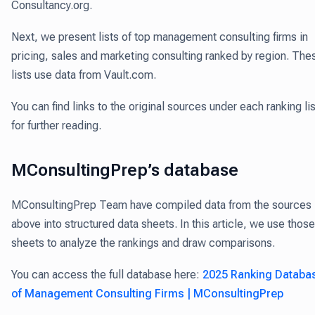
Consultancy.org.
Next, we present lists of top management consulting firms in
pricing, sales and marketing consulting ranked by region. The
lists use data from Vault.com.
You can find links to the original sources under each ranking lis
for further reading.
MConsultingPrep’s database
MConsultingPrep Team have compiled data from the sources
above into structured data sheets. In this article, we use those
sheets to analyze the rankings and draw comparisons.
You can access the full database here:
2025 Ranking Databa
of Management Consulting Firms | MConsultingPrep