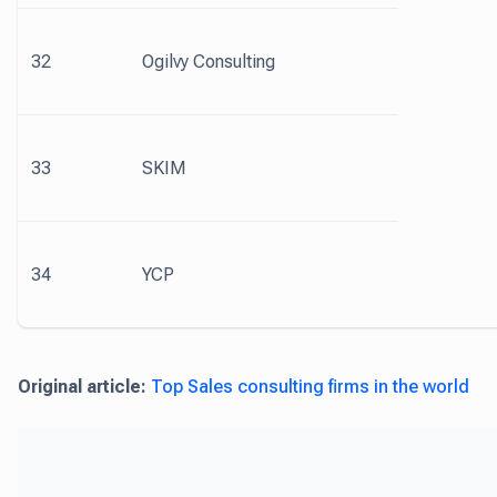
32
Ogilvy Consulting
33
SKIM
34
YCP
Original article:
Top Sales consulting firms in the world