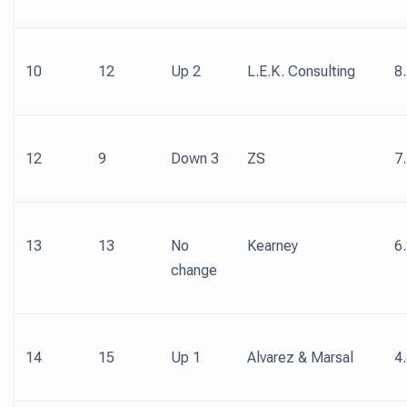
10
12
Up 2
L.E.K. Consulting
8
12
9
Down 3
ZS
7
13
13
No
Kearney
6
change
14
15
Up 1
Alvarez & Marsal
4