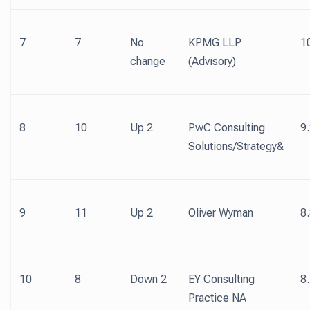
7
7
No
KPMG LLP
1
change
(Advisory)
8
10
Up 2
PwC Consulting
9
Solutions/Strategy&
9
11
Up 2
Oliver Wyman
8
10
8
Down 2
EY Consulting
8
Practice NA