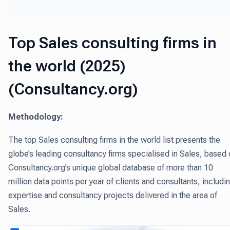
Top Sales consulting firms in
the world (2025)
(Consultancy.org)
Methodology:
The top Sales consulting firms in the world list presents the
globe’s leading consultancy firms specialised in Sales, based
Consultancy.org’s unique global database of more than 10
million data points per year of clients and consultants, includi
expertise and consultancy projects delivered in the area of
Sales.