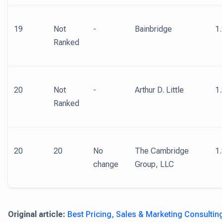
19
Not
-
Bainbridge
1
Ranked
20
Not
-
Arthur D. Little
1
Ranked
20
20
No
The Cambridge
1
change
Group, LLC
Original article:
Best Pricing, Sales & Marketing Consultin