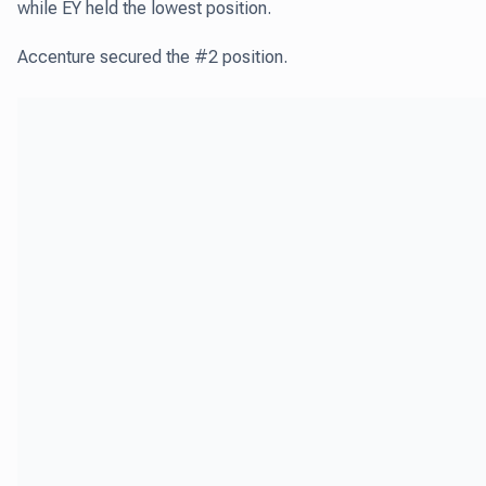
while EY held the lowest position.
Accenture secured the #2 position.