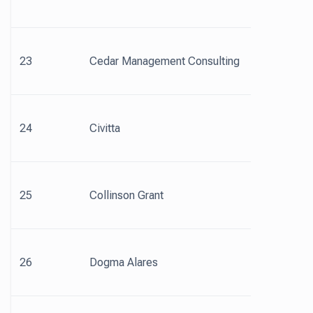
23
Cedar Management Consulting
24
Civitta
25
Collinson Grant
26
Dogma Alares