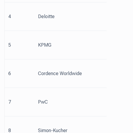
4
Deloitte
5
KPMG
6
Cordence Worldwide
7
PwC
8
Simon-Kucher