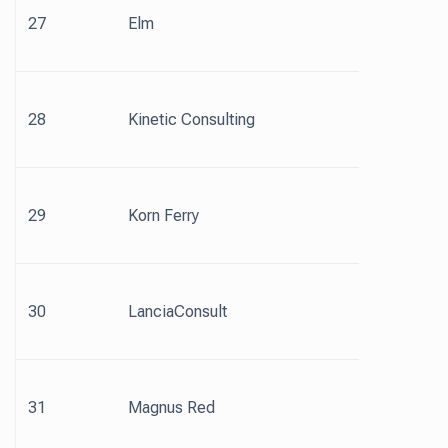
27
Elm
28
Kinetic Consulting
29
Korn Ferry
30
LanciaConsult
31
Magnus Red