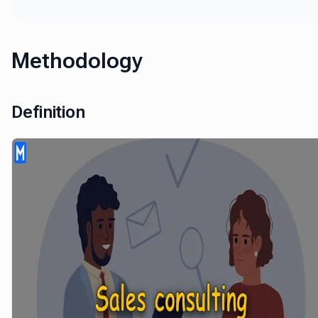
Methodology
Definition