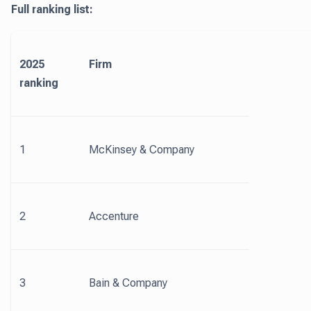
Full ranking list:
2025
Firm
ranking
1
McKinsey & Company
2
Accenture
3
Bain & Company