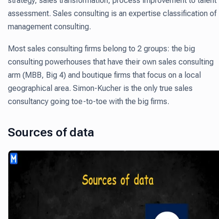
strategy, sales transformation, process improvement to talent
assessment. Sales consulting is an expertise classification of
management consulting.
Most sales consulting firms belong to 2 groups: the big
consulting powerhouses that have their own sales consulting
arm (MBB, Big 4) and boutique firms that focus on a local
geographical area. Simon-Kucher is the only true sales
consultancy going toe-to-toe with the big firms.
Sources of data