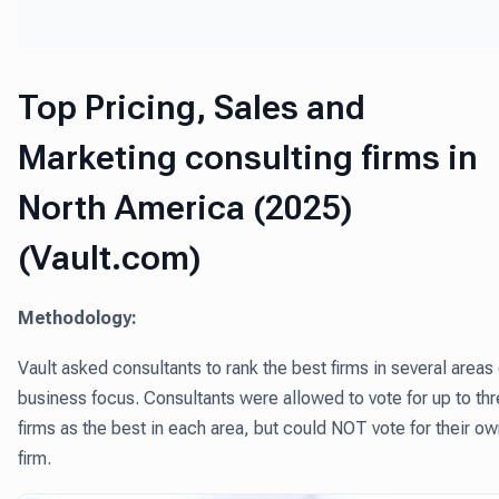
Top Pricing, Sales and
Marketing consulting firms in
North America (2025)
(Vault.com)
Methodology:
Vault asked consultants to rank the best firms in several areas 
business focus. Consultants were allowed to vote for up to th
firms as the best in each area, but could NOT vote for their o
firm.