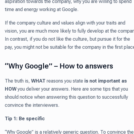
aspiration towards the company, why you are willing to spend
time and energy working at Google.
If the company culture and values align with your traits and
vision, you are much more likely to fully develop at the compan
In contrast, if you do not like the culture, but pursue it for the
pay, you might not be suitable for the company in the first plac
“Why Google” – How to answers
The truth is,
WHAT
reasons you state
is not important as
HOW
you deliver your answers. Here are some tips that you
should notice when answering this question to successfully
convince the interviewers.
Tip 1: Be specific
“Why Google” is a relatively generic question. To convince the