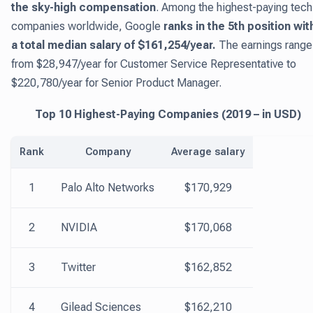
the sky-high compensation
. Among the highest-paying tech
companies worldwide, Google
ranks in the 5th position wit
a total median salary of $161,254/year.
The earnings range
from $28,947/year for Customer Service Representative to
$220,780/year for Senior Product Manager.
Top 10 Highest-Paying Companies (2019 – in USD)
Rank
Company
Average salary
1
Palo Alto Networks
$170,929
2
NVIDIA
$170,068
3
Twitter
$162,852
4
Gilead Sciences
$162,210