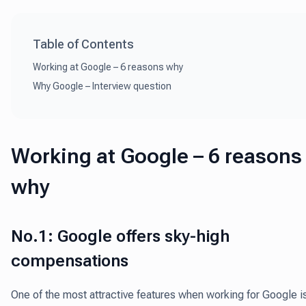
Table of Contents
Working at Google – 6 reasons why
Why Google – Interview question
Working at Google – 6 reasons
why
No.1: Google offers sky-high
compensations
One of the most attractive features when working for Google i