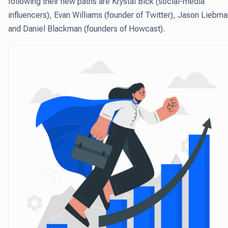
following their new paths are Krystal Bick (social-media
influencers), Evan Williams (founder of Twitter), Jason Liebma
and Daniel Blackman (founders of Howcast).