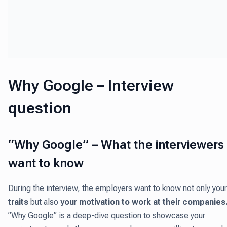
Why Google – Interview
question
“Why Google” – What the interviewers
want to know
During the interview, the employers want to know not only your
traits
but also
your motivation to work at their companies
”Why Google” is a deep-dive question to showcase your