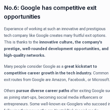
No.6: Google has competitive exit
opportunities
Experience of working at such an innovative and prestigious
tech company like Google creates many fruitful exit options.
This is thanks to the
innovative culture, the company’s
prestige, well-rounded development opportunities, and
high-quality networks.
Many people consider Google as a
great kickstart to
competitive career growth in the tech industry.
Common
exit routes from Google are Amazon, Facebook, or Microsoft.
Others
pursue diverse career paths
after exiting Google su
as joining start-ups, becoming social media influencers or
entrepreneurs. Some well-known ex-Googlers who succeed i