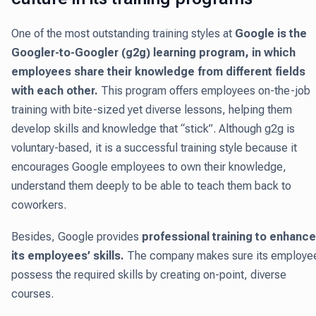
One of the most outstanding training styles at
Google is the
Googler-to-Googler (g2g) learning program, in which
employees share their knowledge from different fields
with each other.
This program offers employees on-the-job
training with bite-sized yet diverse lessons, helping them
develop skills and knowledge that “stick”. Although g2g is
voluntary-based, it is a successful training style because it
encourages Google employees to own their knowledge,
understand them deeply to be able to teach them back to
coworkers.
Besides, Google provides
professional training to enhance
its employees’ skills.
The company makes sure its employe
possess the required skills by creating on-point, diverse
courses.