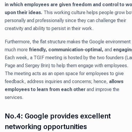
in which employees are given freedom and control to wo
upon their ideas.
This working culture helps people grow bo
personally and professionally since they can challenge their
creativity and ability to persist in their work.
Furthermore, the flat structure makes the Google environment
much more
friendly, communication-optimal,
and
engagin
Each week, a TGIF meeting is hosted by the two founders (La
Page and Sergey Brin) to help them engage with employees.
The meeting acts as an open space for employees to give
feedback, address inquiries and concerns; hence,
allows
employees to learn from each other
and improve the
services.
No.4: Google provides excellent
networking opportunities