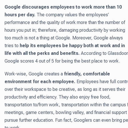
Google discourages employees to work more than 10
hours per day.
The company values the employees’
performance and the quality of work more than the number of
hours you put in; therefore, damaging productivity by working
too much is not a thing at Google. Moreover, Google always
tries to
help its employees be happy both at work and in
life with all the perks and benefits.
According to Glassdoor
Google scores 4 out of 5 for being the best place to work.
Work-wise, Google creates a
friendly, comfortable
environment for each employee.
Employees have full contr
over their workspace to be creative, as long as it serves their
productivity and efficiency. They also enjoy free food,
transportation to/from work, transportation within the campus 
meetings, game centers, bowling valley, and financial support
pursue further education. Fun fact, Googlers can even bring p
to work.