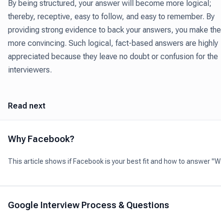
By being structured, your answer will become more logical;
thereby, receptive, easy to follow, and easy to remember. By
providing strong evidence to back your answers, you make th
more convincing. Such logical, fact-based answers are highly
appreciated because they leave no doubt or confusion for the
interviewers.
Read next
Why Facebook?
This article shows if Facebook is your best fit and how to answer "
Facebook?" during your interview.
Google Interview Process & Questions