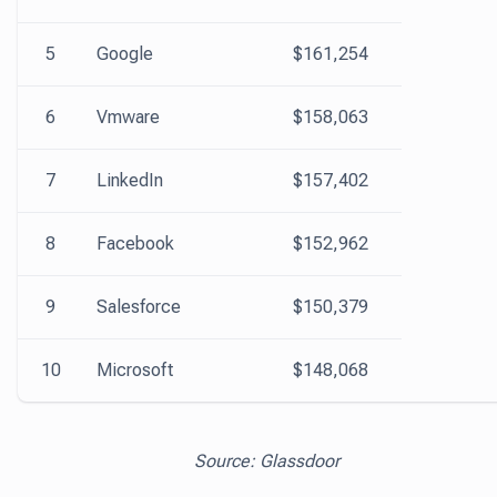
5
Google
$161,254
6
Vmware
$158,063
7
LinkedIn
$157,402
8
Facebook
$152,962
9
Salesforce
$150,379
10
Microsoft
$148,068
Source: Glassdoor