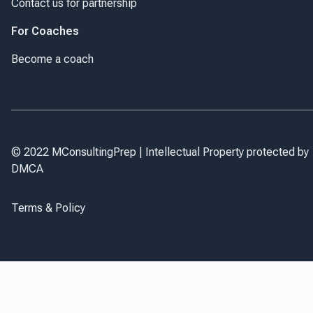
Contact us for partnership
For Coaches
Become a coach
© 2022 MConsultingPrep | Intellectual Property protected by
DMCA
Terms & Policy