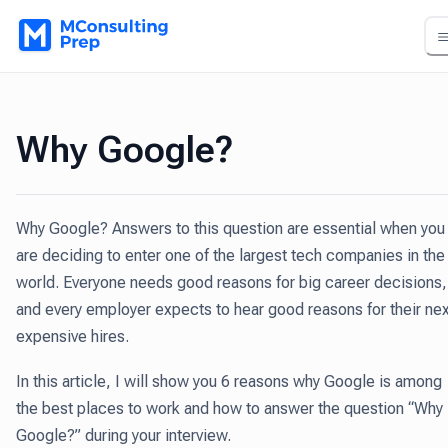
Why Google?
Why Google? Answers to this question are essential when you
are deciding to enter one of the largest tech companies in the
world. Everyone needs good reasons for big career decisions,
and every employer expects to hear good reasons for their nex
expensive hires.
In this article, I will show you 6 reasons why Google is among
the best places to work and how to answer the question “Why
Google?” during your interview.