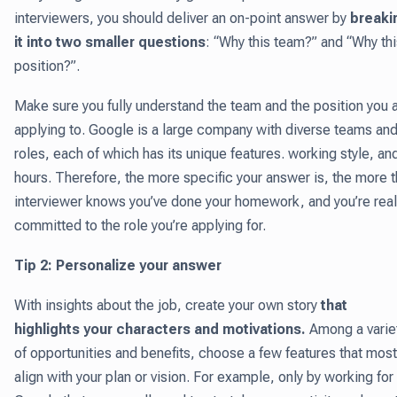
interviewers, you should deliver an on-point answer by
breaki
it into two smaller questions
: “Why this team?” and “Why th
position?”.
Make sure you fully understand the team and the position you 
applying to. Google is a large company with diverse teams an
roles, each of which has its unique features. working style, an
hours. Therefore, the more specific your answer is, the more 
interviewer knows you’ve done your homework, and you’re real
committed to the role you’re applying for.
Tip 2: Personalize your answer
With insights about the job, create your own story
that
highlights your characters and motivations.
Among a varie
of opportunities and benefits, choose a few features that most
align with your plan or vision. For example, only by working for