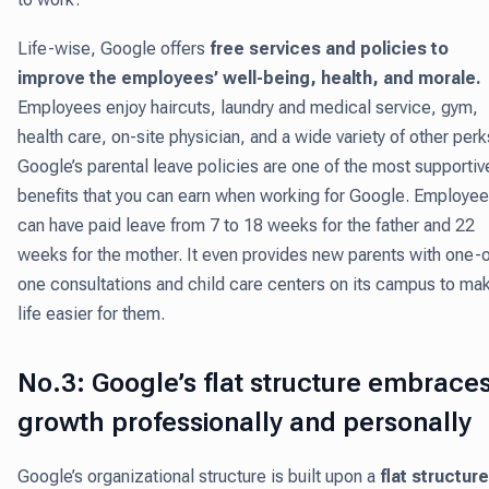
Life-wise, Google offers
free services and policies to
improve the employees’ well-being, health, and morale.
Employees enjoy haircuts, laundry and medical service, gym,
health care, on-site physician, and a wide variety of other perk
Google’s parental leave policies are one of the most supportiv
benefits that you can earn when working for Google. Employe
can have paid leave from 7 to 18 weeks for the father and 22
weeks for the mother. It even provides new parents with one-
one consultations and child care centers on its campus to ma
life easier for them.
No.3: Google’s flat structure embrace
growth professionally and personally
Google’s organizational structure is built upon a
flat structure