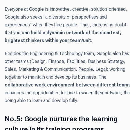
Everyone at Google is innovative, creative, solution-oriented.
Google also seeks “a diversity of perspectives and
experiences” when they hire people. Thus, there is no doubt
that you
can build a dynamic network of the smartest,
brightest thinkers within your team/unit.
Besides the Engineering & Technology team, Google also has
other teams (Design, Finance, Facilities, Business Strategy,
Sales, Marketing & Communication, People, Legal) working
together to maintain and develop its business. The
collaborative work environment between different team
enhances the opportunities for one to widen their network; th
being able to learn and develop fully.
No.5: Google nurtures the learning
culture in its training programs