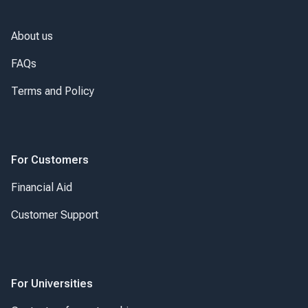
About us
FAQs
Terms and Policy
For Customers
Financial Aid
Customer Support
For Universities