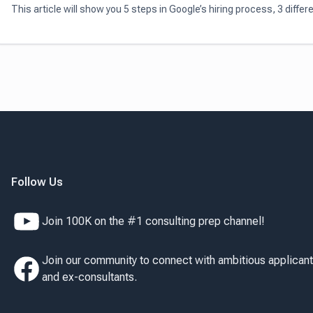
This article will show you 5 steps in Google’s hiring process, 3 differ
types of Google’s interview questions, and 3 tips to ace any Google
interviews
Follow Us
Join 100K on the #1 consulting prep channel!
Join our community to connect with ambitious applican
and ex-consultants.