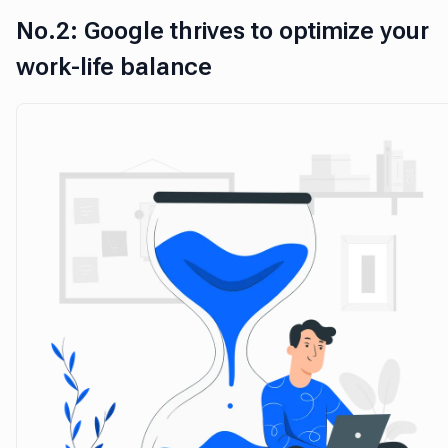
No.2: Google thrives to optimize your
work-life balance