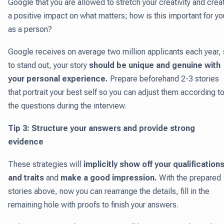
Google that you are allowed to stretch your creativity and crea
a positive impact on what matters; how is this important for yo
as a person?
Google receives on average two million applicants each year,
to stand out, your story
should be unique and genuine with
your personal experience.
Prepare beforehand 2-3 stories
that portrait your best self so you can adjust them according t
the questions during the interview.
Tip 3: Structure your answers and provide strong
evidence
These strategies will
implicitly show off your qualification
and traits
and
make a good impression.
With the prepared
stories above, now you can rearrange the details, fill in the
remaining hole with proofs to finish your answers.