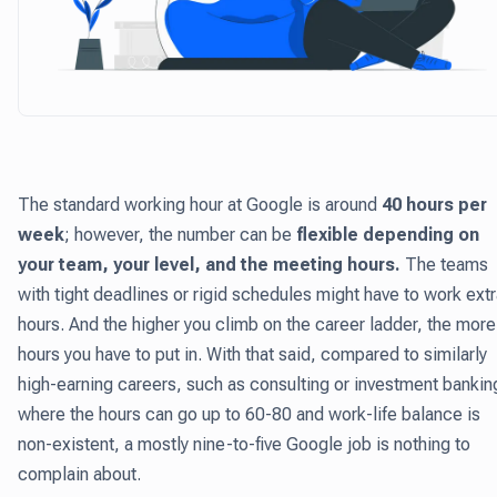
The standard working hour at Google is around
40 hours per
week
; however, the number can be
flexible depending on
your team, your level, and the meeting hours.
The teams
with tight deadlines or rigid schedules might have to work ext
hours. And the higher you climb on the career ladder, the more
hours you have to put in. With that said, compared to similarly
high-earning careers, such as consulting or investment bankin
where the hours can go up to 60-80 and work-life balance is
non-existent, a mostly nine-to-five Google job is nothing to
complain about.