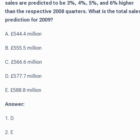
sales are predicted to be 3%, 4%, 5%, and 6% higher
than the respective 2008 quarters. What is the total sale
prediction for 2009?
A. £544.4 million
B. £555.5 million
C. £566.6 million
D. £577.7 million
E. £588.8 million
Answer:
1. D
2. E