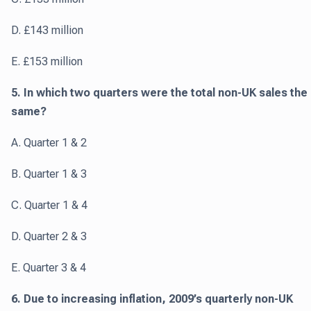
D. £143 million
E. £153 million
5. In which two quarters were the total non-UK sales the
same?
A. Quarter 1 & 2
B. Quarter 1 & 3
C. Quarter 1 & 4
D. Quarter 2 & 3
E. Quarter 3 & 4
6. Due to increasing inflation, 2009’s quarterly non-UK