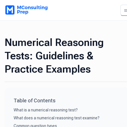
Numerical Reasoning
Tests: Guidelines &
Practice Examples
Table of Contents
What is a numerical reasoning test?
What does a numerical reasoning test examine?
Common question types