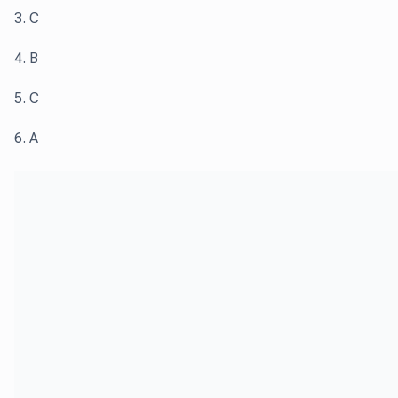
3. C
4. B
5. C
6. A