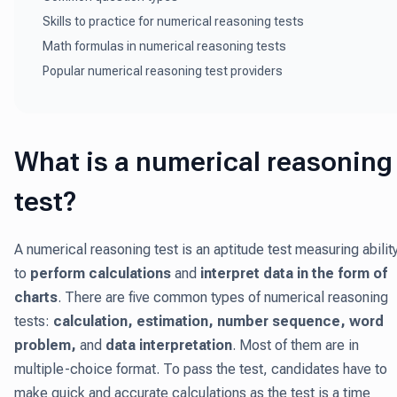
Skills to practice for numerical reasoning tests
Math formulas in numerical reasoning tests
Popular numerical reasoning test providers
What is a numerical reasoning
test?
A numerical reasoning test is an aptitude test measuring abilit
to
perform calculations
and
interpret data in the form of
charts
. There are five common types of numerical reasoning
tests:
calculation, estimation, number sequence, word
problem,
and
data interpretation
. Most of them are in
multiple-choice format. To pass the test, candidates have to
make quick and accurate calculations as the test is a time