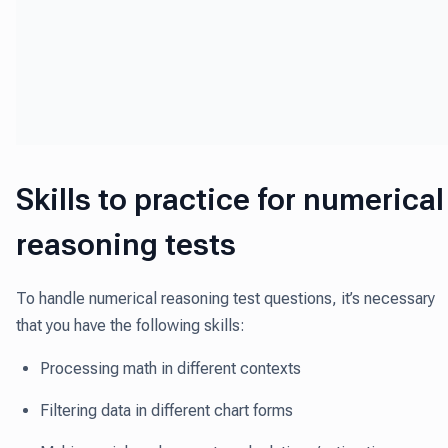
Skills to practice for numerical
reasoning tests
To handle numerical reasoning test questions, it’s necessary
that you have the following skills:
Processing math in different contexts
Filtering data in different chart forms