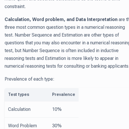
constraint.
Calculation, Word problem, and Data Interpretation
are t
three most common question types in a numerical reasoning
test. Number Sequence and Estimation are other types of
questions that you may also encounter in a numerical reasonin
test, but Number Sequence is often included in inductive
reasoning tests and Estimation is more likely to appear in
numerical reasoning tests for consulting or banking applicants
Prevalence of each type:
Test types
Prevalence
Calculation
10%
Word Problem
30%