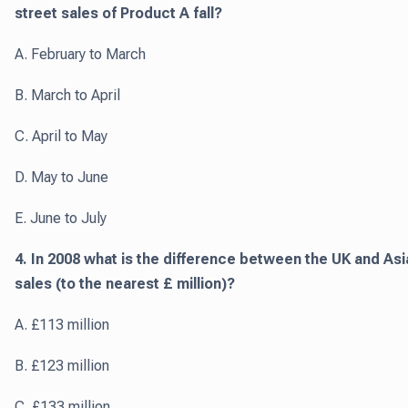
street sales of Product A fall?
A. February to March
B. March to April
C. April to May
D. May to June
E. June to July
4. In 2008 what is the difference between the UK and Asi
sales (to the nearest £ million)?
A. £113 million
B. £123 million
C. £133 million