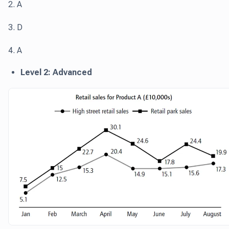
2. A
3. D
4. A
Level 2: Advanced