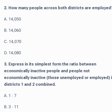
2. How many people across both districts are employed
A. 14,050
B. 14,060
C. 14,070
D. 14,080
3. Express in its simplest form the ratio between
economically inactive people and people not
economically inactive (those unemployed or employed) 
districts 1 and 2 combined.
A. 1 : 7
B. 3 : 11