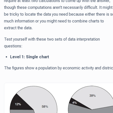
require at least two calculations to come up with the answer,
though these computations aren’t necessarily difficult. It might
be tricky to locate the data you need because either there is s
much information or you might need to combine charts to
extract the data.
Test yourself with these two sets of data interpretation
questions:
Level 1: Single chart
The figures show a population by economic activity and distric