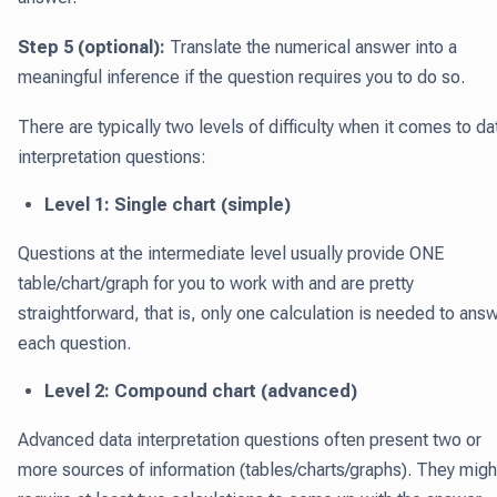
Step 5 (optional):
Translate the numerical answer into a
meaningful inference if the question requires you to do so.
There are typically two levels of difficulty when it comes to da
interpretation questions:
Level 1: Single chart (simple)
Questions at the intermediate level usually provide ONE
table/chart/graph for you to work with and are pretty
straightforward, that is, only one calculation is needed to ans
each question.
Level 2: Compound chart (advanced)
Advanced data interpretation questions often present two or
more sources of information (tables/charts/graphs). They migh