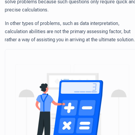
solve problems because such questions only require quick an
precise calculations.
In other types of problems, such as data interpretation,
calculation abilities are not the primary assessing factor, but
rather a way of assisting you in arriving at the ultimate solution.