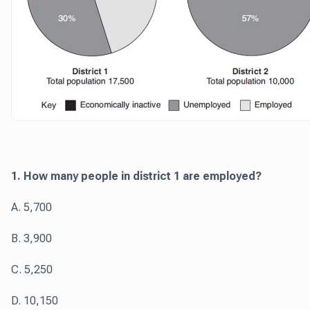
1. How many people in district 1 are employed?
A. 5,700
B. 3,900
C. 5,250
D. 10,150