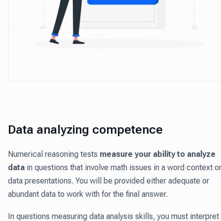
Data analyzing competence
Numerical reasoning tests
measure your ability to analyze
data
in questions that involve math issues in a word context o
data presentations. You will be provided either adequate or
abundant data to work with for the final answer.
In questions measuring data analysis skills, you must interpret