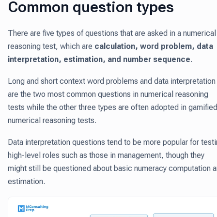
Common question types
There are five types of questions that are asked in a numerical
reasoning test, which are
calculation, word problem, data
interpretation, estimation, and number sequence
.
Long and short context word problems and data interpretation
are the two most common questions in numerical reasoning
tests while the other three types are often adopted in gamifie
numerical reasoning tests.
Data interpretation questions tend to be more popular for test
high-level roles such as those in management, though they
might still be questioned about basic numeracy computation 
estimation.