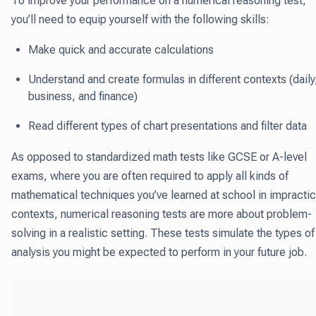
To improve your performance on a numerical reasoning test,
you’ll need to equip yourself with the following skills:
Make quick and accurate calculations
Understand and create formulas in different contexts (daily
business, and finance)
Read different types of chart presentations and filter data
As opposed to standardized math tests like GCSE or A-level
exams, where you are often required to apply all kinds of
mathematical techniques you’ve learned at school in impractic
contexts, numerical reasoning tests are more about problem-
solving in a realistic setting. These tests simulate the types of
analysis you might be expected to perform in your future job.