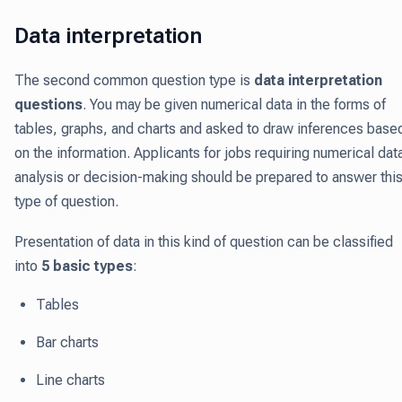
Data interpretation
The second common question type is
data interpretation
questions
. You may be given numerical data in the forms of
tables, graphs, and charts and asked to draw inferences base
on the information. Applicants for jobs requiring numerical dat
analysis or decision-making should be prepared to answer thi
type of question.
Presentation of data in this kind of question can be classified
into
5 basic types
:
Tables
Bar charts
Line charts