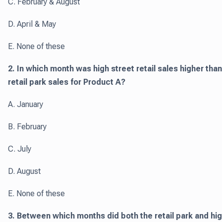
C. February & August
D. April & May
E. None of these
2. In which month was high street retail sales higher than
retail park sales for Product A?
A. January
B. February
C. July
D. August
E. None of these
3. Between which months did both the retail park and hi