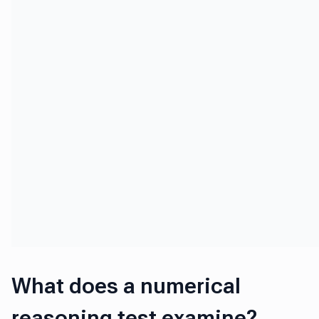
What does a numerical
reasoning test examine?