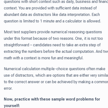
questions with short context such as daily, business and finan
context. You are provided with sufficient data instead of
abundant data as distractors like data interpretation. Each
question is limited to 1 minute and a calculator is allowed.
Most test suppliers provide numerical reasoning questions
under this format because of two reasons. One, it is not too
straightforward – candidates need to take an extra step of
extracting the numbers before the actual computation. And tw
math with a context is more fun and meaningful.
Numerical calculation multiple-choice questions often make
use of distractors, which are options that are either very simila
to the correct answer or can be achieved by making a commo
error.
Now, practice with these sample word problems for
yourself: