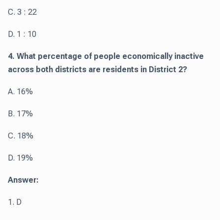
C. 3 : 22
D. 1 : 10
4. What percentage of people economically inactive
across both districts are residents in District 2?
A. 16%
B. 17%
C. 18%
D. 19%
Answer:
1. D