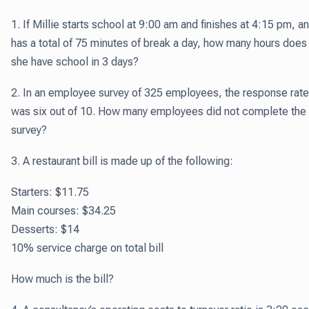
1. If Millie starts school at 9:00 am and finishes at 4:15 pm, a
has a total of 75 minutes of break a day, how many hours does
she have school in 3 days?
2. In an employee survey of 325 employees, the response rate
was six out of 10. How many employees did not complete the
survey?
3. A restaurant bill is made up of the following:
Starters: $11.75
Main courses: $34.25
Desserts: $14
10% service charge on total bill
How much is the bill?