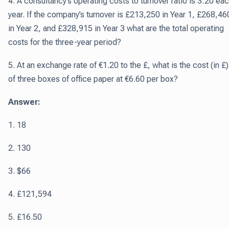
4. A consultancy’s operating costs to turnover ratio is 3:20 ea
year. If the company’s turnover is £213,250 in Year 1, £268,46
in Year 2, and £328,915 in Year 3 what are the total operating
costs for the three-year period?
5. At an exchange rate of €1.20 to the £, what is the cost (in £)
of three boxes of office paper at €6.60 per box?
Answer:
1. 18
2. 130
3. $66
4. £121,594
5. £16.50