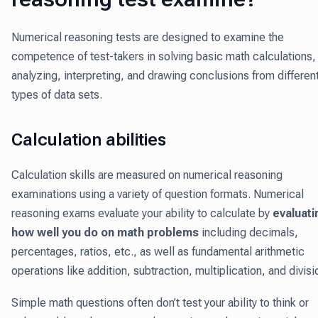
Numerical reasoning tests are designed to examine the
competence of test-takers in solving basic math calculations,
analyzing, interpreting, and drawing conclusions from differen
types of data sets.
Calculation abilities
Calculation skills are measured on numerical reasoning
examinations using a variety of question formats. Numerical
reasoning exams evaluate your ability to calculate by
evaluati
how well you do on math problems
including decimals,
percentages, ratios, etc., as well as fundamental arithmetic
operations like addition, subtraction, multiplication, and divisi
Simple math questions often don’t test your ability to think or