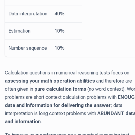
Data interpretation
40%
Estimation
10%
Number sequence
10%
Calculation questions in numerical reasoning tests focus on
assessing your math operation abilities
and therefore are
often given in
pure calculation forms
(no word context). Wo
problems are short context calculation problems with
ENOUG
data and information for delivering the answer
; data
interpretation is long context problems with
ABUNDANT dat
and information
.