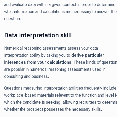
and evaluate data within a given context in order to determine
what information and calculations are necessary to answer the
question.
Data interpretation skill
Numerical reasoning assessments assess your data
interpretation ability by asking you to
derive particular
inferences from your calculations
. These kinds of questio
are popular in numerical reasoning assessments used in
consulting and business.
Questions measuring interpretation abilities frequently include
workplace-based materials relevant to the function and level f
which the candidate is seeking, allowing recruiters to determ
whether the prospect possesses the necessary skills.