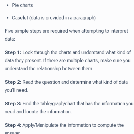
Pie charts
Caselet (data is provided in a paragraph)
Five simple steps are required when attempting to interpret
data:
Step 1:
Look through the charts and understand what kind of
data they present. If there are multiple charts, make sure you
understand the relationship between them.
Step 2:
Read the question and determine what kind of data
you’ll need.
Step 3:
Find the table/graph/chart that has the information you
need and locate the information.
Step 4:
Apply/Manipulate the information to compute the
answer.