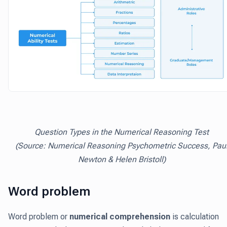
Question Types in the Numerical Reasoning Test
(Source: Numerical Reasoning Psychometric Success, Pau
Newton & Helen Bristoll)
Word problem
Word problem or
numerical comprehension
is calculation