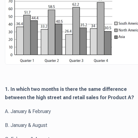
1. In which two months is there the same difference
between the high street and retail sales for Product A?
A. January & February
B. January & August