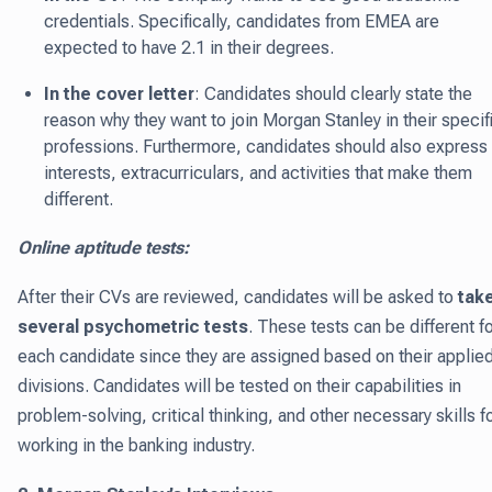
credentials. Specifically, candidates from EMEA are
expected to have 2.1 in their degrees.
In the cover letter
: Candidates should clearly state the
reason why they want to join Morgan Stanley in their specif
professions. Furthermore, candidates should also express
interests, extracurriculars, and activities that make them
different.
Online aptitude tests:
After their CVs are reviewed, candidates will be asked to
tak
several psychometric tests
. These tests can be different f
each candidate since they are assigned based on their applie
divisions. Candidates will be tested on their capabilities in
problem-solving, critical thinking, and other necessary skills f
working in the banking industry.