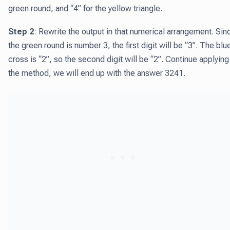
green round, and “4” for the yellow triangle.
Step 2
: Rewrite the output in that numerical arrangement. Sin
the green round is number 3, the first digit will be “3”. The blu
cross is “2”, so the second digit will be “2”. Continue applying
the method, we will end up with the answer 3241.