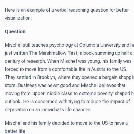
Here is an example of a verbal reasoning question for better
visualization:
Question
:
Mischel still teaches psychology at Columbia University and h
just written The Marshmallow Test, a book summing up half a
century of research. When Mischel was young, his family was
forced to move from a comfortable life in Austria to the US.
They settled in Brooklyn, where they opened a bargain shoppi
store. Business was never good and Mischel believes that
moving from 'upper middle class to extreme poverty' shaped h
outlook. He is concerned with trying to reduce the impact of
deprivation on an individual's life chances.
Mischel and his family decided to move to the US to have a
better life.