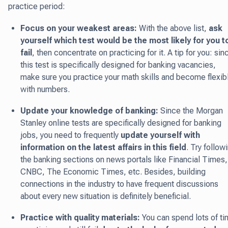
practice period:
Focus on your weakest areas:
With the above list,
ask
yourself which test would be the most likely for you t
fail
, then concentrate on practicing for it. A tip for you: sin
this test is specifically designed for banking vacancies,
make sure you practice your math skills and become flexib
with numbers.
Update your knowledge of banking:
Since the Morgan
Stanley online tests are specifically designed for banking
jobs, you need to frequently
update yourself with
information on the latest affairs in this field
. Try follow
the banking sections on news portals like Financial Times,
CNBC, The Economic Times, etc. Besides, building
connections in the industry to have frequent discussions
about every new situation is definitely beneficial.
Practice with quality materials:
You can spend lots of t