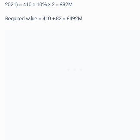
2021) = 410 × 10% × 2 = €82M
Required value = 410 + 82 = €492M