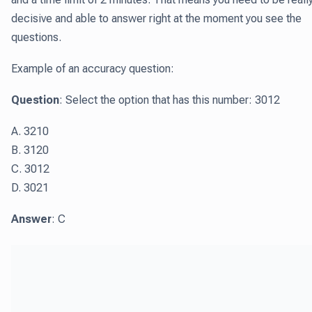
decisive and able to answer right at the moment you see the
questions.
Example of an accuracy question:
Question
: Select the option that has this number: 3012
A. 3210
B. 3120
C. 3012
D. 3021
Answer
: C