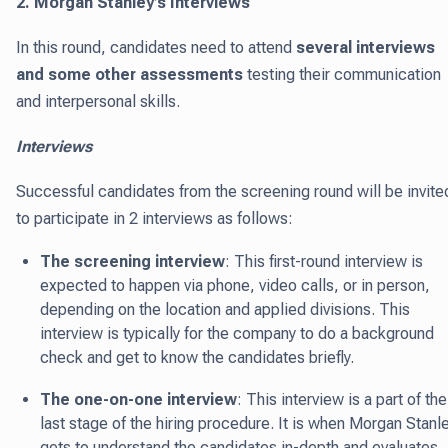
2. Morgan Stanley’s Interviews
In this round, candidates need to attend
several interviews
and some other assessments
testing their communication
and interpersonal skills.
Interviews
Successful candidates from the screening round will be invite
to participate in 2 interviews as follows:
The screening interview
: This first-round interview is
expected to happen via phone, video calls, or in person,
depending on the location and applied divisions. This
interview is typically for the company to do a background
check and get to know the candidates briefly.
The one-on-one interview
: This interview is a part of the
last stage of the hiring procedure. It is when Morgan Stanl
gets to understand the candidates in-depth and evaluates