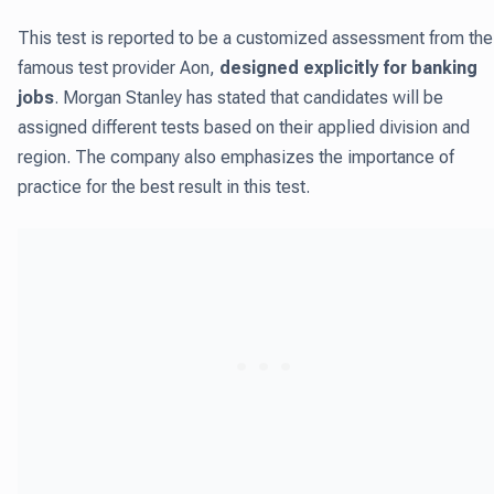
This test is reported to be a customized assessment from the
famous test provider Aon,
designed explicitly for banking
jobs
. Morgan Stanley has stated that candidates will be
assigned different tests based on their applied division and
region. The company also emphasizes the importance of
practice for the best result in this test.