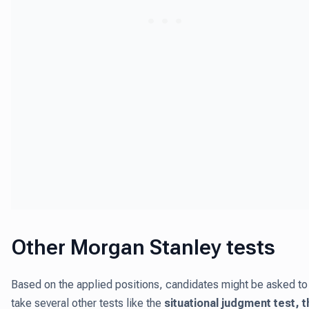
Other Morgan Stanley tests
Based on the applied positions, candidates might be asked to
take several other tests like the
situational judgment test, t