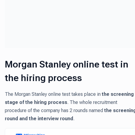
Morgan Stanley online test in
the hiring process
The Morgan Stanley online test takes place in
the screening
stage of the hiring process
. The whole recruitment
procedure of the company has 2 rounds named
the screenin
round and the interview round
.