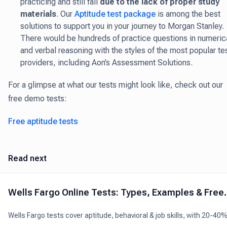
practicing and still fail
due to the lack of proper study
materials
. Our
Aptitude test package
is among the best
solutions to support you in your journey to Morgan Stanley.
There would be hundreds of practice questions in numeric
and verbal reasoning with the styles of the most popular te
providers, including Aon’s Assessment Solutions.
For a glimpse at what our tests might look like, check out our
free demo tests:
Free aptitude tests
Read next
Wells Fargo Online Tests: Types, Examples & Free
Practice
Wells Fargo tests cover aptitude, behavioral & job skills, with 20-40
pass rates. Look for tips and free practice tests to help you ace the