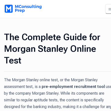
The Complete Guide for
Morgan Stanley Online
Test
The Morgan Stanley online test, or the Morgan Stanley
assessment test, is a
pre-employment recruitment tool
us
by the company Morgan Stanley. While its components are
similar to regular aptitude tests, the content is specifically
designed for the banking industry, making it a challenge for an