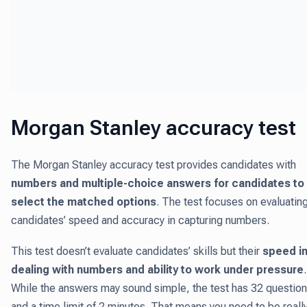
Morgan Stanley accuracy test
The Morgan Stanley accuracy test provides candidates with
numbers and multiple-choice answers for candidates to
select the matched options
. The test focuses on evaluatin
candidates’ speed and accuracy in capturing numbers.
This test doesn’t evaluate candidates’ skills but their
speed i
dealing with numbers and ability to work under pressure
.
While the answers may sound simple, the test has 32 questio
and a time limit of 2 minutes. That means you need to be reall