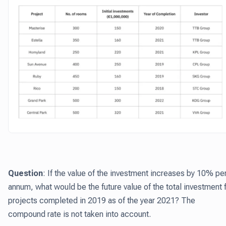
Question
: If the value of the investment increases by 10% pe
annum, what would be the future value of the total investment 
projects completed in 2019 as of the year 2021? The
compound rate is not taken into account.