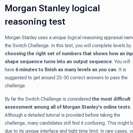
Morgan Stanley logical
reasoning test
Morgan Stanley uses a unique logical reasoning appraisal na
the Switch Challenge. In this test, you will complete levels by
choosing the right set of numbers that shows how an inp
shape sequence turns into an output sequence
. You will
have
6 minutes to finish as many levels as you can
. It is
suggested to get around 25-30 correct answers to pass the
challenge.
By far the Switch Challenge is considered
the most difficult
assessment among all of Morgan Stanley's online tests
.
Although a detailed tutorial is provided before taking the
challenge, many candidates still find it confusing. This might 
due to its unique interface and tight time limit. In rare cases, y