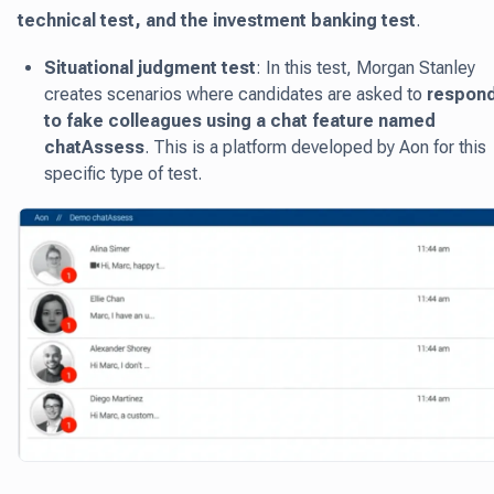
technical test, and the investment banking test
.
Situational judgment test
: In this test, Morgan Stanley
creates scenarios where candidates are asked to
respon
to fake colleagues using a chat feature named
chatAssess
. This is a platform developed by Aon for this
specific type of test.