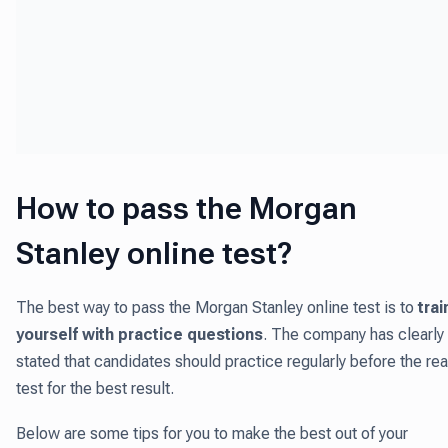
How to pass the Morgan
Stanley online test?
The best way to pass the Morgan Stanley online test is to
trai
yourself with practice questions
. The company has clearly
stated that candidates should practice regularly before the rea
test for the best result.
Below are some tips for you to make the best out of your