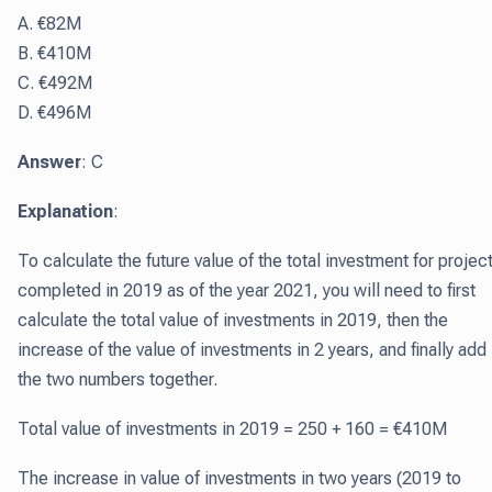
A. €82M
B. €410M
C. €492M
D. €496M
Answer
: C
Explanation
:
To calculate the future value of the total investment for projec
completed in 2019 as of the year 2021, you will need to first
calculate the total value of investments in 2019, then the
increase of the value of investments in 2 years, and finally add
the two numbers together.
Total value of investments in 2019 = 250 + 160 = €410M
The increase in value of investments in two years (2019 to