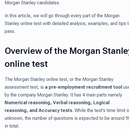
Morgan Stanley candidates.
In this article, we will go through every part of the Morgan
Stanley online test with detailed analysis, examples, and tips 
pass.
Overview of the Morgan Stanle
online test
The Morgan Stanley online test, or the Morgan Stanley
assessment test, is
a pre-employment recruitment tool
us
by the company Morgan Stanley. It has 4 main parts namely
Numerical reasoning, Verbal reasoning, Logical
reasoning, and Accuracy tests
. While the test's time limit i
unknown, the number of questions is expected to be around 9
in total.