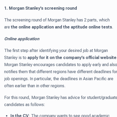
1. Morgan Stanley’s screening round
The screening round of Morgan Stanley has 2 parts, which
are
the online application and the aptitude online tests
.
Online application
The first step after identifying your desired job at Morgan
Stanley is to
apply for it on the company’s official website
Morgan Stanley encourages candidates to apply early and als
notifies them that different regions have different deadlines fo
job openings. In particular, the deadlines in Asian Pacific are
often earlier than in other regions.
For this round, Morgan Stanley has advice for student/graduat
candidates as follows:
In the CV
: The company wants to see good academic