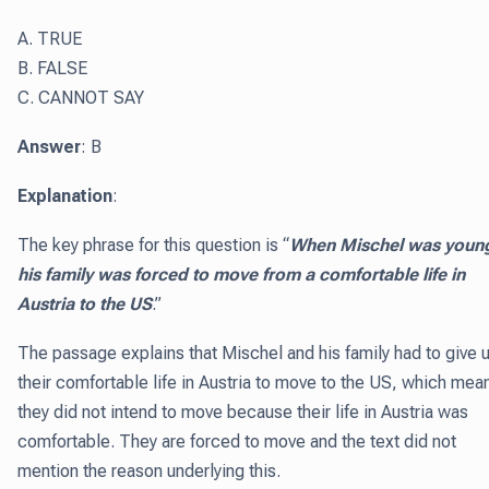
A. TRUE
B. FALSE
C. CANNOT SAY
Answer
: B
Explanation
:
The key phrase for this question is “
When Mischel was youn
his family was forced to move from a comfortable life in
Austria to the US
.”
The passage explains that Mischel and his family had to give 
their comfortable life in Austria to move to the US, which mea
they did not intend to move because their life in Austria was
comfortable. They are forced to move and the text did not
mention the reason underlying this.