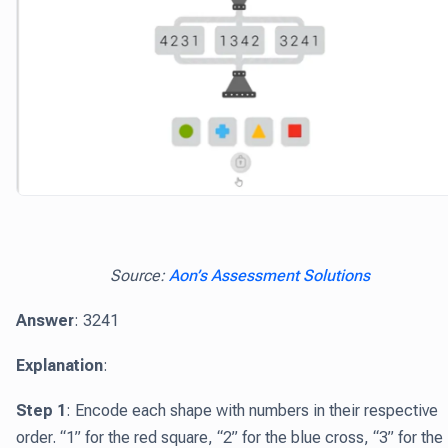
Source:
Aon’s Assessment Solutions
Answer
: 3241
Explanation
:
Step 1
: Encode each shape with numbers in their respective
order. “1” for the red square, “2” for the blue cross, “3” for the