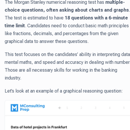
The Morgan Stanley numerical reasoning test has
multiple-
choice questions, often asking about charts and graphs
.
The test is estimated to have
18 questions with a 6-minute
time limit
. Candidates need to conduct basic math principles
like fractions, decimals, and percentages from the given
graphical data to answer these questions.
This test focuses on the candidates’ ability in interpreting data
mental maths, and speed and accuracy in dealing with number
Those are all necessary skills for working in the banking
industry.
Let’s look at an example of a graphical reasoning question: