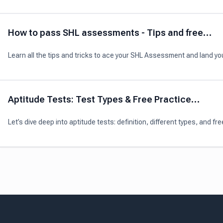
here!
How to pass SHL assessments - Tips and free
practice
Learn all the tips and tricks to ace your SHL Assessment and land yo
next interview.
Aptitude Tests: Test Types & Free Practice
Materials (2024)
Let’s dive deep into aptitude tests: definition, different types, and fre
practice materials for this world-famous assessment tool!