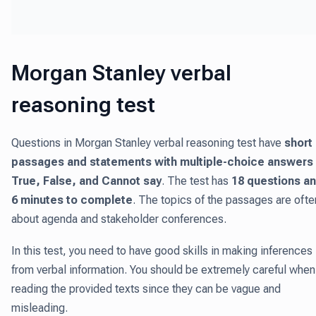
Morgan Stanley verbal
reasoning test
Questions in Morgan Stanley verbal reasoning test have
short
passages and statements with multiple-choice answers 
True, False, and Cannot say
. The test has
18 questions a
6 minutes to complete
. The topics of the passages are ofte
about agenda and stakeholder conferences.
In this test, you need to have good skills in making inferences
from verbal information. You should be extremely careful when
reading the provided texts since they can be vague and
misleading.