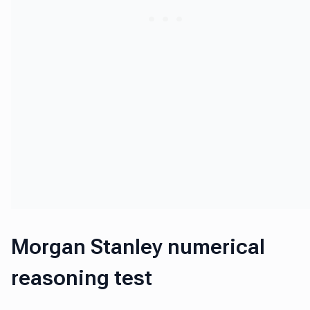
Morgan Stanley numerical
reasoning test