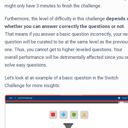
might only have 3 minutes to finish the challenge.
Furthermore, the level of difficulty in this challenge
depends 
whether you can answer correctly the questions or not
.
That means if you answer a basic question incorrectly, your ne
question will be curated to be at the same level as the previou
one. Thus, you cannot get to higher-leveled questions. Your
overall performance will be detrimentally affected since you o
solve easy questions.
Let’s look at an example of a basic question in the Switch
Challenge for more insights: