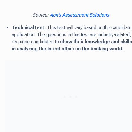
Source:
Aon’s Assessment Solutions
Technical test
: This test will vary based on the candidate
application. The questions in this test are industry-related,
requiring candidates to
show their knowledge and skills
in analyzing the latest affairs in the banking world
.