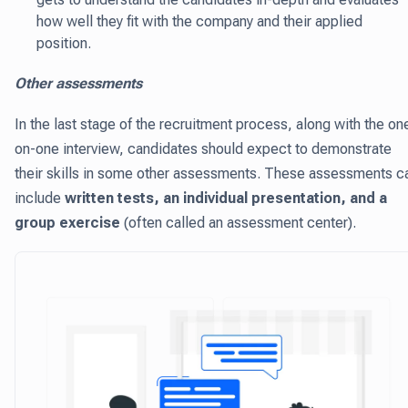
how well they fit with the company and their applied
position.
Other assessments
In the last stage of the recruitment process, along with the on
on-one interview, candidates should expect to demonstrate
their skills in some other assessments. These assessments c
include
written tests, an individual presentation, and a
group exercise
(often called an assessment center).