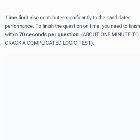
Time limit
also contributes significantly to the candidates'
performance. To finish the question on time, you need to finish
within
70 seconds per question.
(ABOUT ONE MINUTE TO
CRACK A COMPLICATED LOGIC TEST).