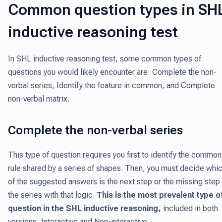
Common question types in SH
inductive reasoning test
In SHL inductive reasoning test, some common types of
questions you would likely encounter are: Complete the non-
verbal series, Identify the feature in common, and Complete
non-verbal matrix.
Complete the non-verbal series
This type of question requires you first to identify the common
rule shared by a series of shapes. Then, you must decide whi
of the suggested answers is the next step or the missing step 
the series with that logic.
This is the most prevalent type o
question in the SHL inductive reasoning,
included in both
versions, Interactive and Non-interactive.