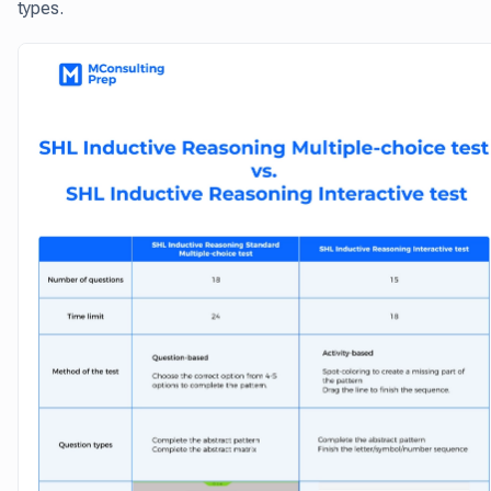
types.