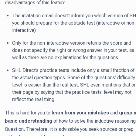
disadvantages of this feature
The invitation email doesn’t inform you which version of S
you should prepare for the aptitude test (interactive or non-
interactive)
Only for the non-interactive version returns the score and
does not specify the right or wrong answer in your test, as
well as there are no explanations for the questions.
SHL Direct’s practice tests include only a small fraction of
the actual question types. Some of the questions’ difficulty
level is easier than the real test. SHL even mentions that o
their page by saying that the practice tests’ level may not
reflect the real thing.
This is hard for you to
learn from your mistakes
and
grasp 
basic understanding
of how to solve the inductive reasoning
Question. Therefore, it is advisable you seek sources or prep