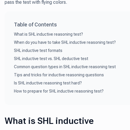
pass the test with flying colors.
Table of Contents
What is SHL inductive reasoning test?
When do you have to take SHL inductive reasoning test?
SHL inductive test formats
SHL inductive test vs. SHL deductive test
Common question types in SHL inductive reasoning test
Tips and tricks for inductive reasoning questions
Is SHL inductive reasoning test hard?
How to prepare for SHL inductive reasoning test?
What is SHL inductive