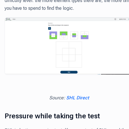
difficulty level: the more element types there are, the more ti
you have to spend to find the logic.
Source:
SHL Direct
Pressure while taking the test