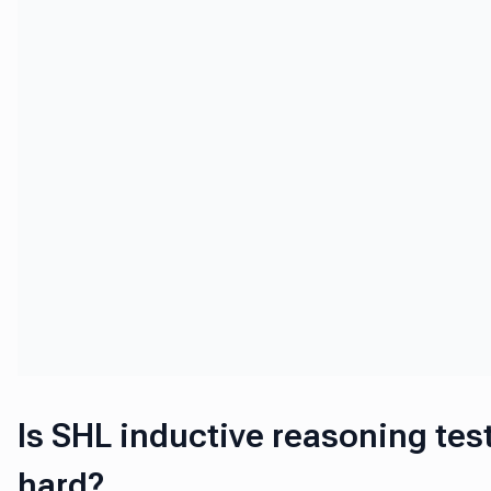
Is SHL inductive reasoning tes
hard?