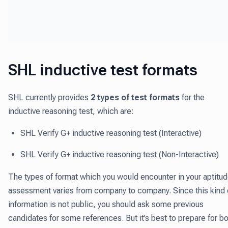
SHL inductive test formats
SHL currently provides
2 types of test formats
for the
inductive reasoning test, which are:
SHL Verify G+ inductive reasoning test (Interactive)
SHL Verify G+ inductive reasoning test (Non-Interactive)
The types of format which you would encounter in your aptitu
assessment varies from company to company. Since this kind 
information is not public, you should ask some previous
candidates for some references. But it’s best to prepare for b