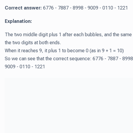
Correct answer:
6776 - 7887 - 8998 - 9009 - 0110 - 1221
Explanation:
The two middle digit plus 1 after each bubbles, and the same 
the two digits at both ends.
When it reaches 9, it plus 1 to become 0 (as in 9 + 1 = 10)
So we can see that the correct sequence: 6776 - 7887 - 8998
9009 - 0110 - 1221