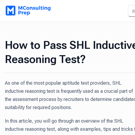
How to Pass SHL Inductiv
Reasoning Test?
As one of the most popular aptitude test providers, SHL
inductive reasoning test is frequently used as a crucial part of
the assessment process by recruiters to determine candidates
suitability for required positions.
In this article, you will go through an overview of the SHL
inductive reasoning test, along with examples, tips and tricks 