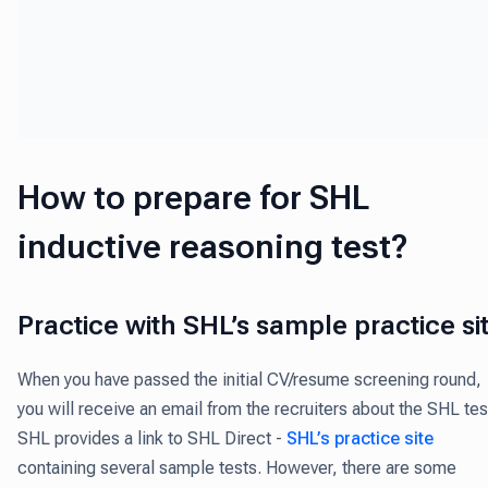
How to prepare for SHL
inductive reasoning test?
Practice with SHL’s sample practice si
When you have passed the initial CV/resume screening round,
you will receive an email from the recruiters about the SHL tes
SHL provides a link to SHL Direct -
SHL’s practice site
containing several sample tests. However, there are some