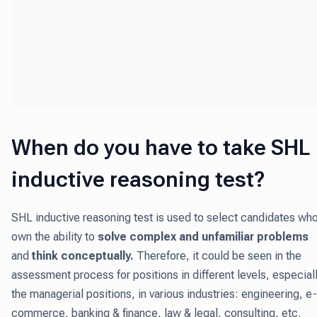
When do you have to take SHL
inductive reasoning test?
SHL inductive reasoning test is used to select candidates wh
own the ability to
solve complex and unfamiliar problems
and
think conceptually.
Therefore, it could be seen in the
assessment process for positions in different levels, especial
the managerial positions, in various industries: engineering, e-
commerce, banking & finance, law & legal, consulting, etc.