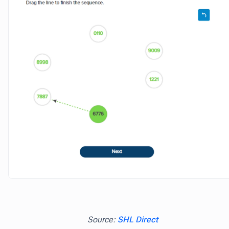
Source:
SHL Direct