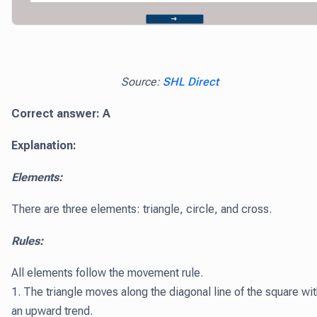
Source:
SHL Direct
Correct answer: A
Explanation:
Elements:
There are three elements: triangle, circle, and cross.
Rules:
All elements follow the movement rule.
1. The triangle moves along the diagonal line of the square wi
an upward trend.