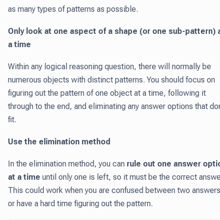
as many types of patterns as possible.
Only look at one aspect of a shape (or one sub-pattern) 
a time
Within any logical reasoning question, there will normally be
numerous objects with distinct patterns. You should focus on
figuring out the pattern of one object at a time, following it
through to the end, and eliminating any answer options that don
fit.
Use the elimination method
In the elimination method, you can
rule out one answer opti
at a time
until only one is left, so it must be the correct answe
This could work when you are confused between two answer
or have a hard time figuring out the pattern.