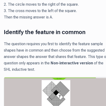
2. The circle moves to the right of the square.
3. The cross moves to the left of the square.
Then the missing answer is A.
Identify the feature in common
The question requires you first to identify the feature sample
shapes have in common and then choose from the suggested
answer shapes the answer that shares that feature. This type o
question only appears in the
Non-interactive version
of the
SHL inductive test.