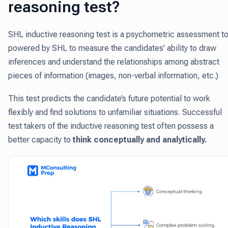
reasoning test?
SHL inductive reasoning test is a psychometric assessment to
powered by SHL to measure the candidates' ability to draw
inferences and understand the relationships among abstract
pieces of information (images, non-verbal information, etc.)
This test predicts the candidate’s future potential to work
flexibly and find solutions to unfamiliar situations. Successful
test takers of the inductive reasoning test often possess a
better capacity to
think conceptually and analytically.