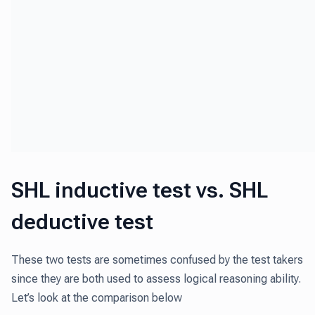
SHL inductive test vs. SHL
deductive test
These two tests are sometimes confused by the test takers
since they are both used to assess logical reasoning ability.
Let’s look at the comparison below