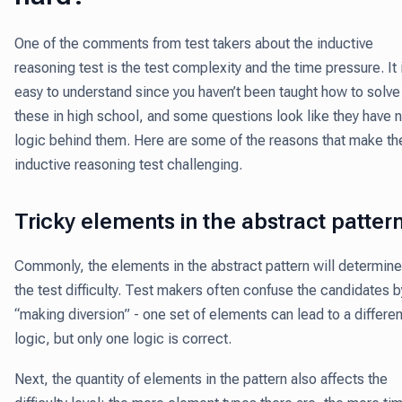
One of the comments from test takers about the inductive
reasoning test is the test complexity and the time pressure. It 
easy to understand since you haven’t been taught how to solve
these in high school, and some questions look like they have 
logic behind them. Here are some of the reasons that make th
inductive reasoning test challenging.
Tricky elements in the abstract patter
Commonly, the elements in the abstract pattern will determine
the test difficulty. Test makers often confuse the candidates b
“making diversion” - one set of elements can lead to a differen
logic, but only one logic is correct.
Next, the quantity of elements in the pattern also affects the