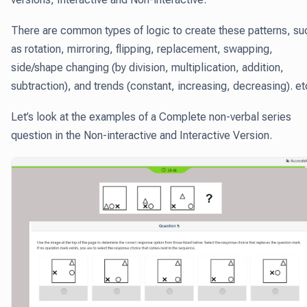
There are common types of logic to create these patterns, su
as rotation, mirroring, flipping, replacement, swapping,
side/shape changing (by division, multiplication, addition,
subtraction), and trends (constant, increasing, decreasing). et
Let’s look at the examples of a Complete non-verbal series
question in the Non-interactive and Interactive Version.