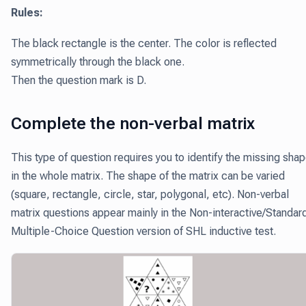
Rules:
The black rectangle is the center. The color is reflected
symmetrically through the black one.
Then the question mark is D.
Complete the non-verbal matrix
This type of question requires you to identify the missing sha
in the whole matrix. The shape of the matrix can be varied
(square, rectangle, circle, star, polygonal, etc). Non-verbal
matrix questions appear mainly in the Non-interactive/Standar
Multiple-Choice Question version of SHL inductive test.