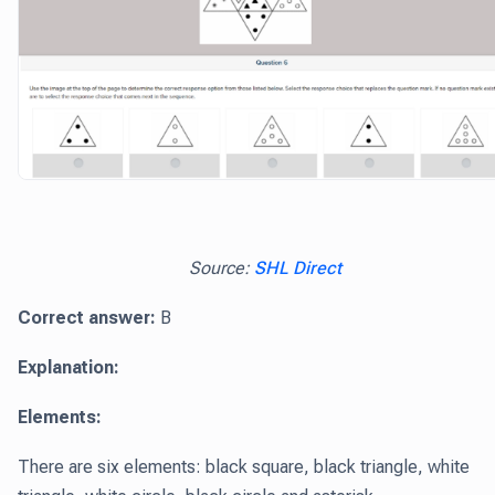
Source:
SHL Direct
Correct answer:
B
Explanation:
Elements:
There are six elements: black square, black triangle, white