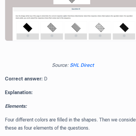
Source:
SHL Direct
Correct answer:
D
Explanation:
Elements:
Four different colors are filled in the shapes. Then we conside
these as four elements of the questions.