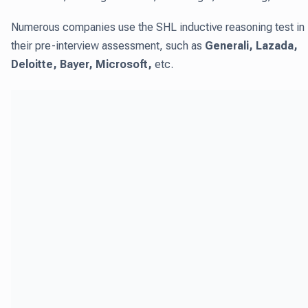
Numerous companies use the SHL inductive reasoning test in
their pre-interview assessment, such as
Generali, Lazada,
Deloitte, Bayer, Microsoft,
etc.