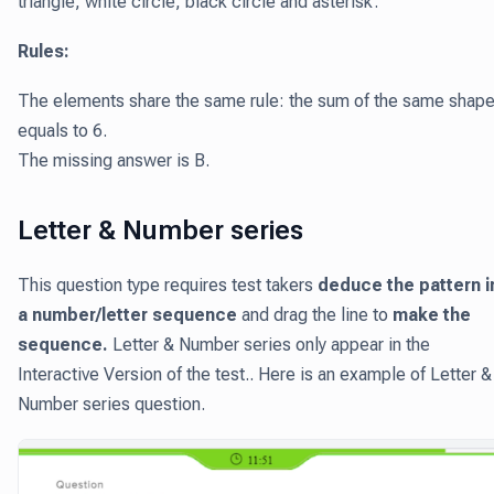
triangle, white circle, black circle and asterisk.
Rules:
The elements share the same rule: the sum of the same shap
equals to 6.
The missing answer is B.
Letter & Number series
This question type requires test takers
deduce the pattern i
a number/letter sequence
and drag the line to
make the
sequence.
Letter & Number series only appear in the
Interactive Version of the test.. Here is an example of Letter &
Number series question.