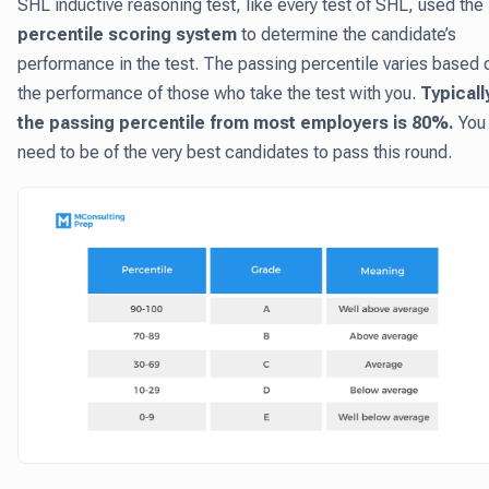
SHL inductive reasoning test, like every test of SHL, used the
percentile scoring system
to determine the candidate’s
performance in the test. The passing percentile varies based 
the performance of those who take the test with you.
Typicall
the passing percentile from most employers is 80%.
You
need to be of the very best candidates to pass this round.