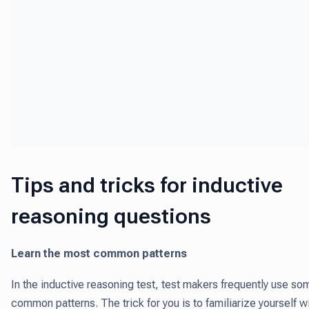
Tips and tricks for inductive
reasoning questions
Learn the most common patterns
In the inductive reasoning test, test makers frequently use so
common patterns. The trick for you is to familiarize yourself w