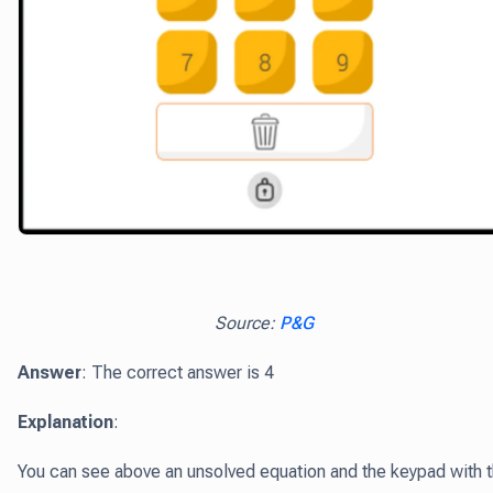
Source:
P&G
Answer
: The correct answer is 4
Explanation
:
You can see above an unsolved equation and the keypad with 