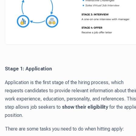
Stage 1: Application
Application is the first stage of the hiring process, which
requests candidates to provide relevant information about thei
work experience, education, personality, and references. This
step allows job seekers to
show their eligibility
for the appli
position.
There are some tasks you need to do when hitting apply: