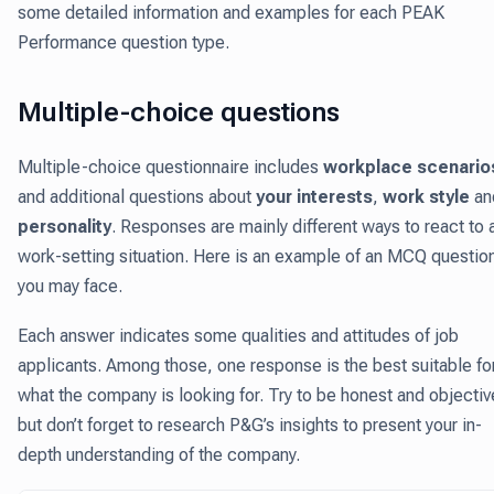
some detailed information and examples for each PEAK
Performance question type.
Multiple-choice questions
Multiple-choice questionnaire includes
workplace scenario
and additional questions about
your interests
,
work style
an
personality
. Responses are mainly different ways to react to 
work-setting situation. Here is an example of an MCQ questio
you may face.
Each answer indicates some qualities and attitudes of job
applicants. Among those, one response is the best suitable fo
what the company is looking for. Try to be honest and objectiv
but don’t forget to research P&G’s insights to present your in-
depth understanding of the company.