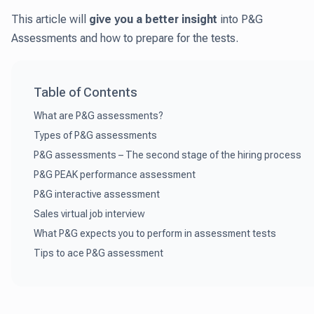
This article will
give you a better insight
into P&G
Assessments and how to prepare for the tests.
Table of Contents
What are P&G assessments?
Types of P&G assessments
P&G assessments – The second stage of the hiring process
P&G PEAK performance assessment
P&G interactive assessment
Sales virtual job interview
What P&G expects you to perform in assessment tests
Tips to ace P&G assessment