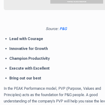
Source:
P&G
Lead with Courage
Innovative for Growth
Champion Productivity
Execute with Excellent
Bring out our best
In the PEAK Performance model, PVP (Purpose, Values and
Principles) acts as the foundation for P&G people. A good
understanding of the company’s PVP will help you raise the lev