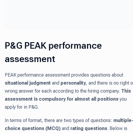
P&G PEAK performance
assessment
PEAK performance assessment provides questions about
situational judgment
and
personality
, and there is no right o
wrong answer for each according to the hiring company.
This
assessment is compulsory for almost all positions
you
apply for in P&G.
In terms of format, there are two types of questions:
multiple
choice questions (MCQ)
and
rating questions
. Below is