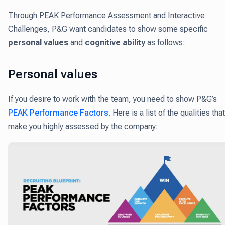
Through PEAK Performance Assessment and Interactive
Challenges, P&G want candidates to show some specific
personal values
and
cognitive ability
as follows:
Personal values
If you desire to work with the team, you need to show P&G’s
PEAK Performance Factors
. Here is a list of the qualities that
make you highly assessed by the company: