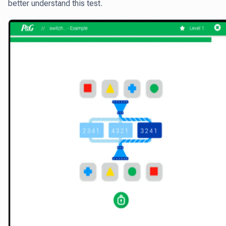
better understand this test.