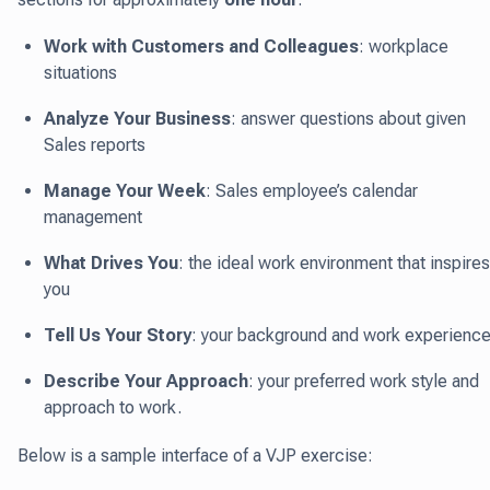
Work with Customers and Colleagues
: workplace
situations
Analyze Your Business
: answer questions about given
Sales reports
Manage Your Week
: Sales employee’s calendar
management
What Drives You
: the ideal work environment that inspires
you
Tell Us Your Story
: your background and work experienc
Describe Your Approach
: your preferred work style and
approach to work.
Below is a sample interface of a VJP exercise: