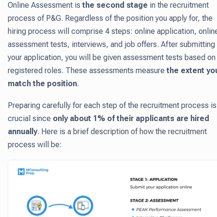
Online Assessment is
the second stage
in the recruitment
process of P&G. Regardless of the position you apply for, the
hiring process will comprise 4 steps: online application, onlin
assessment tests, interviews, and job offers. After submitting
your application, you will be given assessment tests based on
registered roles. These assessments measure
the extent yo
match the position
.
Preparing carefully for each step of the recruitment process is
crucial since
only about 1% of their applicants are hired
annually
. Here is a brief description of how the recruitment
process will be: