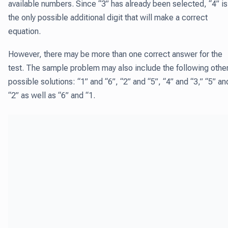
available numbers. Since “3” has already been selected, “4” is
the only possible additional digit that will make a correct
equation.
However, there may be more than one correct answer for the
test. The sample problem may also include the following othe
possible solutions: “1” and “6”, “2” and “5”, “4” and “3,” “5” an
“2” as well as “6” and “1.