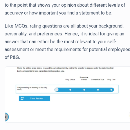
to the point that shows your opinion about different levels of
accuracy or how important you find a statement to be.
Like MCQs, rating questions are all about your background,
personality, and preferences. Hence, it is ideal for giving an
answer that can either be the most relevant to your self-
assessment or meet the requirements for potential employee
of P&G.