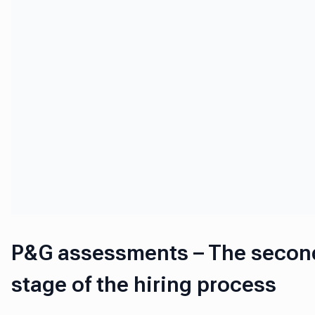
P&G assessments – The secon
stage of the hiring process