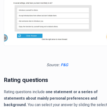
Source:
P&G
Rating questions
Rating questions include
one statement or a series of
statements about mainly personal preferences and
background
. You can select your answer by sliding the selec