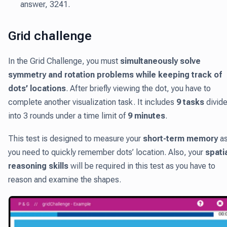
answer, 3241.
Grid challenge
In the Grid Challenge, you must
simultaneously solve
symmetry and rotation problems while keeping track of
dots’ locations
. After briefly viewing the dot, you have to
complete another visualization task. It includes
9 tasks
divid
into 3 rounds under a time limit of
9 minutes
.
This test is designed to measure your
short-term memory
a
you need to quickly remember dots’ location. Also, your
spati
reasoning skills
will be required in this test as you have to
reason and examine the shapes.