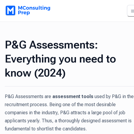
P&G Assessments:
Everything you need to
know (2024)
P&G Assessments are
assessment tools
used by P&G in the
recruitment process. Being one of the most desirable
companies in the industry, P&G attracts a large pool of job
applicants yearly. Thus, a thoroughly designed assessment is
fundamental to shortlist the candidates.