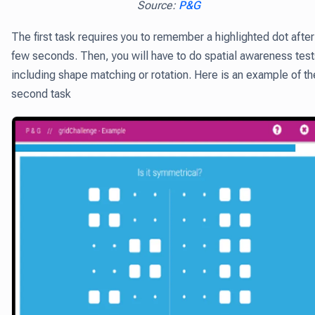
Source:
P&G
The first task requires you to remember a highlighted dot after
few seconds. Then, you will have to do spatial awareness test
including shape matching or rotation. Here is an example of th
second task