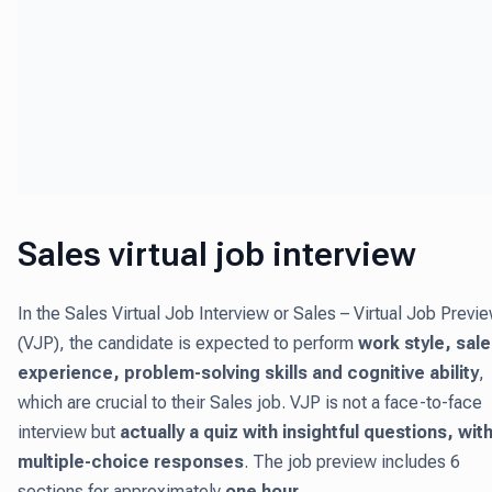
Sales virtual job interview
In the Sales Virtual Job Interview or Sales – Virtual Job Previ
(VJP), the candidate is expected to perform
work style, sal
experience, problem-solving skills and cognitive ability
,
which are crucial to their Sales job. VJP is not a face-to-face
interview but
actually a quiz with insightful questions, wit
multiple-choice responses
. The job preview includes 6
sections for approximately
one hour
.