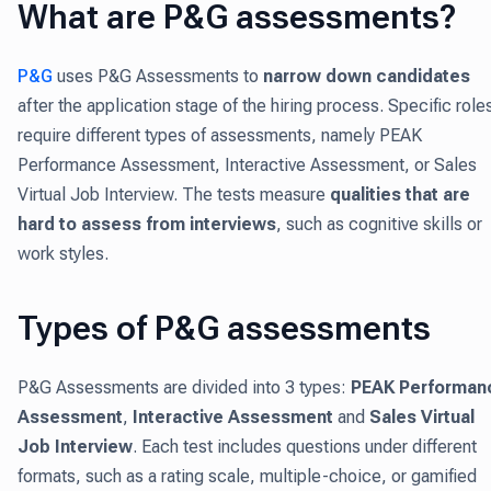
What are P&G assessments?
P&G
uses P&G Assessments to
narrow down candidates
after the application stage of the hiring process. Specific role
require different types of assessments, namely PEAK
Performance Assessment, Interactive Assessment, or Sales
Virtual Job Interview. The tests measure
qualities that are
hard to assess from interviews
, such as cognitive skills or
work styles.
Types of P&G assessments
P&G Assessments are divided into 3 types:
PEAK Performan
Assessment
,
Interactive Assessment
and
Sales Virtual
Job Interview
. Each test includes questions under different
formats, such as a rating scale, multiple-choice, or gamified