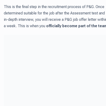
This is the final step in the recruitment process of P&G. Once
determined suitable for the job after the Assessment test and
in-depth interview, you will receive a P&G job offer letter withi
a week. This is when you
officially become part of the tea