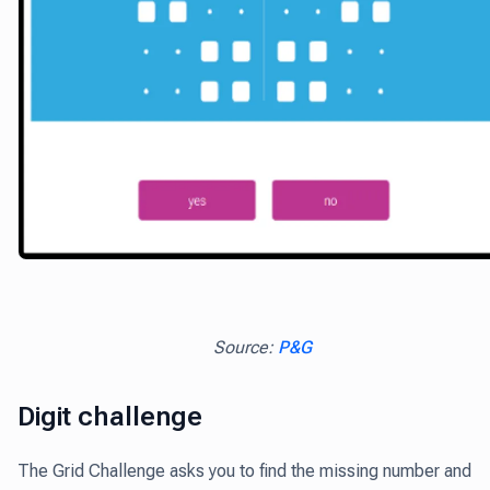
Source:
P&G
Digit challenge
The Grid Challenge asks you to find the missing number and