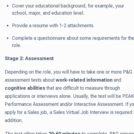
Cover your educational background, for example, your
school, major, and education level.
Provide a resume with 1-2 attachments.
Complete a questionnaire about some requirements for th
role.
Stage 2: Assessment
Depending on the role, you will have to take one or more P&G
assessment tests about
work-related information
and
cognitive abilities
that are difficult to measure through
applications or interviews alone. Usually, the test will be PEAK
Performance Assessment and/or Interactive Assessment. If y
apply for a Sales job, a Sales Virtual Job Interview is required 
addition.
The test often takes
20-60 minutes
to complete. P&G ensur