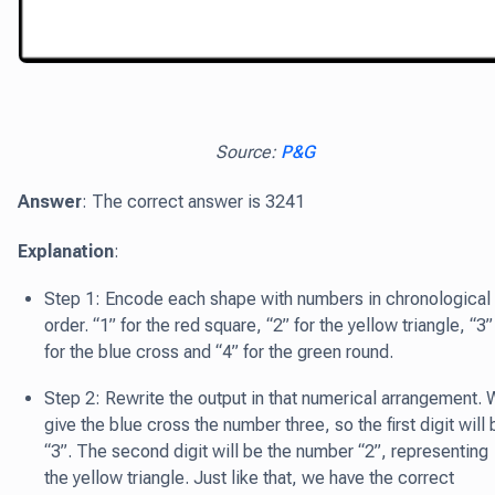
Source:
P&G
Answer
: The correct answer is 3241
Explanation
:
Step 1: Encode each shape with numbers in chronological
order. “1” for the red square, “2” for the yellow triangle, “3”
for the blue cross and “4” for the green round.
Step 2: Rewrite the output in that numerical arrangement.
give the blue cross the number three, so the first digit will 
“3”. The second digit will be the number “2”, representing
the yellow triangle. Just like that, we have the correct