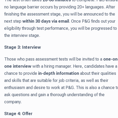
no language barrier occurs by providing 20+ languages. After
finishing the assessment stage, you will be announced to the
next step
within 30 days via email
. Once P&G finds out your
eligibility through test performance, you will be progressed to
the interview stage.
Stage 3: Interview
Those who pass assessment tests will be invited to a
one-on
one interview
with a hiring manager. Here, candidates have a
chance to provide
in-depth information
about their qualities
and skills that are suitable for job criteria, as well as their
enthusiasm and desire to work at P&G. This is also a chance t
ask questions and gain a thorough understanding of the
company.
Stage 4: Offer