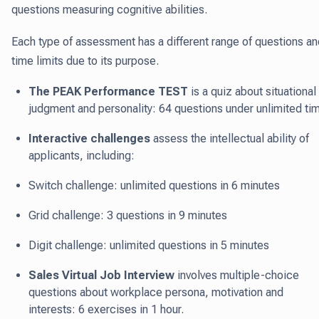
questions measuring cognitive abilities.
Each type of assessment has a different range of questions an
time limits due to its purpose.
The PEAK Performance TEST
is a quiz about situational
judgment and personality: 64 questions under unlimited ti
Interactive challenges
assess the intellectual ability of
applicants, including:
Switch challenge: unlimited questions in 6 minutes
Grid challenge: 3 questions in 9 minutes
Digit challenge: unlimited questions in 5 minutes
Sales Virtual Job Interview
involves multiple-choice
questions about workplace persona, motivation and
interests: 6 exercises in 1 hour.