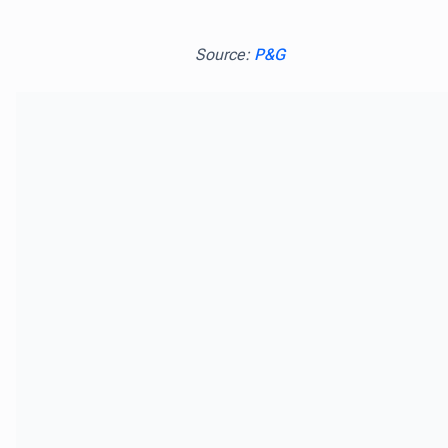
Source:
P&G