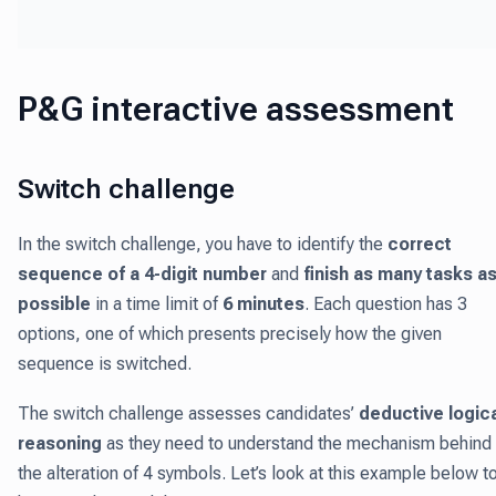
P&G interactive assessment
Switch challenge
In the switch challenge, you have to identify the
correct
sequence of a 4-digit number
and
finish as many tasks a
possible
in a time limit of
6 minutes
. Each question has 3
options, one of which presents precisely how the given
sequence is switched.
The switch challenge assesses candidates’
deductive logic
reasoning
as they need to understand the mechanism behind
the alteration of 4 symbols. Let’s look at this example below t