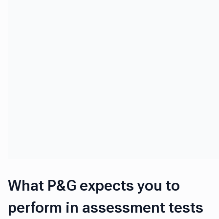
What P&G expects you to
perform in assessment tests