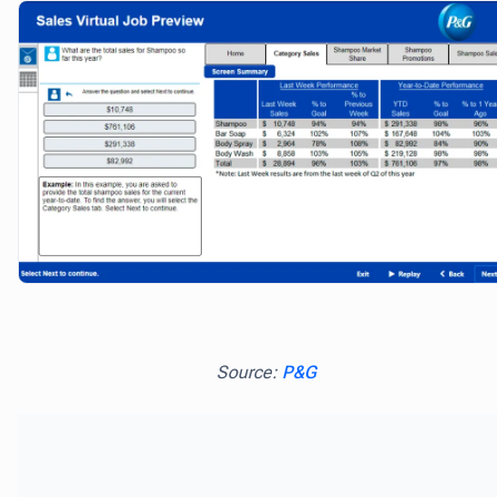
Source:
P&G