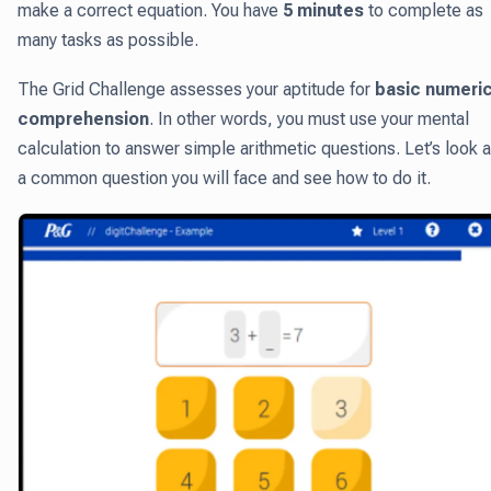
make a correct equation. You have
5 minutes
to complete as
many tasks as possible.
The Grid Challenge assesses your aptitude for
basic numeric
comprehension
. In other words, you must use your mental
calculation to answer simple arithmetic questions. Let’s look a
a common question you will face and see how to do it.