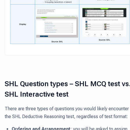
SHL Question types – SHL MCQ test vs
SHL Interactive test
There are three types of questions you would likely encounter 
the SHL Deductive Reasoning test, regardless of test format:
Ordering and Arrangement
: you will be asked to assign