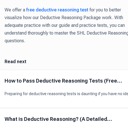
We offer a
free deductive reasoning test
for you to better
visualize how our Deductive Reasoning Package work. With
adequate practice with our guide and practice tests, you can
understand thoroughly to master the SHL Deductive Reasonin
questions.
Read next
How to Pass Deductive Reasoning Tests (Free
Practice Tests)
Preparing for deductive reasoning tests is daunting if you have no id
what skills to target and what questions you’ll have.
What is Deductive Reasoning? (A Detailed
Explanation)