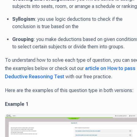
subjects into seats, room, or arrange a schedule or ranking
Syllogism
: you use logic deductions to check if the
conclusion is true based on the
Grouping
: you make deductions based on given condition
to select certain subjects or divide them into groups.
To understand how to solve each type of question, you can se
the examples below or check out our
article on How to pass
Deductive Reasoning Test
with our free practice.
Here are the examples of this question type in both versions:
Example 1