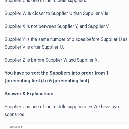
Supplier U is one of the middle suppliers.
Supplier W is closer to Supplier U than Supplier V is.
Supplier X is not between Supplier Y, and Supplier V.
Supplier Y is the same number of places before Supplier U as
Supplier V is after Supplier U.
Supplier Z is before Supplier W and Supplier X.
You have to sort the Suppliers into order from 1
(presenting first) to 6 (presenting last)
Answer & Explanation:
Supplier U is one of the middle suppliers. ⇒ We have two
scenarios