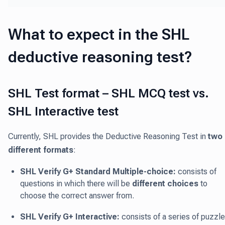
What to expect in the SHL
deductive reasoning test?
SHL Test format – SHL MCQ test vs.
SHL Interactive test
Currently, SHL provides the Deductive Reasoning Test in
two
different formats
:
SHL Verify G+ Standard Multiple-choice:
consists of
questions in which there will be
different choices
to
choose the correct answer from.
SHL Verify G+ Interactive:
consists of a series of puzzl