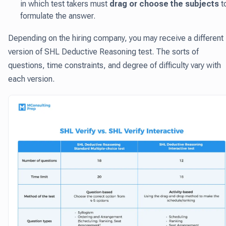
in which test takers must
drag or choose the subjects
t
formulate the answer.
Depending on the hiring company, you may receive a different
version of SHL Deductive Reasoning test. The sorts of
questions, time constraints, and degree of difficulty vary with
each version.