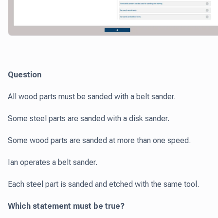
Question
All wood parts must be sanded with a belt sander.
Some steel parts are sanded with a disk sander.
Some wood parts are sanded at more than one speed.
Ian operates a belt sander.
Each steel part is sanded and etched with the same tool.
Which statement must be true?