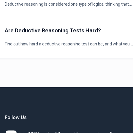
Deductive reasoning is considered one type of logical thinking that
involves the process of reaching a specific conclusion from a given
general idea.
Are Deductive Reasoning Tests Hard?
Find out how hard a deductive reasoning test can be, and what you
need to prepare for the test in this article.
Follow Us