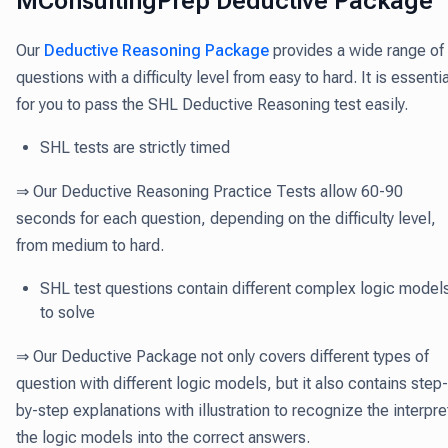
MConsultingPrep Deductive Package
Our
Deductive Reasoning Package
provides a wide range of
questions with a difficulty level from easy to hard. It is essentia
for you to pass the SHL Deductive Reasoning test easily.
SHL tests are strictly timed
⇒ Our Deductive Reasoning Practice Tests allow 60-90
seconds for each question, depending on the difficulty level,
from medium to hard.
SHL test questions contain different complex logic model
to solve
⇒ Our Deductive Package not only covers different types of
question with different logic models, but it also contains step-
by-step explanations with illustration to recognize the interpre
the logic models into the correct answers.