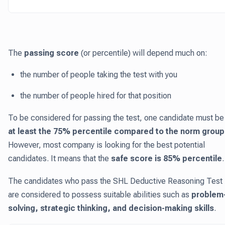
The
passing score
(or percentile) will depend much on:
the number of people taking the test with you
the number of people hired for that position
To be considered for passing the test, one candidate must be 
at least the 75% percentile compared to the norm group
However, most company is looking for the best potential
candidates. It means that the
safe score is 85% percentile
.
The candidates who pass the SHL Deductive Reasoning Test
are considered to possess suitable abilities such as
problem
solving, strategic thinking, and decision-making skills
.