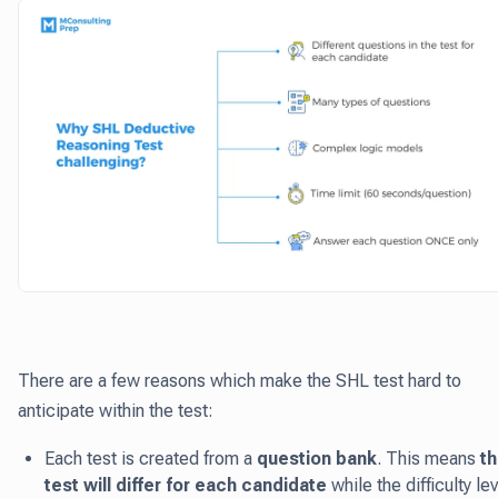
There are a few reasons which make the SHL test hard to
anticipate within the test:
Each test is created from a
question bank
. This means
t
test will differ for each candidate
while the difficulty le