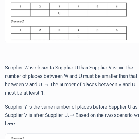
Supplier W is closer to Supplier U than Supplier V is. ⇒ The
number of places between W and U must be smaller than that
between V and U. ⇒ The number of places between V and U
must be at least 1.
Supplier Y is the same number of places before Supplier U as
Supplier V is after Supplier U. ⇒ Based on the two scenario w
have: