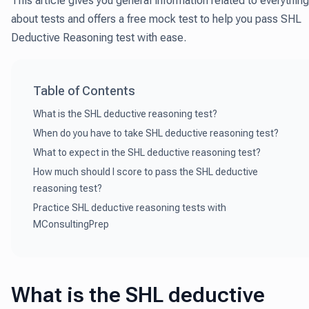
This article gives you general information related to everything
about tests and offers a free mock test to help you pass SHL
Deductive Reasoning test with ease.
Table of Contents
What is the SHL deductive reasoning test?
When do you have to take SHL deductive reasoning test?
What to expect in the SHL deductive reasoning test?
How much should I score to pass the SHL deductive
reasoning test?
Practice SHL deductive reasoning tests with
MConsultingPrep
What is the SHL deductive