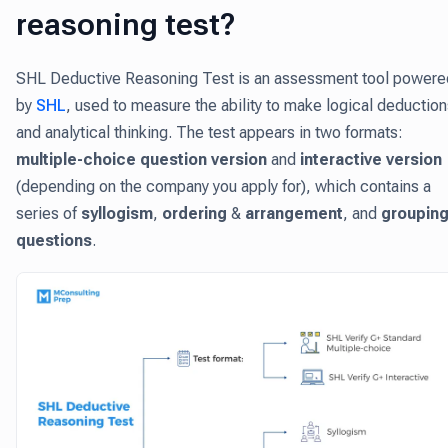
reasoning test?
SHL Deductive Reasoning Test is an assessment tool powere
by
SHL
, used to measure the ability to make logical deductio
and analytical thinking. The test appears in two formats:
multiple-choice question version
and
interactive version
(depending on the company you apply for), which contains a
series of
syllogism
,
ordering
&
arrangement
, and
groupin
questions
.