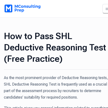
How to Pass SHL
Deductive Reasoning Test
(Free Practice)
As the most prominent provider of Deductive Reasoning tests,
SHL Deductive Reasoning Test is frequently used as a crucial
part of the assessment process by recruiters to determine
candidates’ suitability for required positions.