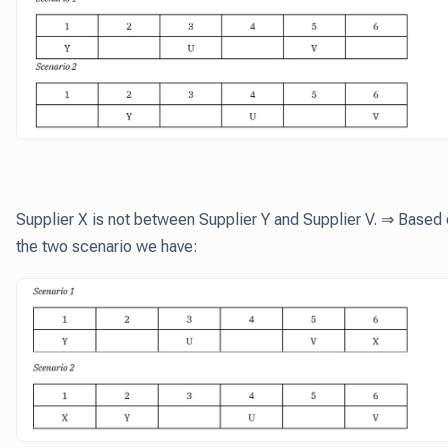
Supplier X is not between Supplier Y and Supplier V. ⇒ Based
the two scenario we have: