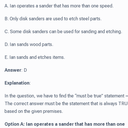
A. Ian operates a sander that has more than one speed.
B. Only disk sanders are used to etch steel parts.
C. Some disk sanders can be used for sanding and etching.
D. Ian sands wood parts.
E. Ian sands and etches items.
Answer
: D
Explanation
:
In the question, we have to find the “must be true” statement 
The correct answer must be the statement that is always TRU
based on the given premises.
Option A: Ian operates a sander that has more than one