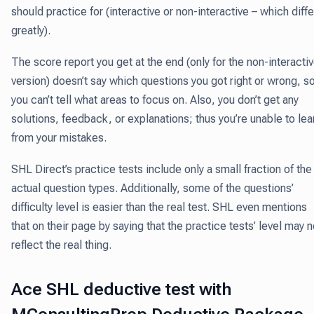
should practice for (interactive or non-interactive – which diffe
greatly).
The score report you get at the end (only for the non-interacti
version) doesn’t say which questions you got right or wrong, s
you can’t tell what areas to focus on. Also, you don’t get any
solutions, feedback, or explanations; thus you’re unable to lea
from your mistakes.
SHL Direct’s practice tests include only a small fraction of the
actual question types. Additionally, some of the questions’
difficulty level is easier than the real test. SHL even mentions
that on their page by saying that the practice tests’ level may n
reflect the real thing.
Ace SHL deductive test with