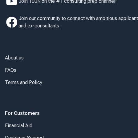
Join 100K on the #1 consulting prep channel!
Join our community to connect with ambitious applican
and ex-consultants.
About us
FAQs
Terms and Policy
For Customers
Financial Aid
Customer Support