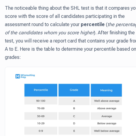
The noticeable thing about the SHL test is that it compares yo
score with the score of all candidates participating in the
assessment round to calculate your
percentile
(
the percenta
of the candidates whom you score higher
). After finishing the
test, you will receive a report card that contains your grade fr
A to E. Here is the table to determine your percentile based o
grades: