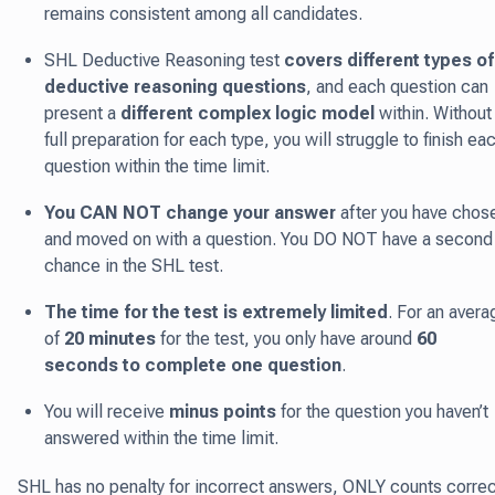
remains consistent among all candidates.
SHL Deductive Reasoning test
covers different types of
deductive reasoning questions
, and each question can
present a
different complex logic model
within. Without
full preparation for each type, you will struggle to finish ea
question within the time limit.
You CAN NOT change your answer
after you have chos
and moved on with a question. You DO NOT have a second
chance in the SHL test.
The time for the test is extremely limited
. For an avera
of
20 minutes
for the test, you only have around
60
seconds to complete one question
.
You will receive
minus points
for the question you haven’t
answered within the time limit.
SHL has no penalty for incorrect answers, ONLY counts correc