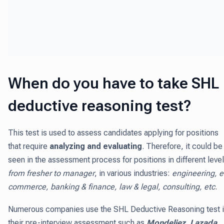
When do you have to take SHL
deductive reasoning test?
This test is used to assess candidates applying for positions
that require
analyzing and evaluating
. Therefore, it could be
seen in the assessment process for positions in different level
from fresher to manager
, in various industries:
engineering, e
commerce, banking & finance, law & legal, consulting, etc
.
Numerous companies use the SHL Deductive Reasoning test 
their pre-interview assessment such as
Mondeliez, Lazada,