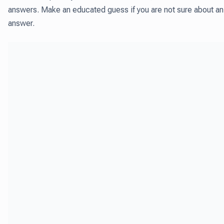
answers. Make an educated guess if you are not sure about an
answer.