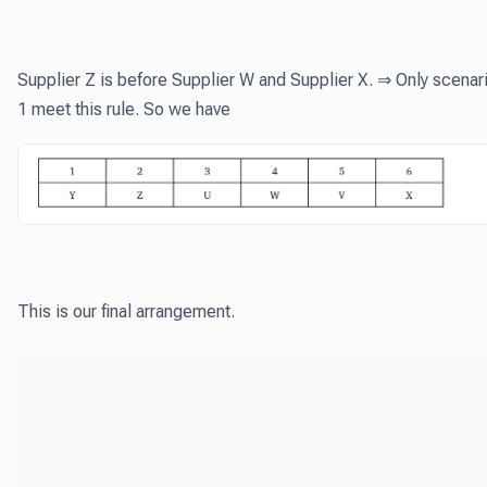
Supplier Z is before Supplier W and Supplier X. ⇒ Only scenar
1 meet this rule. So we have
This is our final arrangement.