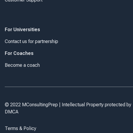
For Universities
Contact us for partnership
For Coaches
Become a coach
© 2022 MConsultingPrep | Intellectual Property protected by
DMCA
Terms & Policy