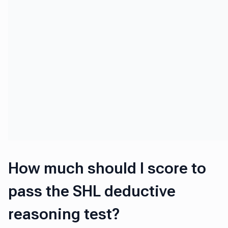
How much should I score to
pass the SHL deductive
reasoning test?