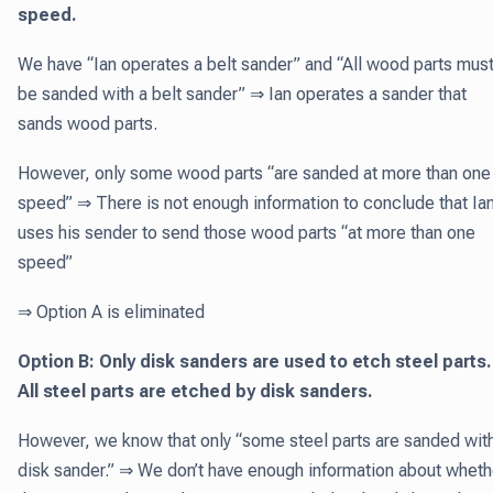
speed.
We have “Ian operates a belt sander” and “All wood parts mus
be sanded with a belt sander” ⇒ Ian operates a sander that
sands wood parts.
However, only some wood parts “are sanded at more than one
speed” ⇒ There is not enough information to conclude that Ia
uses his sender to send those wood parts “at more than one
speed”
⇒ Option A is eliminated
Option B: Only disk sanders are used to etch steel parts
All steel parts are etched by disk sanders.
However, we know that only “some steel parts are sanded wit
disk sander.” ⇒ We don’t have enough information about wheth