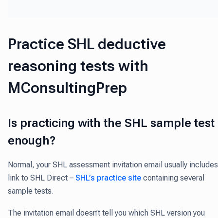
Practice SHL deductive
reasoning tests with
MConsultingPrep
Is practicing with the SHL sample test
enough?
Normal, your SHL assessment invitation email usually includes
link to SHL Direct –
SHL’s practice site
containing several
sample tests.
The invitation email doesn’t tell you which SHL version you