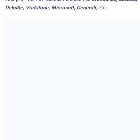
Deloitte, Vodafone, Microsoft, Generali
, etc.