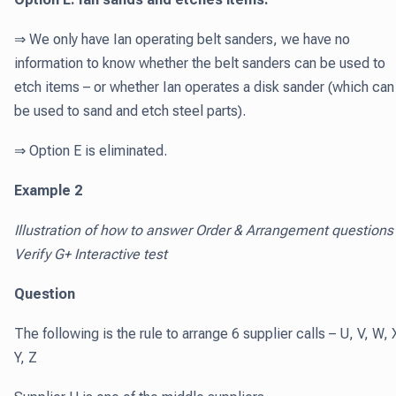
⇒ We only have Ian operating belt sanders, we have no
information to know whether the belt sanders can be used to
etch items – or whether Ian operates a disk sander (which can
be used to sand and etch steel parts).
⇒ Option E is eliminated.
Example 2
Illustration of how to answer Order & Arrangement questions 
Verify G+ Interactive test
Question
The following is the rule to arrange 6 supplier calls – U, V, W, 
Y, Z