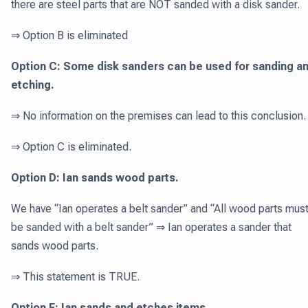
there are steel parts that are NOT sanded with a disk sander.
⇒ Option B is eliminated
Option C: Some disk sanders can be used for sanding a
etching.
⇒ No information on the premises can lead to this conclusion.
⇒ Option C is eliminated.
Option D: Ian sands wood parts.
We have “Ian operates a belt sander” and “All wood parts mus
be sanded with a belt sander” ⇒ Ian operates a sander that
sands wood parts.
⇒ This statement is TRUE.
Option E: Ian sands and etches items.