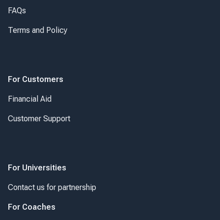
FAQs
Terms and Policy
For Customers
Financial Aid
Customer Support
For Universities
Contact us for partnership
For Coaches