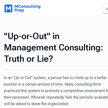
"Up-or-Out" in
Management Consulting:
Truth or Lie?
In an “Up-or-Out” system, a person has to climb up to a better
position in a certain amount of time. Many consulting firms
practiced this system to promote a competitive environment f
their personnel. Whoever repeatedly fails the periodic evaluat
will be asked to leave the organization.