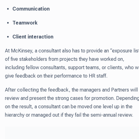
Communication
Teamwork
Client interaction
At McKinsey, a consultant also has to provide an “exposure lis
of five stakeholders from projects they have worked on,
including fellow consultants, support teams, or clients, who wi
give feedback on their performance to HR staff.
After collecting the feedback, the managers and Partners will
review and present the strong cases for promotion. Dependin
on the result, a consultant can be moved one level up in the
hierarchy or managed out if they fail the semi-annual review.