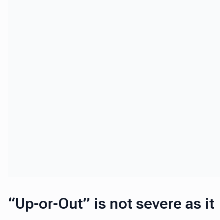
“Up-or-Out” is not severe as it