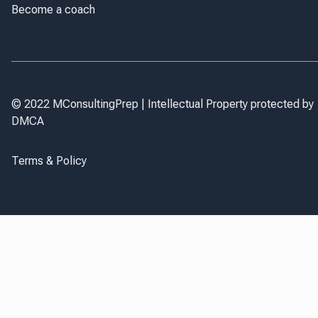
Become a coach
© 2022 MConsultingPrep | Intellectual Property protected by
DMCA
Terms & Policy