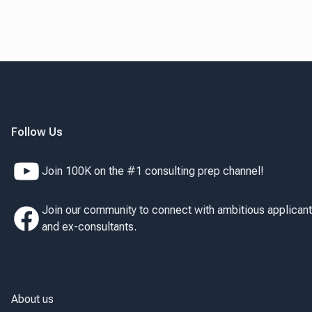
Follow Us
Join 100K on the #1 consulting prep channel!
Join our community to connect with ambitious applican
and ex-consultants.
About us