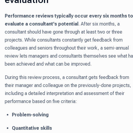
Performance reviews typically occur every six months to
evaluate a consultant's potential
.
After six months, a
consultant should have gone through at least two or three
projects. While consultants constantly get feedback from
colleagues and seniors throughout their work, a semi-annual
review lets managers and consultants themselves see what h
been achieved and what can be improved.
During this review process, a consultant gets feedback from
their manager and colleague on the previously-done projects,
including a detailed interpretation and assessment of their
performance based on five criteria:
Problem-solving
Quantitative skills