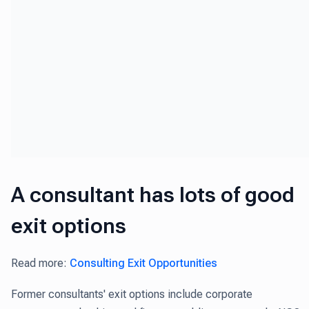
A consultant has lots of good
exit options
Read more:
Consulting Exit Opportunities
Former consultants' exit options include corporate