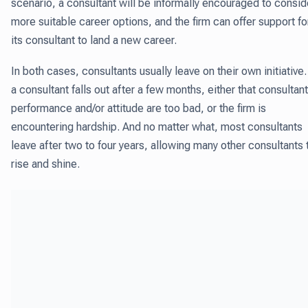
scenario, a consultant will be informally encouraged to consid
more suitable career options, and the firm can offer support fo
its consultant to land a new career.
In both cases, consultants usually leave on their own initiative. 
a consultant falls out after a few months, either that consultant
performance and/or attitude are too bad, or the firm is
encountering hardship. And no matter what, most consultants
leave after two to four years, allowing many other consultants 
rise and shine.