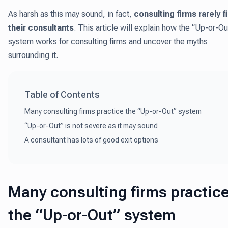
As harsh as this may sound, in fact,
consulting firms rarely f
their consultants
. This article will explain how the “Up-or-Ou
system works for consulting firms and uncover the myths
surrounding it.
Table of Contents
Many consulting firms practice the “Up-or-Out” system
“Up-or-Out” is not severe as it may sound
A consultant has lots of good exit options
Many consulting firms practic
the “Up-or-Out” system