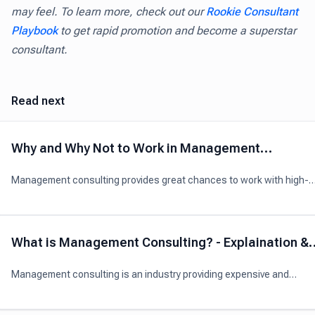
may feel. To learn more, check out our
Rookie Consultant
Playbook
to get rapid promotion and become a superstar
consultant.
Read next
Why and Why Not to Work in Management
Consulting?
Management consulting provides great chances to work with high-
level and talented executives, gain broadly-applicable skills, travellin
and earn high incomes
What is Management Consulting? - Explaination &
Analysis
Management consulting is an industry providing expensive and
professional advice to organizations to boost their overall performa
through better management