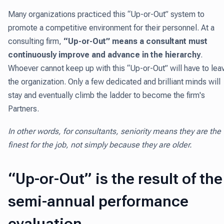
Many organizations practiced this “Up-or-Out” system to
promote a competitive environment for their personnel. At a
consulting firm,
“Up-or-Out” means a consultant must
continuously improve and advance
in the hierarchy
.
Whoever cannot keep up with this “Up-or-Out” will have to lea
the organization. Only a few dedicated and brilliant minds will
stay and eventually climb the ladder to become the firm's
Partners.
In other words, for consultants, seniority means they are the
finest for the job, not simply because they are older.
“Up-or-Out” is the result of the
semi-annual performance
evaluation