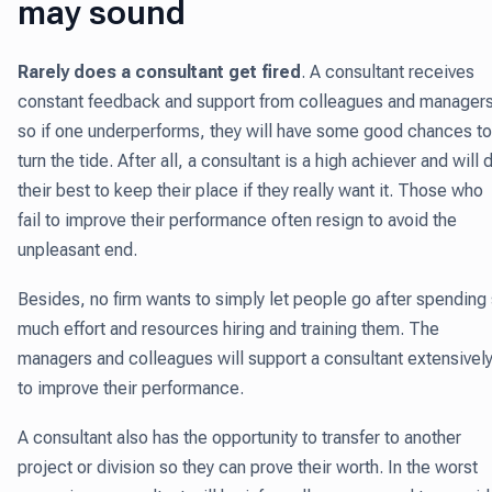
may sound
Rarely does a consultant get fired
.
A consultant receives
constant feedback and support from colleagues and managers
so if one underperforms, they will have some good chances to
turn the tide. After all, a consultant is a high achiever and will 
their best to keep their place if they really want it. Those who
fail to improve their performance often resign to avoid the
unpleasant end.
Besides, no firm wants to simply let people go after spending
much effort and resources hiring and training them. The
managers and colleagues will support a consultant extensivel
to improve their performance.
A consultant also has the opportunity to transfer to another
project or division so they can prove their worth. In the worst