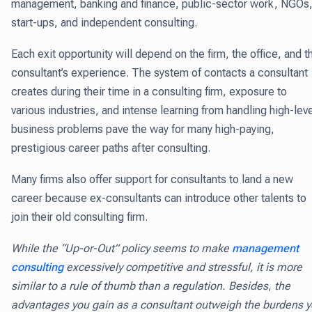
management, banking and finance, public-sector work, NGOs
start-ups, and independent consulting.
Each exit opportunity will depend on the firm, the office, and t
consultant’s experience. The system of contacts a consultant
creates during their time in a consulting firm, exposure to
various industries, and intense learning from handling high-lev
business problems pave the way for many high-paying,
prestigious career paths after consulting.
Many firms also offer support for consultants to land a new
career because ex-consultants can introduce other talents to
join their old consulting firm.
While the “Up-or-Out” policy seems to make
management
consulting
excessively competitive and stressful, it is more
similar to a rule of thumb than a regulation. Besides, the
advantages you gain as a consultant outweigh the burdens 