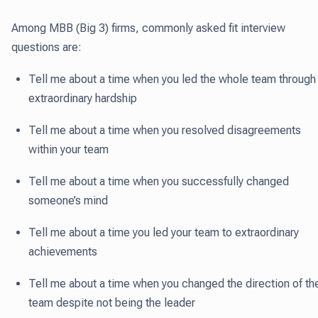
Among MBB (Big 3) firms, commonly asked fit interview
questions are:
Tell me about a time when you led the whole team through
extraordinary hardship
Tell me about a time when you resolved disagreements
within your team
Tell me about a time when you successfully changed
someone’s mind
Tell me about a time you led your team to extraordinary
achievements
Tell me about a time when you changed the direction of th
team despite not being the leader