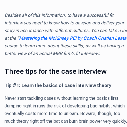
Besides all of this information, to have a successful fit
interview you need to know how to develop and deliver your
story in accordance with different cultures. You can take a lo
at the "
Mastering the McKinsey PEI by Coach Cristian Leata
course to learn more about these skills, as well as having a
better view of an actual MBB firm's fit interview.
Three tips for the case interview
Tip #1: Learn the basics of case interview theory
Never start tackling cases without learning the basics first.
Jumping right in runs the risk of developing bad habits, which
eventually costs more time to unlearn. Beware, though, too
much theory right off the bat can burn brain power very quickly