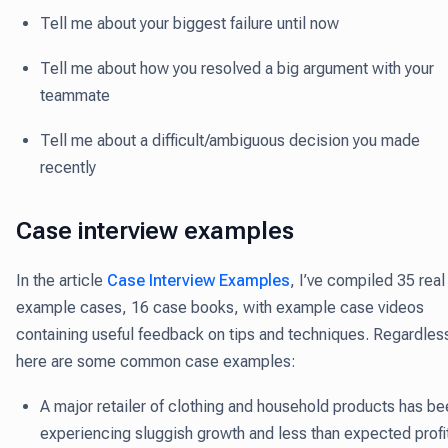
Tell me about your biggest failure until now
Tell me about how you resolved a big argument with your
teammate
Tell me about a difficult/ambiguous decision you made
recently
Case interview examples
In the article
Case Interview Examples
, I’ve compiled 35 real
example cases, 16 case books, with example case videos
containing useful feedback on tips and techniques. Regardles
here are some common case examples:
A major retailer of clothing and household products has be
experiencing sluggish growth and less than expected profi