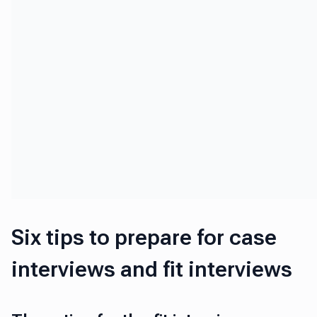
Six tips to prepare for case
interviews and fit interviews