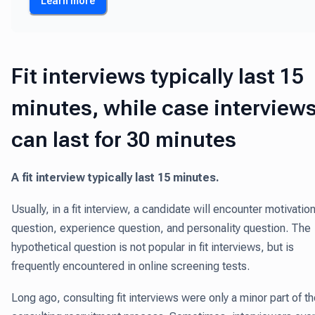
Learn more
Fit interviews typically last 15
minutes, while case interview
can last for 30 minutes
A fit interview typically last 15 minutes.
Usually, in a fit interview, a candidate will encounter motivatio
question, experience question, and personality question. The
hypothetical question is not popular in fit interviews, but is
frequently encountered in online screening tests.
Long ago, consulting fit interviews were only a minor part of t