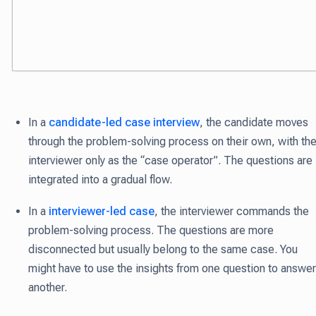
In a
candidate-led case interview
, the candidate moves
through the problem-solving process on their own
, with th
interviewer only as the “case operator”.
The questions are
integrated into a gradual flow.
In a
interviewer-led case
, the interviewer commands the
problem-solving process.
The questions are more
disconnected but usually belong to the same case. You
might have to use the insights from one question to answer
another.