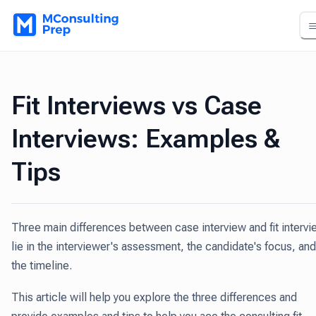
Fit Interviews vs Case
Interviews: Examples &
Tips
Three main differences between case interview and fit intervi
lie in the interviewer's assessment, the candidate's focus, and
the timeline.
This article will help you explore the three differences and