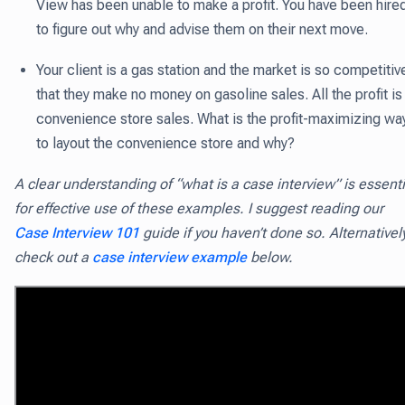
View has been unable to make a profit. You have been hire
to figure out why and advise them on their next move.
Your client is a gas station and the market is so competitiv
that they make no money on gasoline sales. All the profit is 
convenience store sales. What is the profit-maximizing wa
to layout the convenience store and why?
A clear understanding of “what is a case interview” is essenti
for effective use of these examples. I suggest reading our
Case Interview 101
guide if you haven’t done so. Alternativel
check out a
case interview example
below.