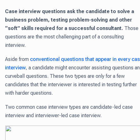
Case interview questions ask the candidate to solve a
business problem, testing problem-solving and other
“soft” skills required for a successful consultant.
Those
questions are the most challenging part of a consulting
interview.
Aside from
conventional questions that appear in every ca
interview
, a candidate might encounter assisting questions a
curveball questions. These two types are only for a few
candidates that the interviewer is interested in testing further
with harder questions.
Two common case interview types are candidate-led case
interview and interviewer-led case interview.