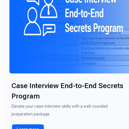
Case Interview End-to-End Secrets
Program
Elevate your case interview skills with a well-rounded
preparation package