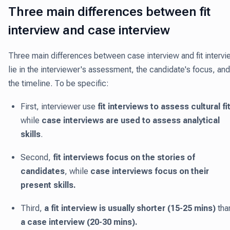
Three main differences between fit
interview and case interview
Three main differences between case interview and fit intervi
lie in the interviewer's assessment, the candidate's focus, and
the timeline. To be specific:
First, interviewer use
fit interviews to assess cultural fi
while
case interviews are used to assess analytical
skills
.
Second,
fit interviews focus on the stories of
candidates
, while
case interviews focus on their
present skills.
Third,
a fit interview is usually shorter (15-25 mins)
tha
a case interview (20-30 mins).