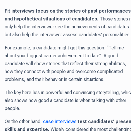
Fit interviews focus on the stories of past performances
and hypothetical situations of candidates.
Those stories 
only help the interviewer see the achievements of candidates
but also help the interviewer assess candidates’ personalities
For example, a candidate might get this question: “Tell me
about your biggest career achievement to date”. A good
candidate will show stories that reflect their strong abilities,
how they connect with people and overcome complicated
problems, and their behavior in certain situations.
The key here lies in powerful and convincing storytelling, whi
also shows how good a candidate is when talking with other
people.
On the other hand,
case interviews
test candidates’ presen
skills and expertise
.
Widely considered the most challengin