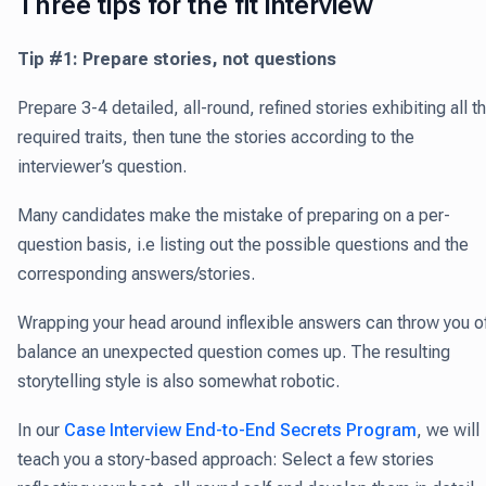
Three tips for the fit interview
Tip #1: Prepare stories, not questions
Prepare 3-4 detailed, all-round, refined stories exhibiting all t
required traits, then tune the stories according to the
interviewer’s question.
Many candidates make the mistake of preparing on a per-
question basis, i.e listing out the possible questions and the
corresponding answers/stories.
Wrapping your head around inflexible answers can throw you of
balance an unexpected question comes up. The resulting
storytelling style is also somewhat robotic.
In our
Case Interview End-to-End Secrets Program
, we will
teach you a story-based approach: Select a few stories