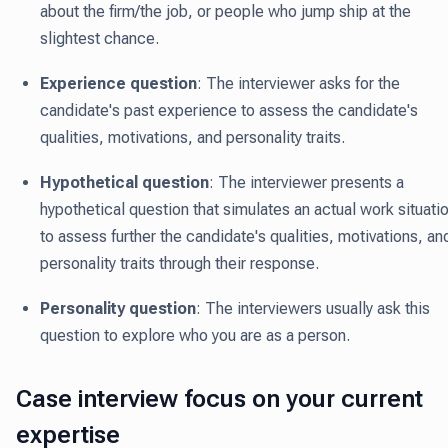
about the firm/the job, or people who jump ship at the
slightest chance.
Experience question
: The interviewer asks for the
candidate's past experience to assess the candidate's
qualities, motivations, and personality traits.
Hypothetical question
: The interviewer presents a
hypothetical question that simulates an actual work situati
to assess further the candidate's qualities, motivations, an
personality traits through their response.
Personality question
: The interviewers usually ask this
question to explore who you are as a person.
Case interview focus on your current
expertise