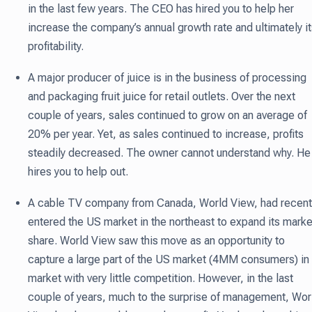
in the last few years. The CEO has hired you to help her
increase the company’s annual growth rate and ultimately i
profitability.
A major producer of juice is in the business of processing
and packaging fruit juice for retail outlets. Over the next
couple of years, sales continued to grow on an average of
20% per year. Yet, as sales continued to increase, profits
steadily decreased. The owner cannot understand why. He
hires you to help out.
A cable TV company from Canada, World View, had recent
entered the US market in the northeast to expand its marke
share. World View saw this move as an opportunity to
capture a large part of the US market (4MM consumers) in
market with very little competition. However, in the last
couple of years, much to the surprise of management, Wor