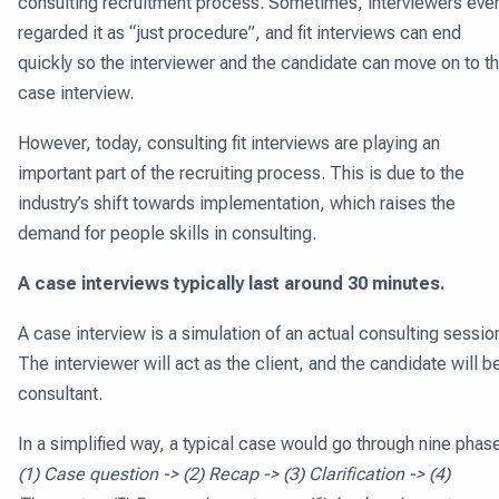
consulting recruitment process. Sometimes, interviewers eve
regarded it as “just procedure”, and fit interviews can end
quickly so the interviewer and the candidate can move on to t
case interview.
However, today, consulting fit interviews are playing an
important part of the recruiting process. This is due to the
industry’s shift towards implementation, which raises the
demand for people skills in consulting.
A case interviews typically last around 30 minutes.
A case interview is a simulation of an actual consulting sessio
The interviewer will act as the client, and the candidate will b
consultant.
In a simplified way, a typical case would go through nine phas
(1) Case question -> (2) Recap -> (3) Clarification -> (4)