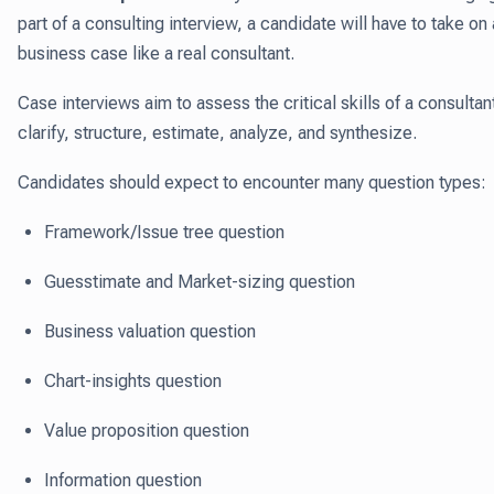
part of a consulting interview, a candidate will have to take on 
business case like a real consultant.
Case interviews aim to assess the critical skills of a consultan
clarify, structure, estimate, analyze, and synthesize.
Candidates should expect to encounter many question types:
Framework/Issue tree question
Guesstimate and Market-sizing question
Business valuation question
Chart-insights question
Value proposition question
Information question