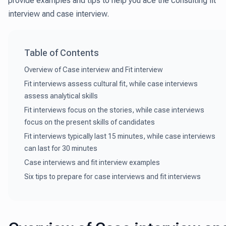
provide examples and tips to help you ace the consulting fit
interview and case interview.
Table of Contents
Overview of Case interview and Fit interview
Fit interviews assess cultural fit, while case interviews
assess analytical skills
Fit interviews focus on the stories, while case interviews
focus on the present skills of candidates
Fit interviews typically last 15 minutes, while case interviews
can last for 30 minutes
Case interviews and fit interview examples
Six tips to prepare for case interviews and fit interviews