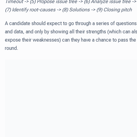
Timeout -> (5) Propose issue tree -> (6) Analyze issue tree ->
(7) Identify root-causes -> (8) Solutions -> (9) Closing pitch
A candidate should expect to go through a series of questions
and data, and only by showing all their strengths (which can al
expose their weaknesses) can they have a chance to pass the
round.