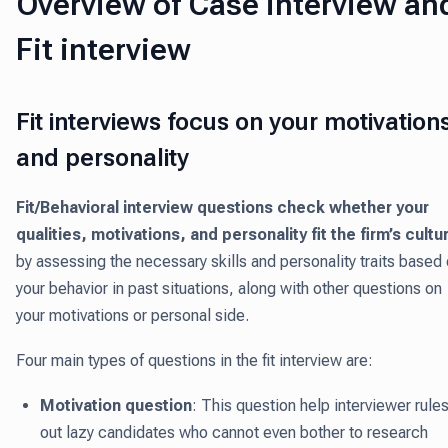
Overview of Case interview an
Fit interview
Fit interviews focus on your motivation
and personality
Fit/Behavioral interview questions check whether your
qualities, motivations, and personality fit the firm’s cultu
by assessing the necessary skills and personality traits based
your behavior in past situations, along with other questions on
your motivations or personal side.
Four main types of questions in the fit interview are:
Motivation question
: This question help interviewer rule
out lazy candidates who cannot even bother to research