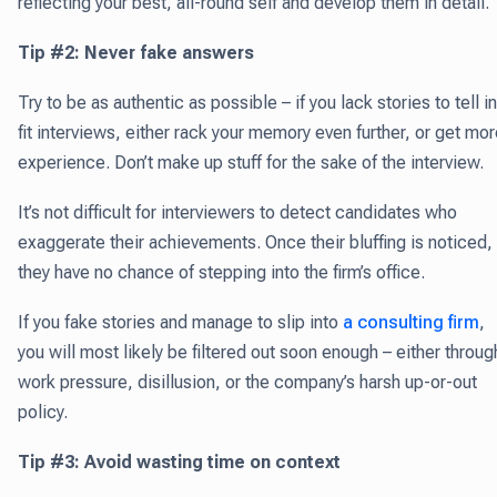
reflecting your best, all-round self and develop them in detail.
Tip #2: Never fake answers
Try to be as authentic as possible – if you lack stories to tell in
fit interviews, either rack your memory even further, or get mo
experience. Don’t make up stuff for the sake of the interview.
It’s not difficult for interviewers to detect candidates who
exaggerate their achievements. Once their bluffing is noticed,
they have no chance of stepping into the firm’s office.
If you fake stories and manage to slip into
a consulting firm
,
you will most likely be filtered out soon enough – either throug
work pressure, disillusion, or the company’s harsh up-or-out
policy.
Tip #3: Avoid wasting time on context