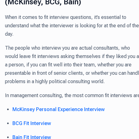
(McKinsey, BCG, Bain)
When it comes to fit interview questions, it’s essential to
understand what the interviewer is looking for at the end of the
day.
The people who interview you are actual consultants, who
would leave fit interviews asking themselves if they liked you 
a person, if you can fit well into their team, whether you are
presentable in front of senior clients, or whether you can hand
problems in a highly political consulting world.
In management consulting, the most common fit interviews ar
McKinsey Personal Experience Interview
BCG Fit Interview
Bain Fit Interview