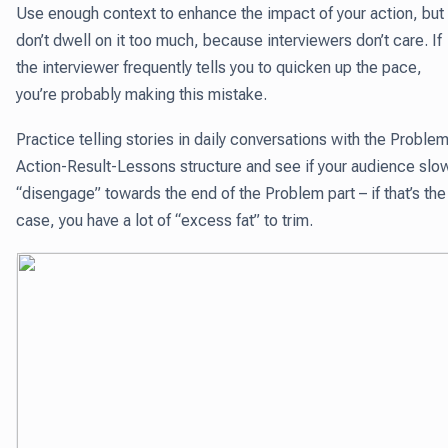
Use enough context to enhance the impact of your action, but
don’t dwell on it too much, because interviewers don’t care. If
the interviewer frequently tells you to quicken up the pace,
you’re probably making this mistake.
Practice telling stories in daily conversations with the Proble
Action-Result-Lessons structure and see if your audience slo
“disengage” towards the end of the Problem part – if that’s the
case, you have a lot of “excess fat” to trim.