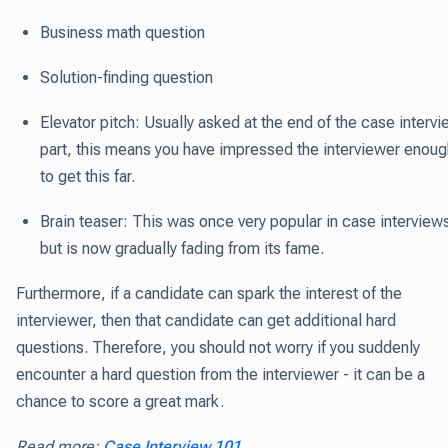
Business math question
Solution-finding question
Elevator pitch: Usually asked at the end of the case interv
part, this means you have impressed the interviewer enoug
to get this far.
Brain teaser: This was once very popular in case interview
but is now gradually fading from its fame.
Furthermore, if a candidate can spark the interest of the
interviewer, then that candidate can get additional hard
questions. Therefore, you should not worry if you suddenly
encounter a hard question from the interviewer - it can be a
chance to score a great mark.
Read more:
Case Interview 101