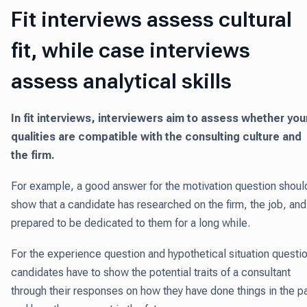
Fit interviews assess cultural
fit, while case interviews
assess analytical skills
In fit interviews, interviewers aim to assess whether you
qualities are compatible with the consulting culture and
the firm.
For example, a good answer for the motivation question shoul
show that a candidate has researched on the firm, the job, and
prepared to be dedicated to them for a long while.
For the experience question and hypothetical situation questi
candidates have to show the potential traits of a consultant
through their responses on how they have done things in the p