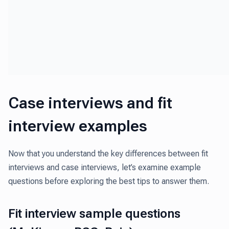
Case interviews and fit
interview examples
Now that you understand the key differences between fit
interviews and case interviews, let’s examine example
questions before exploring the best tips to answer them.
Fit interview sample questions