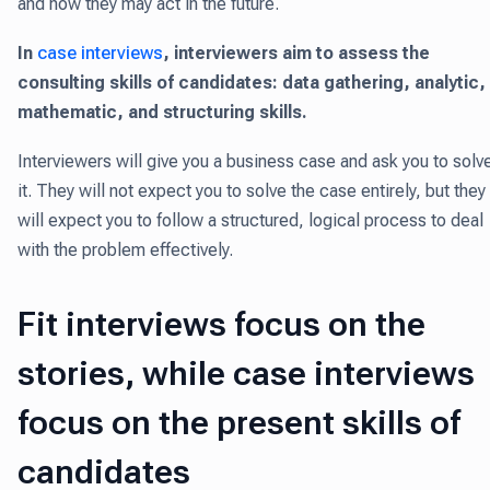
and how they may act in the future.
In
case interviews
, interviewers aim to assess the
consulting skills of candidates: data gathering, analytic,
mathematic, and structuring skills.
Interviewers will give you a business case and ask you to solv
it. They will not expect you to solve the case entirely, but they
will expect you to follow a structured, logical process to deal
with the problem effectively.
Fit interviews focus on the
stories, while case interviews
focus on the present skills of
candidates