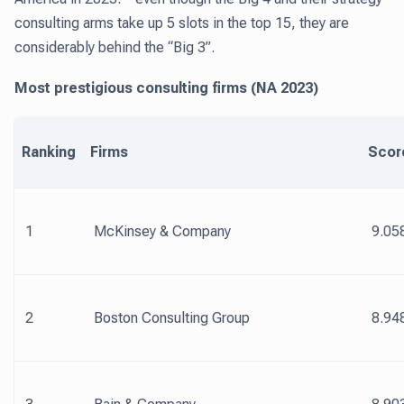
consulting arms take up 5 slots in the top 15, they are
considerably behind the “Big 3”.
Most prestigious consulting firms (NA 2023)
Ranking
Firms
Scor
1
McKinsey & Company
9.05
2
Boston Consulting Group
8.94