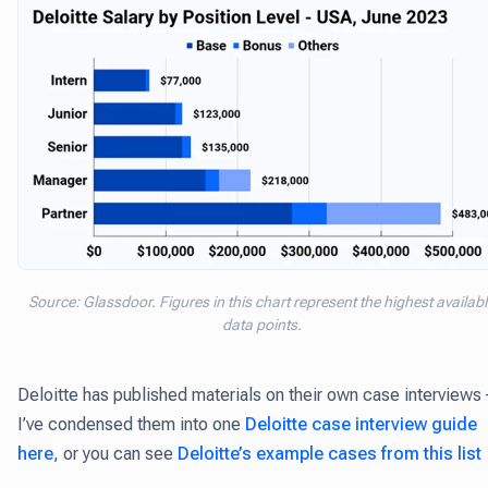
Source: Glassdoor. Figures in this chart represent the highest availab
data points.
Deloitte has published materials on their own case interviews 
I’ve condensed them into one
Deloitte case interview guide
here
, or you can see
Deloitte’s example cases from this list