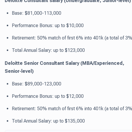
Deloitte Consultant salary (Undergraduate, Junior-level)
Base: $81,000-113,000
Performance Bonus: up to $10,000
Retirement: 50% match of first 6% into 401k (a total of 3%
Total Annual Salary: up to $123,000
Deloitte Senior Consultant Salary (MBA/Experienced,
Senior-level)
Base: $89,000-123,000
Performance Bonus: up to $12,000
Retirement: 50% match of first 6% into 401k (a total of 3%
Total Annual Salary: up to $135,000