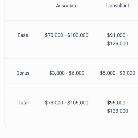
Associate
Consultant
Base
$70,000 - $100,000
$91,000 -
$128,000
Bonus
$3,000 - $6,000
$5,000 - $9,000
Total
$73,000 - $106,000
$96,000 -
$138,000