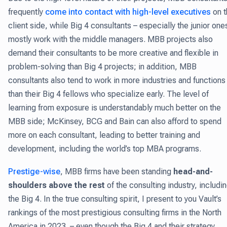
frequently
come into contact with high-level executives
on t
client side, while Big 4 consultants – especially the junior one
mostly work with the middle managers. MBB projects also
demand their consultants to be more creative and flexible in
problem-solving than Big 4 projects; in addition, MBB
consultants also tend to work in more industries and functions
than their Big 4 fellows who specialize early. The level of
learning from exposure is understandably much better on the
MBB side; McKinsey, BCG and Bain can also afford to spend
more on each consultant, leading to better training and
development, including the world’s top MBA programs.
Prestige-wise
, MBB firms have been standing
head-and-
shoulders above the rest
of the consulting industry, includi
the Big 4. In the true consulting spirit, I present to you Vault’s
rankings of the most prestigious consulting firms in the North
America in 2023. – even though the Big 4 and their strategy