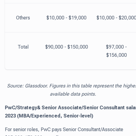
Others
$10,000 - $19,000
$10,000 - $20,00
Total
$90,000 - $150,000
$97,000 -
$156,000
Source: Glassdoor. Figures in this table represent the highe
available data points.
PwC/Strategy& Senior Associate/Senior Consultant sala
2023 (MBA/Experienced, Senior-level)
For senior roles, PwC pays Senior Consultant/Associate