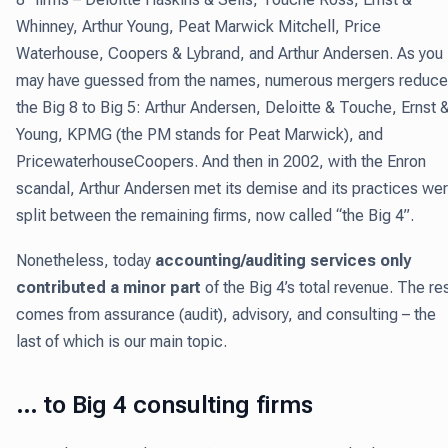
Whinney, Arthur Young, Peat Marwick Mitchell, Price
Waterhouse, Coopers & Lybrand, and Arthur Andersen. As you
may have guessed from the names, numerous mergers reduc
the Big 8 to Big 5: Arthur Andersen, Deloitte & Touche, Ernst 
Young, KPMG (the PM stands for Peat Marwick), and
PricewaterhouseCoopers. And then in 2002, with the Enron
scandal, Arthur Andersen met its demise and its practices we
split between the remaining firms, now called “the Big 4”.
Nonetheless, today
accounting/auditing services only
contributed a minor part
of the Big 4’s total revenue. The re
comes from assurance (audit), advisory, and consulting – the
last of which is our main topic.
… to Big 4 consulting firms