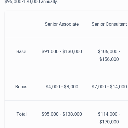
$95,000-170,000 annually.
Senior Associate
Senior Consultant
Base
$91,000 - $130,000
$106,000 -
$156,000
Bonus
$4,000 - $8,000
$7,000 - $14,000
Total
$95,000 - $138,000
$114,000 -
$170,000