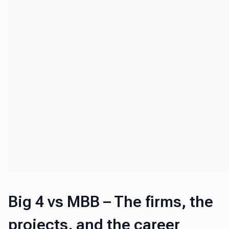
Big 4 vs MBB – The firms, the
projects, and the career