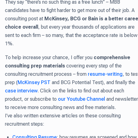
They say “there’s no such thing as a free lunch” – MBB
candidates have to fight harder to get more out of their job. A
consulting post at
McKinsey, BCG or Bain is a better caree
choice overall
, but every year thousands of applications are
sent to each firm – so many, that the acceptance rate is below
1%.
To help increase your chance, I offer you
comprehensive
consulting prep materials
covering every step of the
consulting recruitment process – from
resume-writing
, to tes
prep (
McKinsey PST
and BCG Potential Test), and finally the
case interview
. Click on the links to find out about each
product, or subscribe to
our Youtube Channel
and newsletter
to receive more consulting news and free materials.
I’ve also written extensive articles on these consulting
recruitment steps:
Consulting Resume
: how resumes are screened and how 