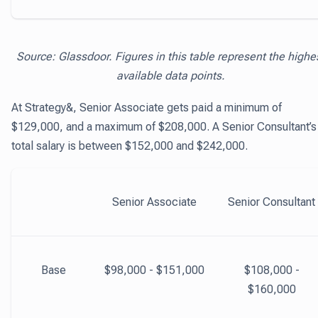
Source: Glassdoor. Figures in this table represent the highe
available data points.
At Strategy&, Senior Associate gets paid a minimum of
$129,000, and a maximum of $208,000. A Senior Consultant’s
total salary is between $152,000 and $242,000.
Senior Associate
Senior Consultant
Base
$98,000 - $151,000
$108,000 -
$160,000