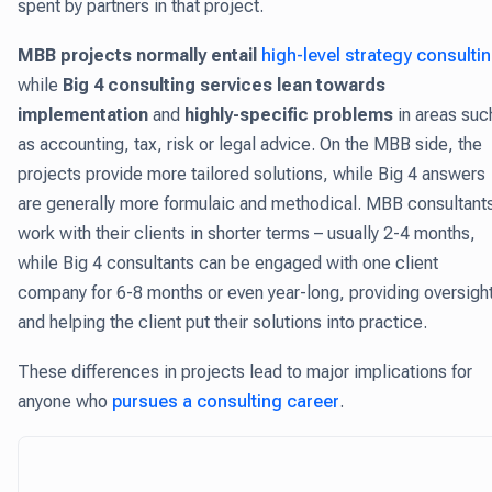
spent by partners in that project.
MBB projects normally entail
high-level strategy consulti
while
Big 4 consulting services lean towards
implementation
and
highly-specific problems
in areas suc
as accounting, tax, risk or legal advice. On the MBB side, the
projects provide more tailored solutions, while Big 4 answers
are generally more formulaic and methodical. MBB consultant
work with their clients in shorter terms – usually 2-4 months,
while Big 4 consultants can be engaged with one client
company for 6-8 months or even year-long, providing oversigh
and helping the client put their solutions into practice.
These differences in projects lead to major implications for
anyone who
pursues a consulting career
.