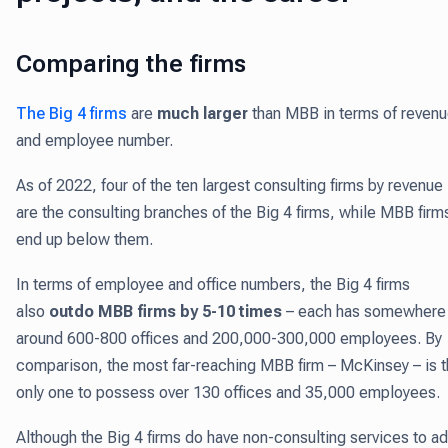
Comparing the firms
The Big 4 firms
are
much larger
than MBB in terms of reven
and employee number.
As of 2022, four of the ten largest consulting firms by revenue
are the consulting branches of the Big 4 firms, while MBB firm
end up below them.
In terms of employee and office numbers, the Big 4 firms
also
outdo MBB firms by 5-10 times
– each has somewhere
around 600-800 offices and 200,000-300,000 employees. By
comparison, the most far-reaching MBB firm – McKinsey – is 
only one to possess over 130 offices and 35,000 employees.
Although the Big 4 firms do have non-consulting services to a