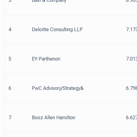
3
Bain & Company
8.90
4
Deloitte Consulting LLP
7.17
5
EY-Parthenon
7.01
6
PwC Advisory/Strategy&
6.79
7
Booz Allen Hamilton
6.62