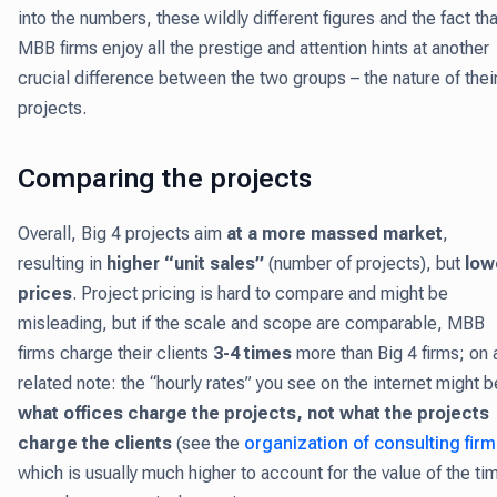
into the numbers, these wildly different figures and the fact tha
MBB firms enjoy all the prestige and attention hints at another
crucial difference between the two groups – the nature of thei
projects.
Comparing the projects
Overall, Big 4 projects aim
at a more massed market
,
resulting in
higher “unit sales”
(number of projects), but
low
prices
. Project pricing is hard to compare and might be
misleading, but if the scale and scope are comparable, MBB
firms charge their clients
3-4 times
more than Big 4 firms; on 
related note: the “hourly rates” you see on the internet might b
what offices charge the projects, not what the projects
charge the clients
(see the
organization of consulting fir
which is usually much higher to account for the value of the ti