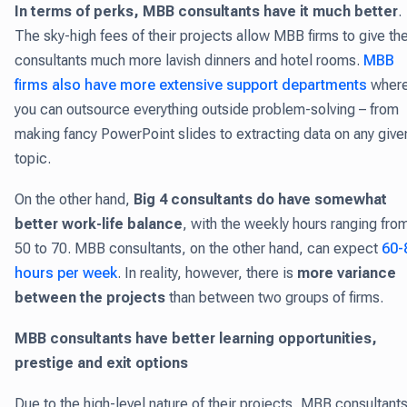
In terms of perks, MBB consultants have it much better
.
The sky-high fees of their projects allow MBB firms to give the
consultants much more lavish dinners and hotel rooms.
MBB
firms also have more extensive support departments
wher
you can outsource everything outside problem-solving – from
making fancy PowerPoint slides to extracting data on any give
topic.
On the other hand,
Big 4 consultants do have somewhat
better work-life balance
, with the weekly hours ranging fro
50 to 70. MBB consultants, on the other hand, can expect
60-
hours per week
. In reality, however, there is
more variance
between the projects
than between two groups of firms.
M
BB consultants have better learning opportunities,
prestige and exit options
Due to the high-level nature of their projects, MBB consultant