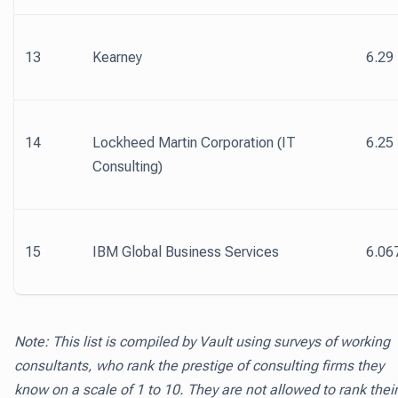
13
Kearney
6.29
14
Lockheed Martin Corporation (IT
6.25
Consulting)
15
IBM Global Business Services
6.06
Note: This list is compiled by Vault using surveys of working
consultants, who rank the prestige of consulting firms they
know on a scale of 1 to 10. They are not allowed to rank their