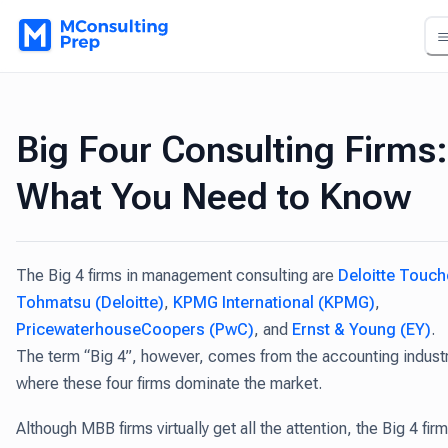
Big Four Consulting Firms:
What You Need to Know
The Big 4 firms in management consulting are
Deloitte Touch
Tohmatsu (Deloitte)
,
KPMG International (KPMG)
,
PricewaterhouseCoopers (PwC)
, and
Ernst & Young (EY)
.
The term “Big 4”, however, comes from the accounting indust
where these four firms dominate the market.
Although MBB firms virtually get all the attention, the Big 4 fir