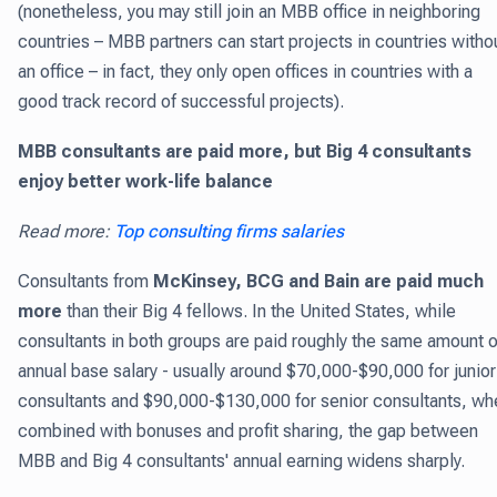
(nonetheless, you may still join an MBB office in neighboring
countries – MBB partners can start projects in countries witho
an office – in fact, they only open offices in countries with a
good track record of successful projects).
MBB consultants are paid more, but Big 4 consultants
enjoy better work-life balance
Read more:
Top consulting firms salaries
Consultants from
McKinsey, BCG and Bain are paid much
more
than their Big 4 fellows. In the United States, while
consultants in both groups are paid roughly the same amount o
annual base salary - usually around $70,000-$90,000 for junior
consultants and $90,000-$130,000 for senior consultants, wh
combined with bonuses and profit sharing, the gap between
MBB and Big 4 consultants' annual earning widens sharply.