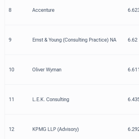
8
Accenture
6.62
9
Ernst & Young (Consulting Practice) NA
6.62
10
Oliver Wyman
6.61
11
L.E.K. Consulting
6.43
12
KPMG LLP (Advisory)
6.29