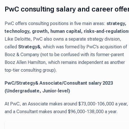
PwC consulting salary and career offe
PwC offers consulting positions in five main areas:
strategy,
technology, growth, human capital, risks-and-regulation
Like Deloitte, PwC also owns a separate strategy division,
called
Strategy&
, which was formed by PwC’s acquisition of
Booz & Company (not to be confused with its former-parent
Booz Allen Hamilton, which remains independent as another
top-tier consulting group).
PwC/Strategy& Associate/Consultant salary 2023
(Undergraduate, Junior-level)
At PwC, an Associate makes around $73,000-106,000 a year,
and a Consultant makes around $96,000-138,000 a year.