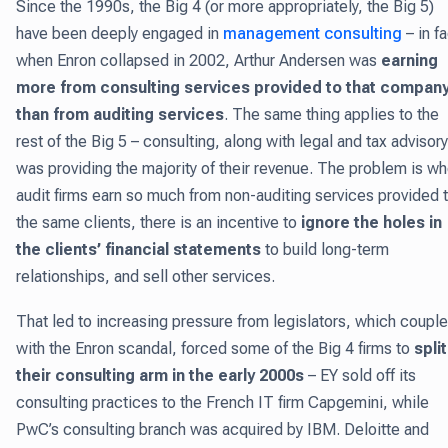
Since the 1990s, the Big 4 (or more appropriately, the Big 5)
have been deeply engaged in
management consulting
– in fa
when Enron collapsed in 2002, Arthur Andersen was
earning
more from consulting services provided to that compan
than from auditing services
. The same thing applies to the
rest of the Big 5 – consulting, along with legal and tax advisory
was providing the majority of their revenue. The problem is w
audit firms earn so much from non-auditing services provided 
the same clients, there is an incentive to
ignore the holes in
the clients’ financial statements
to build long-term
relationships, and sell other services.
That led to increasing pressure from legislators, which coupl
with the Enron scandal, forced some of the Big 4 firms to
split
their consulting arm in the early 2000s
– EY sold off its
consulting practices to the French IT firm Capgemini, while
PwC’s consulting branch was acquired by IBM. Deloitte and