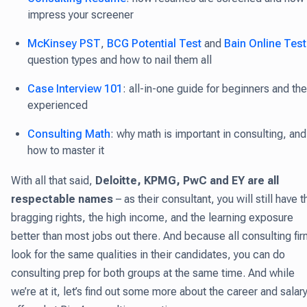
impress your screener
McKinsey PST
,
BCG Potential Test
and
Bain Online Test
question types and how to nail them all
Case Interview 101
: all-in-one guide for beginners and the
experienced
Consulting Math
: why math is important in consulting, and
how to master it
With all that said,
Deloitte, KPMG, PwC and EY are all
respectable names
– as their consultant, you will still have t
bragging rights, the high income, and the learning exposure
better than most jobs out there. And because all consulting fi
look for the same qualities in their candidates, you can do
consulting prep for both groups at the same time. And while
we’re at it, let’s find out some more about the career and salar