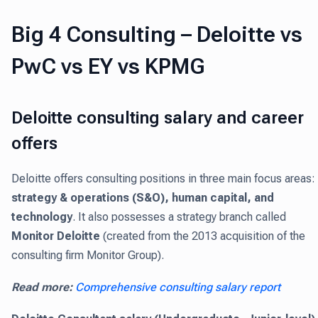
Big 4 Consulting – Deloitte vs
PwC vs EY vs KPMG
Deloitte consulting salary and career
offers
Deloitte offers consulting positions in three main focus areas:
strategy & operations (S&O), human capital, and
technology
. It also possesses a strategy branch called
Monitor Deloitte
(created from the 2013 acquisition of the
consulting firm Monitor Group).
Read more:
Comprehensive consulting salary report