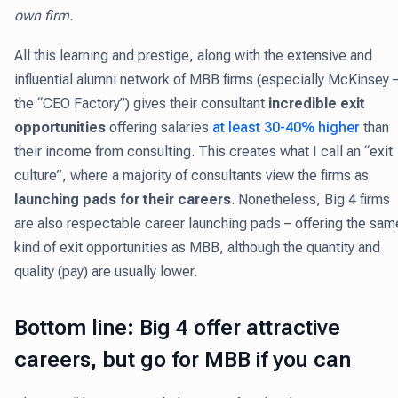
own firm.
All this learning and prestige, along with the extensive and
influential alumni network of MBB firms (especially McKinsey 
the “CEO Factory”) gives their consultant
incredible exit
opportunities
offering salaries
at least 30-40% higher
than
their income from consulting. This creates what I call an “exit
culture”, where a majority of consultants view the firms as
launching pads for their careers
. Nonetheless, Big 4 firms
are also respectable career launching pads – offering the sam
kind of exit opportunities as MBB, although the quantity and
quality (pay) are usually lower.
Bottom line: Big 4 offer attractive
careers, but go for MBB if you can