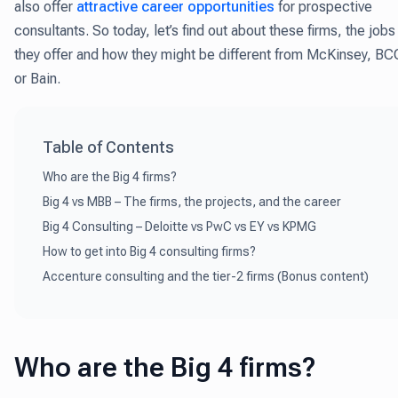
also offer
attractive career opportunities
for prospective
consultants. So today, let’s find out about these firms, the jobs
they offer and how they might be different from McKinsey, BC
or Bain.
Table of Contents
Who are the Big 4 firms?
Big 4 vs MBB – The firms, the projects, and the career
Big 4 Consulting – Deloitte vs PwC vs EY vs KPMG
How to get into Big 4 consulting firms?
Accenture consulting and the tier-2 firms (Bonus content)
Who are the Big 4 firms?