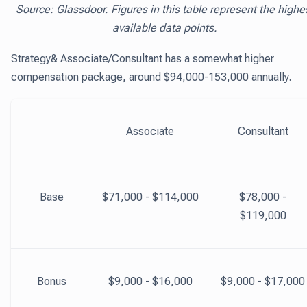
Source: Glassdoor. Figures in this table represent the highe
available data points.
Strategy& Associate/Consultant has a somewhat higher
compensation package, around $94,000-153,000 annually.
Associate
Consultant
Base
$71,000 - $114,000
$78,000 -
$119,000
Bonus
$9,000 - $16,000
$9,000 - $17,000