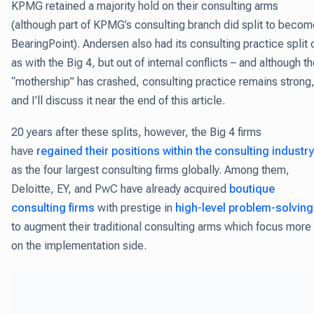
KPMG retained a majority hold on their consulting arms
(although part of KPMG’s consulting branch did split to becom
BearingPoint). Andersen also had its consulting practice split 
as with the Big 4, but out of internal conflicts – and although t
“mothership” has crashed, consulting practice remains strong
and I’ll discuss it near the end of this article.
20 years after these splits, however, the Big 4 firms
have
regained their positions within the consulting industry
as the four largest consulting firms globally. Among them,
Deloitte, EY, and PwC have already acquired
boutique
consulting firms
with prestige in
high-level problem-solving
to augment their traditional consulting arms which focus more
on the implementation side.