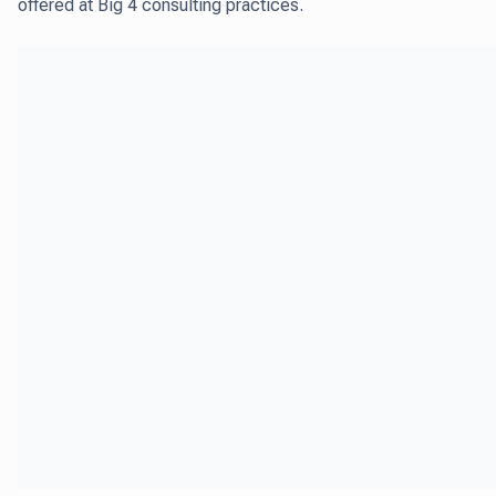
offered at Big 4 consulting practices.