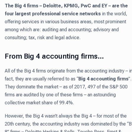
The Big 4 firms – Deloitte, KPMG, PwC and EY – are
the
four largest professional service networks
in the world,
offering services in various business areas, most prominent
among which are: auditing and accounting; advisory and
consulting; tax, risk and legal advice.
From Big 4 accounting firms…
All of the Big 4 firms originate from the accounting industry – i
fact, they are usually referred to as “
Big 4 accounting firms
”.
They dominate the market – as of 2017, 497 of the S&P 500
firms are audited by one of these firms – an astounding
collective market share of 99.4%.
However, the Big 4 wasn’t always the Big 4 – for most of the
20th century, the accounting industry was dominated by the “B
8” firms – Deloitte Haskins & Sells, Touche Ross, Ernst &