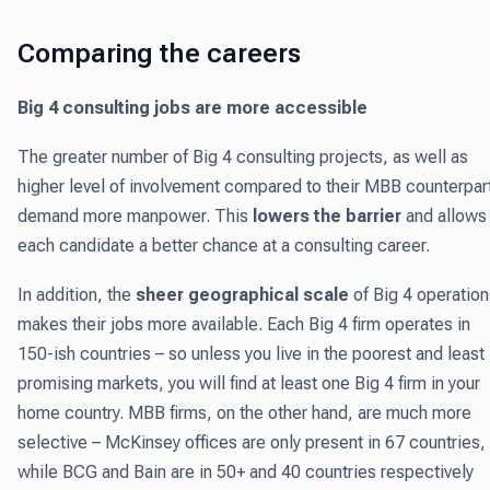
Comparing the careers
Big 4 consulting jobs are more accessible
The greater number of Big 4 consulting projects, as well as
higher level of involvement compared to their MBB counterpar
demand more manpower. This
lowers the barrier
and allows
each candidate a better chance at a consulting career.
In addition, the
sheer geographical scale
of Big 4 operation
makes their jobs more available. Each Big 4 firm operates in
150-ish countries – so unless you live in the poorest and least
promising markets, you will find at least one Big 4 firm in your
home country. MBB firms, on the other hand, are much more
selective – McKinsey offices are only present in 67 countries,
while BCG and Bain are in 50+ and 40 countries respectively